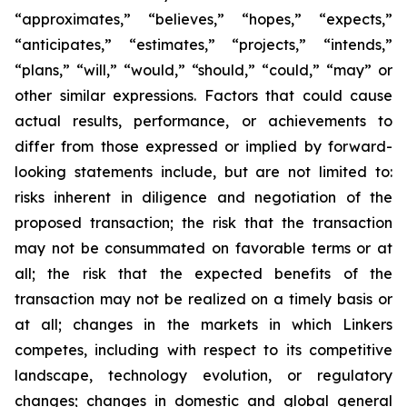
“approximates,” “believes,” “hopes,” “expects,”
“anticipates,” “estimates,” “projects,” “intends,”
“plans,” “will,” “would,” “should,” “could,” “may” or
other similar expressions. Factors that could cause
actual results, performance, or achievements to
differ from those expressed or implied by forward-
looking statements include, but are not limited to:
risks inherent in diligence and negotiation of the
proposed transaction; the risk that the transaction
may not be consummated on favorable terms or at
all; the risk that the expected benefits of the
transaction may not be realized on a timely basis or
at all; changes in the markets in which Linkers
competes, including with respect to its competitive
landscape, technology evolution, or regulatory
changes; changes in domestic and global general