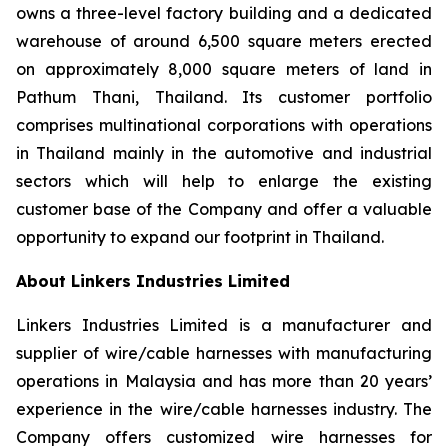
owns a three-level factory building and a dedicated
warehouse of around 6,500 square meters erected
on approximately 8,000 square meters of land in
Pathum Thani, Thailand. Its customer portfolio
comprises multinational corporations with operations
in Thailand mainly in the automotive and industrial
sectors which will help to enlarge the existing
customer base of the Company and offer a valuable
opportunity to expand our footprint in Thailand.
About Linkers Industries Limited
Linkers Industries Limited is a manufacturer and
supplier of wire/cable harnesses with manufacturing
operations in Malaysia and has more than 20 years’
experience in the wire/cable harnesses industry. The
Company offers customized wire harnesses for