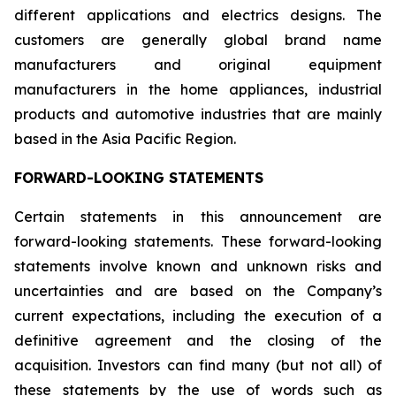
different applications and electrics designs. The
customers are generally global brand name
manufacturers and original equipment
manufacturers in the home appliances, industrial
products and automotive industries that are mainly
based in the Asia Pacific Region.
FORWARD-LOOKING STATEMENTS
Certain statements in this announcement are
forward-looking statements. These forward-looking
statements involve known and unknown risks and
uncertainties and are based on the Company’s
current expectations, including the execution of a
definitive agreement and the closing of the
acquisition. Investors can find many (but not all) of
these statements by the use of words such as