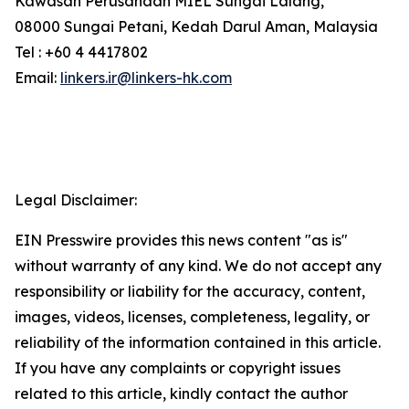
Kawasan Perusahaan MIEL Sungai Lalang,
08000 Sungai Petani, Kedah Darul Aman, Malaysia
Tel : +60 4 4417802
Email:
linkers.ir@linkers-hk.com
Legal Disclaimer:
EIN Presswire provides this news content "as is"
without warranty of any kind. We do not accept any
responsibility or liability for the accuracy, content,
images, videos, licenses, completeness, legality, or
reliability of the information contained in this article.
If you have any complaints or copyright issues
related to this article, kindly contact the author