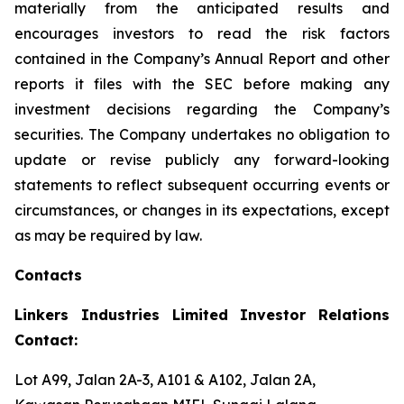
materially from the anticipated results and
encourages investors to read the risk factors
contained in the Company’s Annual Report and other
reports it files with the SEC before making any
investment decisions regarding the Company’s
securities. The Company undertakes no obligation to
update or revise publicly any forward-looking
statements to reflect subsequent occurring events or
circumstances, or changes in its expectations, except
as may be required by law.
Contacts
Linkers Industries Limited Investor Relations
Contact:
Lot A99, Jalan 2A-3, A101 & A102, Jalan 2A,