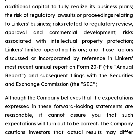
additional capital to fully realize its business plans;
the risk of regulatory lawsuits or proceedings relating
to Linkers’ business; risks related to regulatory review,
approval and commercial development; risks
associated with intellectual property protection;
Linkers’ limited operating history; and those factors
discussed or incorporated by reference in Linkers’
most recent annual report on Form 20-F (the “Annual
Report”) and subsequent filings with the Securities
and Exchange Commission (the “SEC”).
Although the Company believes that the expectations
expressed in these forward-looking statements are
reasonable, it cannot assure you that such
expectations will turn out to be correct. The Company
cautions investors that actual results may differ