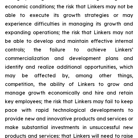
economic conditions; the risk that Linkers may not be
able to execute its growth strategies or may
experience difficulties in managing its growth and
expanding operations; the risk that Linkers may not
be able to develop and maintain effective internal
controls; the failure to achieve Linkers’
commercialization and development plans and
identify and realize additional opportunities, which
may be affected by, among other things,
competition, the ability of Linkers to grow and
manage growth economically and hire and retain
key employees; the risk that Linkers may fail to keep
pace with rapid technological developments to
provide new and innovative products and services or
make substantial investments in unsuccessful new
products and services; that Linkers will need to raise