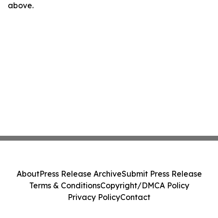
above.
About
Press Release Archive
Submit Press Release
Terms & Conditions
Copyright/DMCA Policy
Privacy Policy
Contact