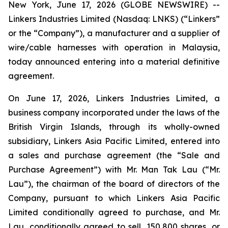
New York, June 17, 2026 (GLOBE NEWSWIRE) --
Linkers Industries Limited (Nasdaq: LNKS) (“Linkers”
or the “Company”), a manufacturer and a supplier of
wire/cable harnesses with operation in Malaysia,
today announced entering into a material definitive
agreement.
On June 17, 2026, Linkers Industries Limited, a
business company incorporated under the laws of the
British Virgin Islands, through its wholly-owned
subsidiary, Linkers Asia Pacific Limited, entered into
a sales and purchase agreement (the “Sale and
Purchase Agreement”) with Mr. Man Tak Lau (“Mr.
Lau”), the chairman of the board of directors of the
Company, pursuant to which Linkers Asia Pacific
Limited conditionally agreed to purchase, and Mr.
Lau, conditionally agreed to sell, 150,800 shares, or