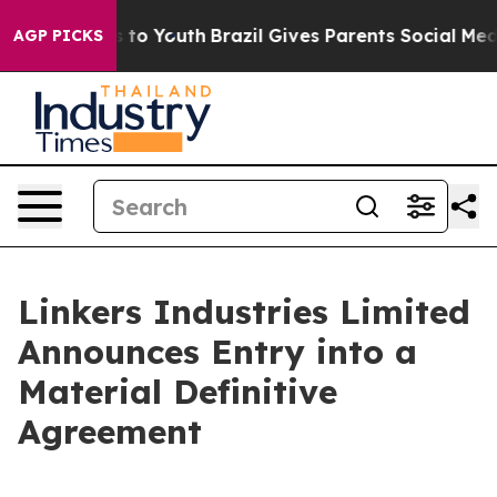
te Harms to Youth
Brazil Gives Parents Social Media Co
AGP PICKS
Linkers Industries Limited
Announces Entry into a
Material Definitive
Agreement