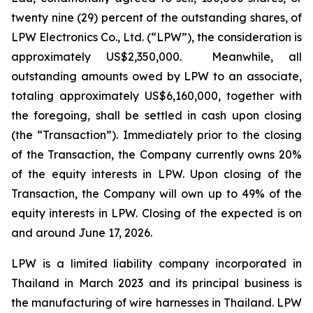
twenty nine (29) percent of the outstanding shares, of
LPW Electronics Co., Ltd. (“LPW”), the consideration is
approximately US$2,350,000. Meanwhile, all
outstanding amounts owed by LPW to an associate,
totaling approximately US$6,160,000, together with
the foregoing, shall be settled in cash upon closing
(the “Transaction”). Immediately prior to the closing
of the Transaction, the Company currently owns 20%
of the equity interests in LPW. Upon closing of the
Transaction, the Company will own up to 49% of the
equity interests in LPW. Closing of the expected is on
and around June 17, 2026.
LPW is a limited liability company incorporated in
Thailand in March 2023 and its principal business is
the manufacturing of wire harnesses in Thailand. LPW