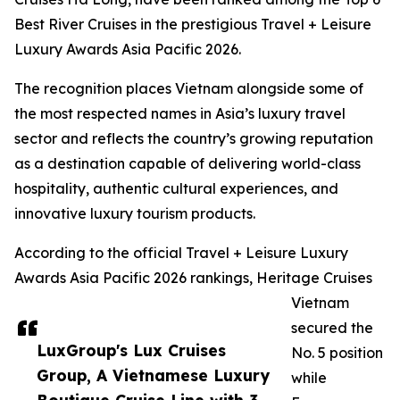
Best River Cruises in the prestigious Travel + Leisure
Luxury Awards Asia Pacific 2026.
The recognition places Vietnam alongside some of
the most respected names in Asia’s luxury travel
sector and reflects the country’s growing reputation
as a destination capable of delivering world-class
hospitality, authentic cultural experiences, and
innovative luxury tourism products.
According to the official Travel + Leisure Luxury
Awards Asia Pacific 2026 rankings, Heritage Cruises
Vietnam
secured the
LuxGroup's Lux Cruises
No. 5 position
Group, A Vietnamese Luxury
while