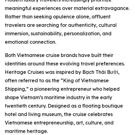
meaningful experiences over material extravagance.
Rather than seeking opulence alone, affluent
travelers are searching for authenticity, cultural
immersion, sustainability, personalization, and
emotional connection.
Both Vietnamese cruise brands have built their
identities around these evolving travel preferences.
Heritage Cruises was inspired by Bạch Thái Bưởi,
often referred to as the “King of Vietnamese
Shipping,” a pioneering entrepreneur who helped
shape Vietnam’s maritime industry in the early
twentieth century. Designed as a floating boutique
hotel and living museum, the cruise celebrates
Vietnamese entrepreneurship, art, culture, and
maritime heritage.