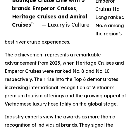
Boutique Cruise Line with 3
Emperor
brands Emperor Cruises,
Cruises Ha
Heritage Cruises and Amiral
Long ranked
Cruises”
— Luxury is Culture
No. 6 among
the region’s
best river cruise experiences.
The achievement represents a remarkable
advancement from 2025, when Heritage Cruises and
Emperor Cruises were ranked No. 8 and No. 10
respectively. Their rise into the Top 6 demonstrates
increasing international recognition of Vietnam’s
premium tourism offerings and the growing appeal of
Vietnamese luxury hospitality on the global stage.
Industry experts view the awards as more than a
recognition of individual brands. They signal the