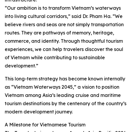
“Our ambition is to transform Vietnam’s waterways
into living cultural corridors,” said Dr. Pham Ha. “We
believe rivers and seas are not simply transportation
routes. They are pathways of memory, heritage,
commerce, and identity. Through thoughtful tourism
experiences, we can help travelers discover the soul
of Vietnam while contributing to sustainable
development.”
This long-term strategy has become known internally
as “Vietnam Waterways 2045,” a vision to position
Vietnam among Asia’s leading cruise and maritime
tourism destinations by the centenary of the country’s
modern development journey.
A Milestone for Vietnamese Tourism