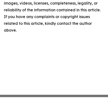
images, videos, licenses, completeness, legality, or
reliability of the information contained in this article.
If you have any complaints or copyright issues
related to this article, kindly contact the author
above.