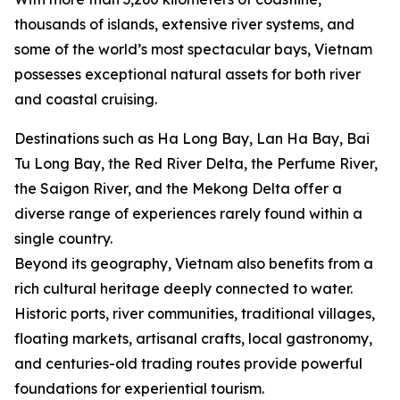
thousands of islands, extensive river systems, and
some of the world’s most spectacular bays, Vietnam
possesses exceptional natural assets for both river
and coastal cruising.
Destinations such as Ha Long Bay, Lan Ha Bay, Bai
Tu Long Bay, the Red River Delta, the Perfume River,
the Saigon River, and the Mekong Delta offer a
diverse range of experiences rarely found within a
single country.
Beyond its geography, Vietnam also benefits from a
rich cultural heritage deeply connected to water.
Historic ports, river communities, traditional villages,
floating markets, artisanal crafts, local gastronomy,
and centuries-old trading routes provide powerful
foundations for experiential tourism.