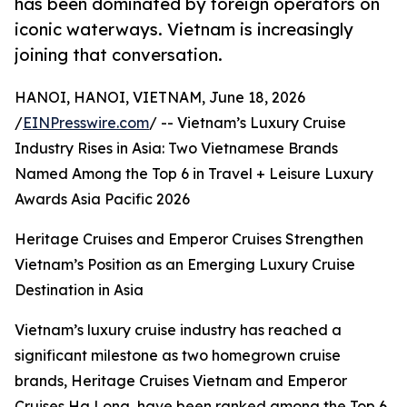
has been dominated by foreign operators on
iconic waterways. Vietnam is increasingly
joining that conversation.
HANOI, HANOI, VIETNAM, June 18, 2026
/
EINPresswire.com
/ -- Vietnam’s Luxury Cruise
Industry Rises in Asia: Two Vietnamese Brands
Named Among the Top 6 in Travel + Leisure Luxury
Awards Asia Pacific 2026
Heritage Cruises and Emperor Cruises Strengthen
Vietnam’s Position as an Emerging Luxury Cruise
Destination in Asia
Vietnam’s luxury cruise industry has reached a
significant milestone as two homegrown cruise
brands, Heritage Cruises Vietnam and Emperor
Cruises Ha Long, have been ranked among the Top 6