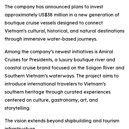
The company has announced plans to invest
approximately US$38 million in a new generation of
boutique cruise vessels designed to connect
Vietnam’s cultural, historical, and natural destinations
through immersive water-based journeys.
Among the company’s newest initiatives is Amiral
Cruises for Presidents, a luxury boutique river and
coastal cruise brand focused on the Saigon River and
Southern Vietnam’s waterways. The project aims to
introduce international travelers to Vietnam’s
southern heritage through curated experiences
centered on culture, gastronomy, art, and
storytelling.
The vision extends beyond shipbuilding and tourism
infrastructure.