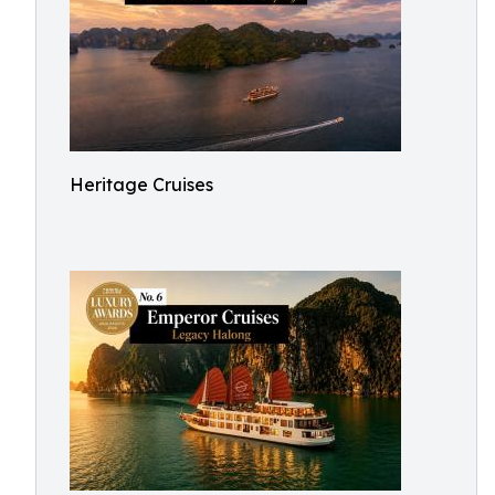
Heritage Cruises