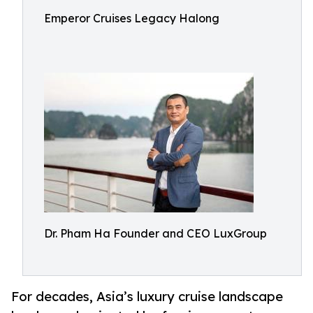
Emperor Cruises Legacy Halong
Dr. Pham Ha Founder and CEO LuxGroup
For decades, Asia’s luxury cruise landscape