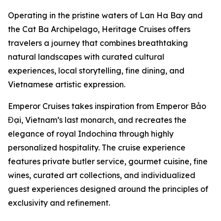
Operating in the pristine waters of Lan Ha Bay and
the Cat Ba Archipelago, Heritage Cruises offers
travelers a journey that combines breathtaking
natural landscapes with curated cultural
experiences, local storytelling, fine dining, and
Vietnamese artistic expression.
Emperor Cruises takes inspiration from Emperor Bảo
Đại, Vietnam’s last monarch, and recreates the
elegance of royal Indochina through highly
personalized hospitality. The cruise experience
features private butler service, gourmet cuisine, fine
wines, curated art collections, and individualized
guest experiences designed around the principles of
exclusivity and refinement.