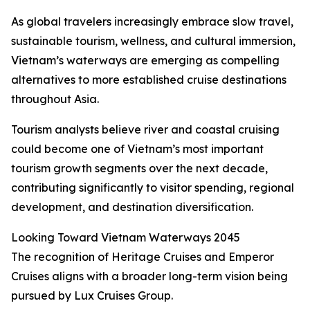
As global travelers increasingly embrace slow travel,
sustainable tourism, wellness, and cultural immersion,
Vietnam’s waterways are emerging as compelling
alternatives to more established cruise destinations
throughout Asia.
Tourism analysts believe river and coastal cruising
could become one of Vietnam’s most important
tourism growth segments over the next decade,
contributing significantly to visitor spending, regional
development, and destination diversification.
Looking Toward Vietnam Waterways 2045
The recognition of Heritage Cruises and Emperor
Cruises aligns with a broader long-term vision being
pursued by Lux Cruises Group.