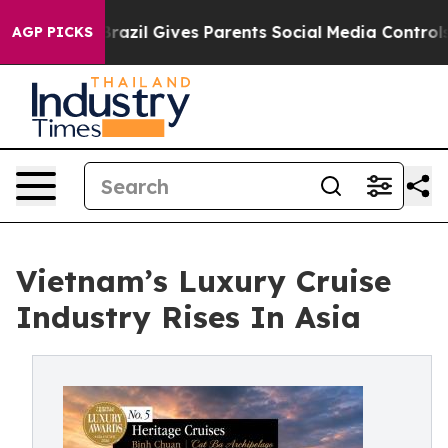
uth
Brazil Gives Parents Social Media Controls for Thei
AGP PICKS
Vietnam’s Luxury Cruise
Industry Rises In Asia