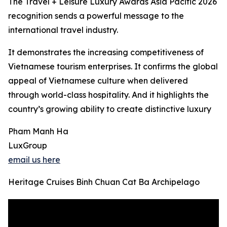
The Travel + Leisure Luxury Awards Asia Pacific 2026
recognition sends a powerful message to the
international travel industry.
It demonstrates the increasing competitiveness of
Vietnamese tourism enterprises. It confirms the global
appeal of Vietnamese culture when delivered
through world-class hospitality. And it highlights the
country’s growing ability to create distinctive luxury
Pham Manh Ha
LuxGroup
email us here
Heritage Cruises Binh Chuan Cat Ba Archipelago