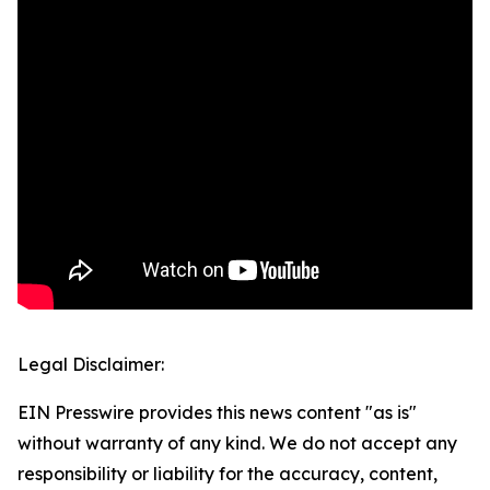
Legal Disclaimer:
EIN Presswire provides this news content "as is"
without warranty of any kind. We do not accept any
responsibility or liability for the accuracy, content,