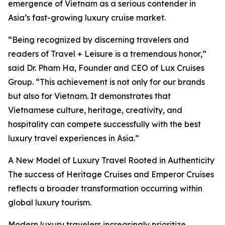
emergence of Vietnam as a serious contender in
Asia’s fast-growing luxury cruise market.
“Being recognized by discerning travelers and
readers of Travel + Leisure is a tremendous honor,”
said Dr. Pham Ha, Founder and CEO of Lux Cruises
Group. “This achievement is not only for our brands
but also for Vietnam. It demonstrates that
Vietnamese culture, heritage, creativity, and
hospitality can compete successfully with the best
luxury travel experiences in Asia.”
A New Model of Luxury Travel Rooted in Authenticity
The success of Heritage Cruises and Emperor Cruises
reflects a broader transformation occurring within
global luxury tourism.
Modern luxury travelers increasingly prioritize