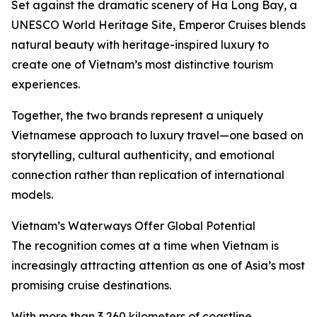
Set against the dramatic scenery of Ha Long Bay, a
UNESCO World Heritage Site, Emperor Cruises blends
natural beauty with heritage-inspired luxury to
create one of Vietnam’s most distinctive tourism
experiences.
Together, the two brands represent a uniquely
Vietnamese approach to luxury travel—one based on
storytelling, cultural authenticity, and emotional
connection rather than replication of international
models.
Vietnam’s Waterways Offer Global Potential
The recognition comes at a time when Vietnam is
increasingly attracting attention as one of Asia’s most
promising cruise destinations.
With more than 3,260 kilometers of coastline,