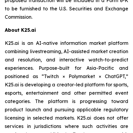
proposed transaction will be included in a Form 6-K
to be furnished to the U.S. Securities and Exchange
Commission.
About K25.ai
K25.ai is an AI-native information market platform
combining livestreaming, AI-assisted market creation
and resolution, and interactive watch-to-predict
experiences. Purpose-built for Asia-Pacific and
positioned as “Twitch × Polymarket × ChatGPT,”
K25.ai is developing a creator-led platform for sports,
esports, entertainment and other permitted event
categories. The platform is progressing toward
product launch and pursuing applicable regulatory
licensing in selected markets. K25.ai does not offer
services in jurisdictions where such activities are