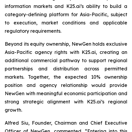
information markets and K25.ai’s ability to build a
category-defining platform for Asia-Pacific, subject
to execution, market conditions and applicable
regulatory requirements.
Beyond its equity ownership, NewGen holds exclusive
Asia-Pacific agency rights with K25.ai, creating an
additional commercial pathway to support regional
partnerships and distribution across permitted
markets. Together, the expected 10% ownership
position and agency relationship would provide
NewGen with meaningful economic participation and
strong strategic alignment with K25.ai’s regional
growth.
Alfred Siu, Founder, Chairman and Chief Executive
Officer of NewGen, commented, “Entering into this