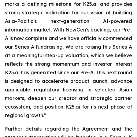
marks a defining milestone for K25.ai and provides
strong strategic validation for our vision of building
Asia-Pacific’s next-generation AI-powered
information market. With NewGen’s backing, our Pre-
A is now complete and we have officially commenced
our Series A fundraising. We are raising this Series A
at a meaningful step-up valuation, which we believe
reflects the strong momentum and investor interest
K25.ai has generated since our Pre-A. This next round
is designed to accelerate product launch, advance
applicable regulatory licensing in selected Asian
markets, deepen our creator and strategic partner
ecosystem, and position K25.ai for its next phase of
regional growth.”
Further details regarding the Agreement and the