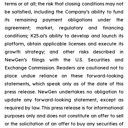
terms or at all; the risk that closing conditions may not
be satisfied, including the Company’s ability to fund
its remaining payment obligations under the
agreement; market, regulatory and financing
conditions; K25.ai’s ability to develop and launch its
platform, obtain applicable licenses and execute its
growth strategy; and other risks described in
NewGen’s filings with the U.S. Securities and
Exchange Commission. Readers are cautioned not to
place undue reliance on these forward-looking
statements, which speak only as of the date of this
press release. NewGen undertakes no obligation to
update any forward-looking statement, except as
required by law. This press release is for informational
purposes only and does not constitute an offer to sell
or the solicitation of an offer to buy any securities of