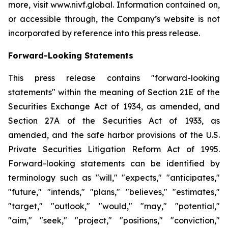
more, visit www.nivf.global. Information contained on,
or accessible through, the Company’s website is not
incorporated by reference into this press release.
Forward-Looking Statements
This press release contains "forward-looking
statements" within the meaning of Section 21E of the
Securities Exchange Act of 1934, as amended, and
Section 27A of the Securities Act of 1933, as
amended, and the safe harbor provisions of the U.S.
Private Securities Litigation Reform Act of 1995.
Forward-looking statements can be identified by
terminology such as "will," "expects," "anticipates,"
"future," "intends," "plans," "believes," "estimates,"
"target," "outlook," "would," "may," "potential,"
"aim," "seek," "project," "positions," "conviction,"