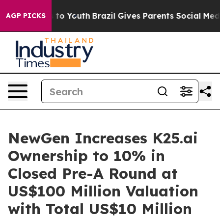
 Harms to Youth
Brazil Gives Parents Social Media Cont
AGP PICKS
NewGen Increases K25.ai
Ownership to 10% in
Closed Pre-A Round at
US$100 Million Valuation
with Total US$10 Million