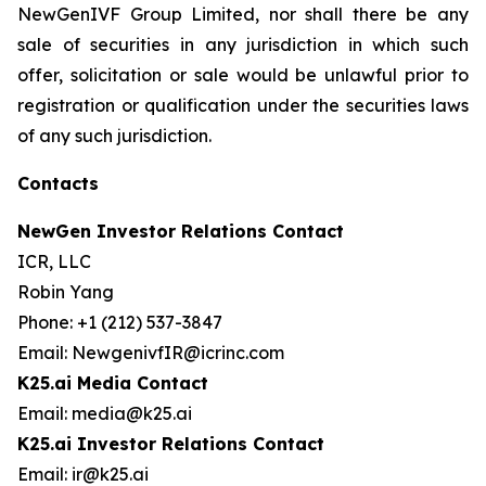
NewGenIVF Group Limited, nor shall there be any
sale of securities in any jurisdiction in which such
offer, solicitation or sale would be unlawful prior to
registration or qualification under the securities laws
of any such jurisdiction.
Contacts
NewGen Investor Relations Contact
ICR, LLC
Robin Yang
Phone: +1 (212) 537-3847
Email: NewgenivfIR@icrinc.com
K25.ai Media Contact
Email: media@k25.ai
K25.ai Investor Relations Contact
Email: ir@k25.ai