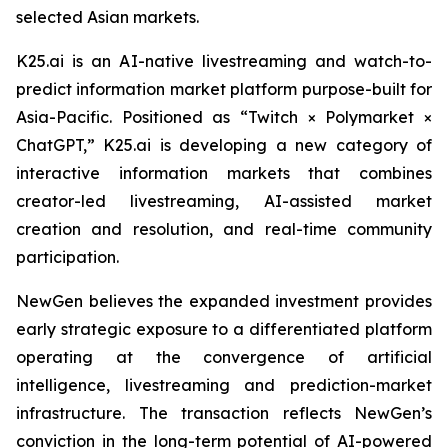
selected Asian markets.
K25.ai is an AI-native livestreaming and watch-to-
predict information market platform purpose-built for
Asia-Pacific. Positioned as “Twitch × Polymarket ×
ChatGPT,” K25.ai is developing a new category of
interactive information markets that combines
creator-led livestreaming, AI-assisted market
creation and resolution, and real-time community
participation.
NewGen believes the expanded investment provides
early strategic exposure to a differentiated platform
operating at the convergence of artificial
intelligence, livestreaming and prediction-market
infrastructure. The transaction reflects NewGen’s
conviction in the long-term potential of AI-powered