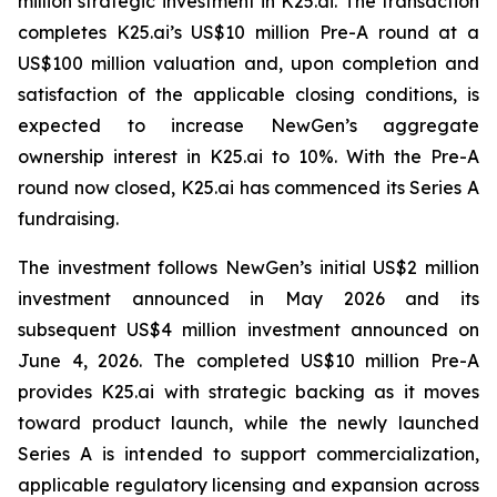
million strategic investment in K25.ai. The transaction
completes K25.ai’s US$10 million Pre-A round at a
US$100 million valuation and, upon completion and
satisfaction of the applicable closing conditions, is
expected to increase NewGen’s aggregate
ownership interest in K25.ai to 10%. With the Pre-A
round now closed, K25.ai has commenced its Series A
fundraising.
The investment follows NewGen’s initial US$2 million
investment announced in May 2026 and its
subsequent US$4 million investment announced on
June 4, 2026. The completed US$10 million Pre-A
provides K25.ai with strategic backing as it moves
toward product launch, while the newly launched
Series A is intended to support commercialization,
applicable regulatory licensing and expansion across