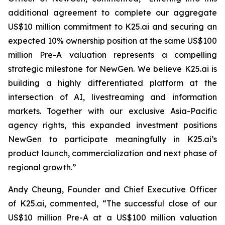
additional agreement to complete our aggregate
US$10 million commitment to K25.ai and securing an
expected 10% ownership position at the same US$100
million Pre-A valuation represents a compelling
strategic milestone for NewGen. We believe K25.ai is
building a highly differentiated platform at the
intersection of AI, livestreaming and information
markets. Together with our exclusive Asia-Pacific
agency rights, this expanded investment positions
NewGen to participate meaningfully in K25.ai’s
product launch, commercialization and next phase of
regional growth.”
Andy Cheung, Founder and Chief Executive Officer
of K25.ai, commented, “The successful close of our
US$10 million Pre-A at a US$100 million valuation