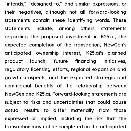
"intends," "designed to," and similar expressions, or
their negatives, although not all forward-looking
statements contain these identifying words. These
statements include, among others, statements
regarding the proposed investment in K25.ai, the
expected completion of the transaction, NewGen’s
anticipated ownership interest, K25.ai’s planned
product launch, future financing initiatives,
regulatory licensing efforts, regional expansion and
growth prospects, and the expected strategic and
commercial benefits of the relationship between
NewGen and K25.ai. Forward-looking statements are
subject to risks and uncertainties that could cause
actual results to differ materially from those
expressed or implied, including the risk that the
transaction may not be completed on the anticipated