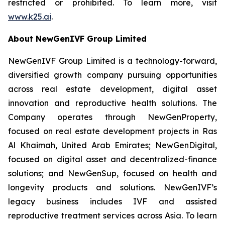
restricted or prohibited. To learn more, visit
www.k25.ai
.
About NewGenIVF Group Limited
NewGenIVF Group Limited is a technology-forward,
diversified growth company pursuing opportunities
across real estate development, digital asset
innovation and reproductive health solutions. The
Company operates through NewGenProperty,
focused on real estate development projects in Ras
Al Khaimah, United Arab Emirates; NewGenDigital,
focused on digital asset and decentralized-finance
solutions; and NewGenSup, focused on health and
longevity products and solutions. NewGenIVF’s
legacy business includes IVF and assisted
reproductive treatment services across Asia. To learn