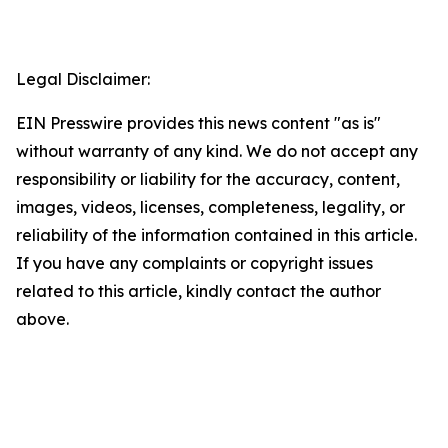
Legal Disclaimer:
EIN Presswire provides this news content "as is"
without warranty of any kind. We do not accept any
responsibility or liability for the accuracy, content,
images, videos, licenses, completeness, legality, or
reliability of the information contained in this article.
If you have any complaints or copyright issues
related to this article, kindly contact the author
above.