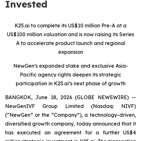
Invested
K25.ai to complete its US$10 million Pre-A at a
US$100 million valuation and is now raising its Series
A to accelerate product launch and regional
expansion
NewGen’s expanded stake and exclusive Asia-
Pacific agency rights deepen its strategic
participation in K25.ai’s next phase of growth
BANGKOK, June 18, 2026 (GLOBE NEWSWIRE) --
NewGenIVF Group Limited (Nasdaq: NIVF)
(“NewGen” or the “Company”), a technology-driven,
diversified growth company, today announced that it
has executed an agreement for a further US$4