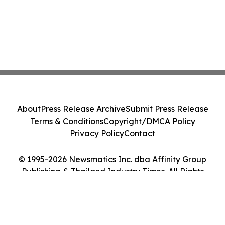
About
Press Release Archive
Submit Press Release
Terms & Conditions
Copyright/DMCA Policy
Privacy Policy
Contact
© 1995-2026 Newsmatics Inc. dba Affinity Group
Publishing & Thailand Industry Times. All Rights
Reserved.
Cookie Settings / Your Privacy Choices