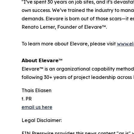
"I’ve spent 30 years on job sites, and it's devast
own success. We’ve trained the industry to man
demands. Elevare is born out of those scars—it e
Renato Lerner, Founder of Elevare™.
To learn more about Elevare, please visit
www.el
𝗔𝗯𝗼𝘂𝘁 𝗘𝗹𝗲𝘃𝗮𝗿𝗲™
Elevare™ is an organizational capability method
following 30+ years of project leadership across B
Thais Eliasen
t. PR
email us here
Legal Disclaimer:
EIN Presswire provides this news content "as is" 