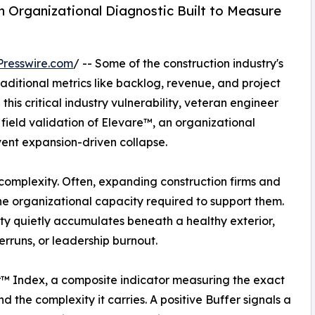
an Organizational Diagnostic Built to Measure
resswire.com
/ -- Some of the construction industry's
ditional metrics like backlog, revenue, and project
this critical industry vulnerability, veteran engineer
ield validation of Elevare™, an organizational
vent expansion-driven collapse.
omplexity. Often, expanding construction firms and
he organizational capacity required to support them.
gility quietly accumulates beneath a healthy exterior,
erruns, or leadership burnout.
er™ Index, a composite indicator measuring the exact
 the complexity it carries. A positive Buffer signals a