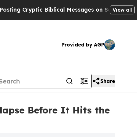
ng Cryptic Biblical Messages on Social Media
Big
View all
Provided by AGP
Share
pse Before It Hits the