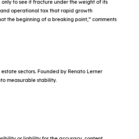
only to see it fracture under the weight of its
 and operational tax that rapid growth
 not the beginning of a breaking point,” comments
l estate sectors. Founded by Renato Lerner
nto measurable stability.
ility or liability for the accuracy, content,