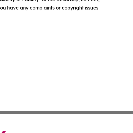
f you have any complaints or copyright issues