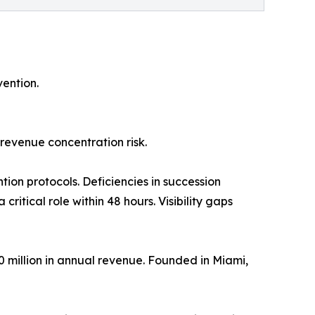
ention.
revenue concentration risk.
tion protocols. Deficiencies in succession
itical role within 48 hours. Visibility gaps
50 million in annual revenue. Founded in Miami,