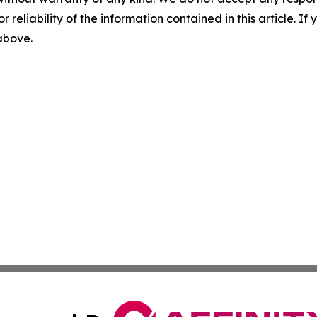
r reliability of the information contained in this article. I
 above.