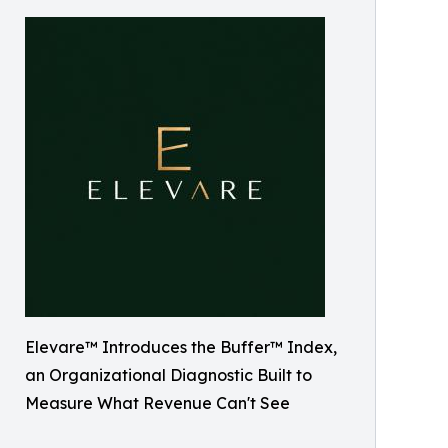
Elevare™️ Introduces the Buffer™️ Index,
an Organizational Diagnostic Built to
Measure What Revenue Can't See