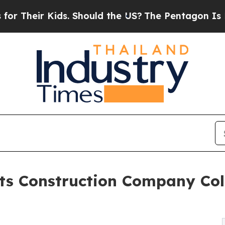
Their Kids. Should the US?
The Pentagon Is Posti
s Construction Company Colla