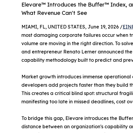
Elevare™️ Introduces the Buffer™️ Index, 
What Revenue Can't See
MIAMI, FL, UNITED STATES, June 19, 2026 /
EINP
most damaging corporate failures occur when tra
volume are moving in the right direction. To solve 
and entrepreneur Renato Lerner announced the f
capability methodology built to predict and pre
Market growth introduces immense operational c
developers add projects faster than they build t
This creates a critical blind spot: structural fra
manifesting too late in missed deadlines, cost ov
To bridge this gap, Elevare introduces the Buff
distance between an organization's capability and