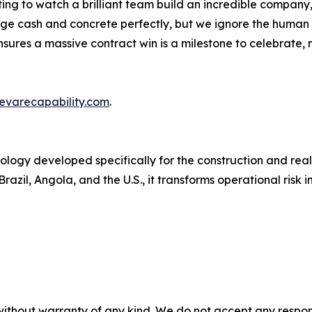
ating to watch a brilliant team build an incredible company, 
age cash and concrete perfectly, but we ignore the human
nsures a massive contract win is a milestone to celebrate,
evarecapability.com
.
ology developed specifically for the construction and rea
razil, Angola, and the U.S., it transforms operational risk i
without warranty of any kind. We do not accept any responsib