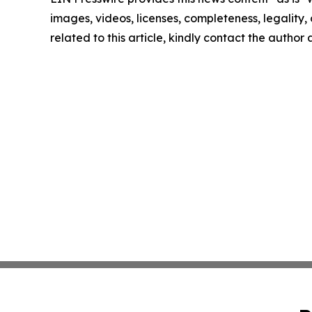
images, videos, licenses, completeness, legality, o
related to this article, kindly contact the author