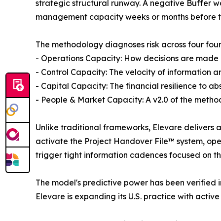
strategic structural runway. A negative Buffer 
management capacity weeks or months before the 
The methodology diagnoses risk across four found
- Operations Capacity: How decisions are made 
- Control Capacity: The velocity of information a
- Capital Capacity: The financial resilience to a
- People & Market Capacity: A v2.0 of the method
Unlike traditional frameworks, Elevare delivers a
activate the Project Handover File™ system, opera
trigger tight information cadences focused on 
The model's predictive power has been verified in
Elevare is expanding its U.S. practice with acti