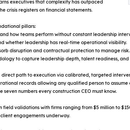
warns executives that complexity has outpaced
crisis registers on financial statements.
ational pillars:
and how teams perform without constant leadership interv
nd whether leadership has real-time operational visibility.
bsorb disruption and contractual protection to manage risk.
ology to capture leadership depth, talent readiness, and 
 direct path to execution via calibrated, targeted interven
tional records allowing any qualified person to assume a cr
the seven numbers every construction CEO must know.
 field validations with firms ranging from $5 million to $1
ve client engagements underway.