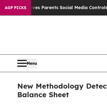
h
Brazil Gives Parents Social Media Controls for 
AGP PICKS
Menu
New Methodology Detect
Balance Sheet