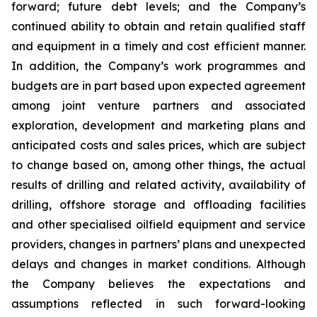
forward; future debt levels; and the Company’s
continued ability to obtain and retain qualified staff
and equipment in a timely and cost efficient manner.
In addition, the Company’s work programmes and
budgets are in part based upon expected agreement
among joint venture partners and associated
exploration, development and marketing plans and
anticipated costs and sales prices, which are subject
to change based on, among other things, the actual
results of drilling and related activity, availability of
drilling, offshore storage and offloading facilities
and other specialised oilfield equipment and service
providers, changes in partners’ plans and unexpected
delays and changes in market conditions. Although
the Company believes the expectations and
assumptions reflected in such forward-looking