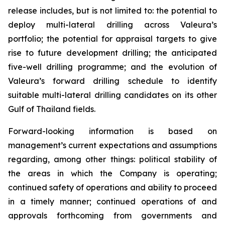
release includes, but is not limited to: the potential to
deploy multi-lateral drilling across Valeura’s
portfolio; the potential for appraisal targets to give
rise to future development drilling; the anticipated
five-well drilling programme; and the evolution of
Valeura’s forward drilling schedule to identify
suitable multi-lateral drilling candidates on its other
Gulf of Thailand fields.
Forward-looking information is based on
management’s current expectations and assumptions
regarding, among other things: political stability of
the areas in which the Company is operating;
continued safety of operations and ability to proceed
in a timely manner; continued operations of and
approvals forthcoming from governments and