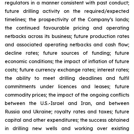
regulators in a manner consistent with past conduct;
future drilling activity on the required/expected
timelines; the prospectivity of the Company’s lands;
the continued favourable pricing and operating
netbacks across its business; future production rates
and associated operating netbacks and cash flow;
decline rates; future sources of funding; future
economic conditions; the impact of inflation of future
costs; future currency exchange rates; interest rates;
the ability to meet drilling deadlines and fulfil
commitments under licences and leases; future
commodity prices; the impact of the ongoing conflicts
between the U.S.-Israel and Iran, and between
Russia and Ukraine; royalty rates and taxes; future
capital and other expenditures; the success obtained
in drilling new wells and working over existing