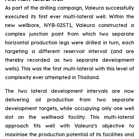
As part of the drilling campaign, Valeura successfully
executed its first ever multi-lateral well. Within the
new wellbore,
NYB-02ST1
, Valeura constructed a
complex junction point from which two separate
horizontal production legs were drilled in turn, each
targeting a different reservoir interval (and are
thereby recorded as two separate development
wells). This was the first multi-lateral with this level of
complexity ever attempted in Thailand.
The two lateral development intervals are now
delivering oil production from two separate
development targets, while occupying only one well
slot on the wellhead facility. This multi-lateral
approach fits well with Valeura’s objective to
maximise the production potential of its facilities and