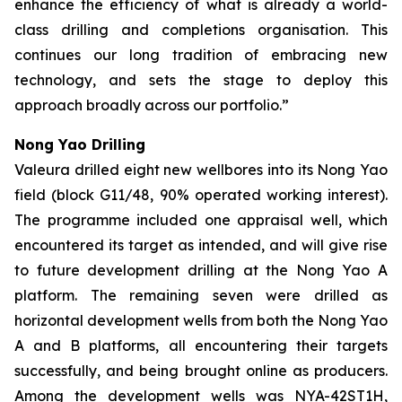
enhance the efficiency of what is already a
world-
class drilling and completions organisation. This
continues our long tradition of embracing new
technology, and sets the stage to deploy this
approach broadly across our portfolio.”
Nong Yao Drilling
Valeura drilled eight new wellbores into its Nong Yao
field (block G11/48, 90% operated working interest).
The programme included one appraisal well, which
encountered its target as intended, and will give rise
to future development drilling at the Nong Yao A
platform. The remaining seven were drilled as
horizontal development wells from both the Nong Yao
A and B platforms, all encountering their targets
successfully, and being brought online as producers.
Among the development wells was
NYA-42ST1H
,