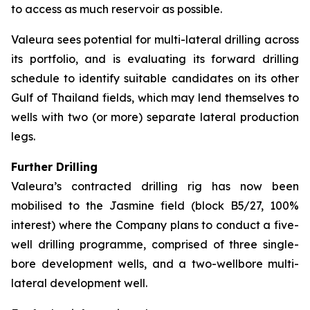
to access as much reservoir as possible.
Valeura sees potential for multi-lateral drilling across
its portfolio, and is evaluating its forward drilling
schedule to identify suitable candidates on its other
Gulf of Thailand fields, which may lend themselves to
wells with two (or more) separate lateral production
legs.
Further Drilling
Valeura’s contracted drilling rig has now been
mobilised to the Jasmine field (block B5/27, 100%
interest) where the Company plans to conduct a five-
well drilling programme, comprised of three single-
bore development wells, and a two-wellbore multi-
lateral development well.