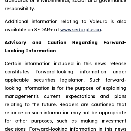
standards of environmental, social and governance
responsibility.
Additional information relating to Valeura is also
available on SEDAR+ at
www.sedarplus.ca
.
Advisory and Caution Regarding Forward-
Looking Information
Certain information included in this news release
constitutes forward-looking information under
applicable securities legislation. Such forward-
looking information is for the purpose of explaining
management’s current expectations and plans
relating to the future. Readers are cautioned that
reliance on such information may not be appropriate
for other purposes, such as making investment
decisions. Forward-looking information in this news