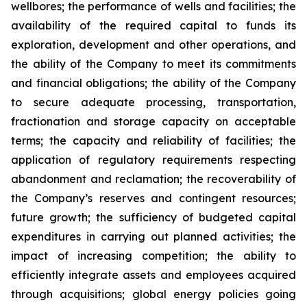
wellbores; the performance of wells and facilities; the
availability of the required capital to funds its
exploration, development and other operations, and
the ability of the Company to meet its commitments
and financial obligations; the ability of the Company
to secure adequate processing, transportation,
fractionation and storage capacity on acceptable
terms; the capacity and reliability of facilities; the
application of regulatory requirements respecting
abandonment and reclamation; the recoverability of
the Company’s reserves and contingent resources;
future growth; the sufficiency of budgeted capital
expenditures in carrying out planned activities; the
impact of increasing competition; the ability to
efficiently integrate assets and employees acquired
through acquisitions; global energy policies going