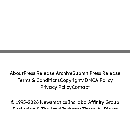
About
Press Release Archive
Submit Press Release
Terms & Conditions
Copyright/DMCA Policy
Privacy Policy
Contact
© 1995-2026 Newsmatics Inc. dba Affinity Group
Publishing & Thailand Industry Times. All Rights
Reserved.
Cookie Settings / Your Privacy Choices