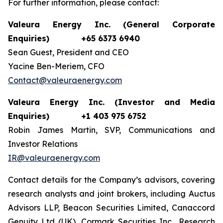
For further information, please contact:
Valeura Energy Inc. (General Corporate
Enquiries)
+65 6373 6940
Sean Guest, President and CEO
Yacine Ben-Meriem, CFO
Contact@valeuraenergy.com
Valeura Energy Inc. (Investor and Media
Enquiries)
+1 403 975 6752
Robin James Martin, SVP, Communications and
Investor Relations
IR@valeuraenergy.com
Contact details for the Company’s advisors, covering
research analysts and joint brokers, including Auctus
Advisors LLP, Beacon Securities Limited, Canaccord
Genuity Ltd (UK), Cormark Securities Inc., Research