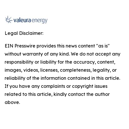
Legal Disclaimer:
EIN Presswire provides this news content "as is"
without warranty of any kind. We do not accept any
responsibility or liability for the accuracy, content,
images, videos, licenses, completeness, legality, or
reliability of the information contained in this article.
If you have any complaints or copyright issues
related to this article, kindly contact the author
above.