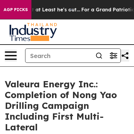
ut at Least he's out...
For a Grand Patriotic Bargain
AGP PICKS
Valeura Energy Inc.:
Completion of Nong Yao
Drilling Campaign
Including First Multi-
Lateral