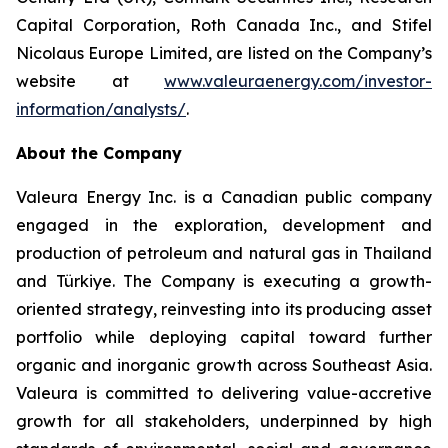
Capital Corporation, Roth Canada Inc., and Stifel
Nicolaus Europe Limited, are listed on the Company’s
website at
www.valeuraenergy.com/investor-
information/analysts/
.
About the Company
Valeura Energy Inc. is a Canadian public company
engaged in the exploration, development and
production of petroleum and natural gas in Thailand
and Türkiye. The Company is executing a growth-
oriented strategy, reinvesting into its producing asset
portfolio while deploying capital toward further
organic and inorganic growth across Southeast Asia.
Valeura is committed to delivering value-accretive
growth for all stakeholders, underpinned by high