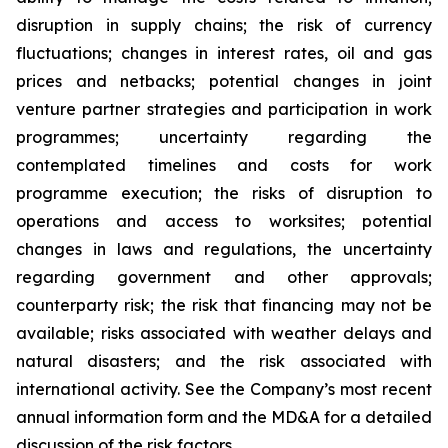
disruption in supply chains; the risk of currency
fluctuations; changes in interest rates, oil and gas
prices and netbacks; potential changes in joint
venture partner strategies and participation in work
programmes; uncertainty regarding the
contemplated timelines and costs for work
programme execution; the risks of disruption to
operations and access to worksites; potential
changes in laws and regulations, the uncertainty
regarding government and other approvals;
counterparty risk; the risk that financing may not be
available; risks associated with weather delays and
natural disasters; and the risk associated with
international activity. See the Company’s most recent
annual information form and the MD&A for a detailed
discussion of the risk factors.