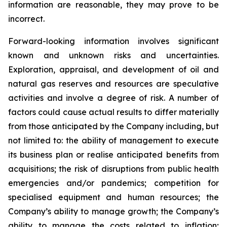
information are reasonable, they may prove to be
incorrect.
Forward-looking information involves significant
known and unknown risks and uncertainties.
Exploration, appraisal, and development of oil and
natural gas reserves and resources are speculative
activities and involve a degree of risk. A number of
factors could cause actual results to differ materially
from those anticipated by the Company including, but
not limited to: the ability of management to execute
its business plan or realise anticipated benefits from
acquisitions; the risk of disruptions from public health
emergencies and/or pandemics; competition for
specialised equipment and human resources; the
Company’s ability to manage growth; the Company’s
ability to manage the costs related to inflation;