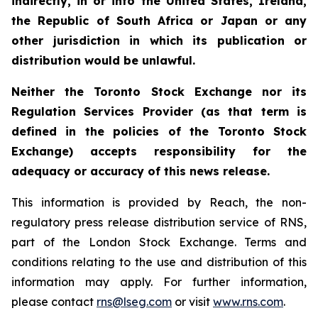
indirectly, in or into the United States, Ireland,
the Republic of South Africa or Japan or any
other jurisdiction in which its publication or
distribution would be unlawful.
Neither the Toronto Stock Exchange nor its
Regulation Services Provider (as that term is
defined in the policies of the Toronto Stock
Exchange) accepts responsibility for the
adequacy or accuracy of this news release.
This information is provided by Reach, the non-
regulatory press release distribution service of RNS,
part of the London Stock Exchange. Terms and
conditions relating to the use and distribution of this
information may apply. For further information,
please contact
rns@lseg.com
or visit
www.rns.com
.