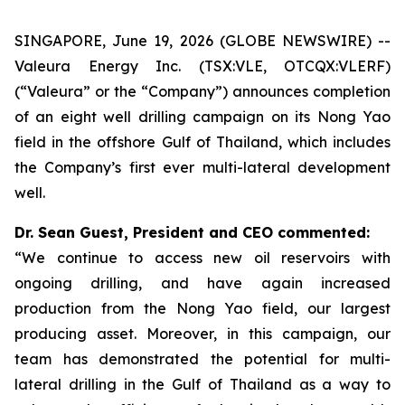
SINGAPORE, June 19, 2026 (GLOBE NEWSWIRE) --
Valeura Energy Inc. (TSX:VLE, OTCQX:VLERF)
(“Valeura” or the “Company”) announces completion
of an eight well drilling campaign on its Nong Yao
field in the offshore Gulf of Thailand, which includes
the Company’s first ever multi-lateral development
well.
Dr. Sean Guest, President and CEO commented:
“We continue to access new oil reservoirs with
ongoing drilling, and have again increased
production from the Nong Yao field, our largest
producing asset. Moreover, in this campaign, our
team has demonstrated the potential for multi-
lateral drilling in the Gulf of Thailand as a way to