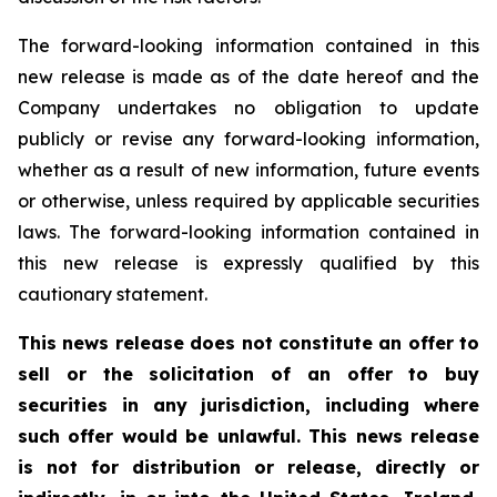
The forward-looking information contained in this
new release is made as of the date hereof and the
Company undertakes no obligation to update
publicly or revise any forward-looking information,
whether as a result of new information, future events
or otherwise, unless required by applicable securities
laws. The forward-looking information contained in
this new release is expressly qualified by this
cautionary statement.
This news release does not constitute an offer to
sell or the solicitation of an offer to buy
securities in any jurisdiction, including where
such offer would be unlawful. This news release
is not for distribution or release, directly or