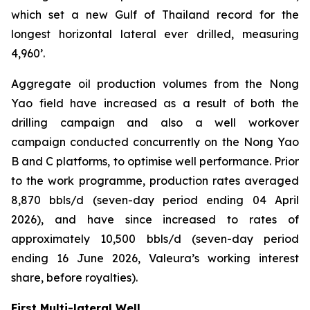
which set a new Gulf of Thailand record for the
longest horizontal lateral ever drilled, measuring
4,960’.
Aggregate oil production volumes from the Nong
Yao field have increased as a result of both the
drilling campaign and also a well workover
campaign conducted concurrently on the Nong Yao
B and C platforms, to optimise well performance. Prior
to the work programme, production rates averaged
8,870 bbls/d (seven-day period ending 04 April
2026), and have since increased to rates of
approximately 10,500 bbls/d (seven-day period
ending 16 June 2026, Valeura’s working interest
share, before royalties).
First Multi-lateral Well