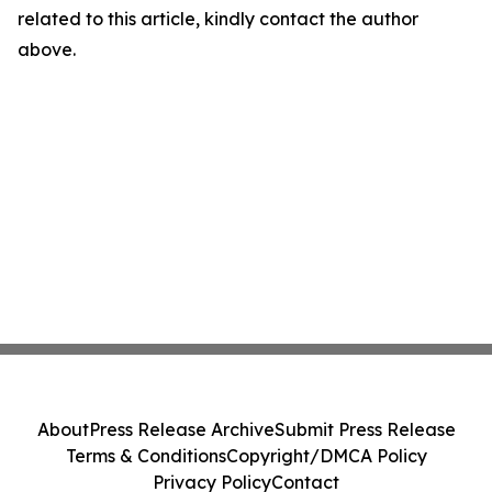
related to this article, kindly contact the author
above.
About
Press Release Archive
Submit Press Release
Terms & Conditions
Copyright/DMCA Policy
Privacy Policy
Contact