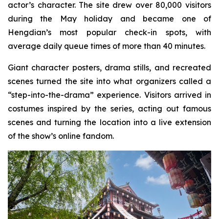
actor’s character. The site drew over 80,000 visitors
during the May holiday and became one of
Hengdian’s most popular check-in spots, with
average daily queue times of more than 40 minutes.
Giant character posters, drama stills, and recreated
scenes turned the site into what organizers called a
“step-into-the-drama” experience. Visitors arrived in
costumes inspired by the series, acting out famous
scenes and turning the location into a live extension
of the show’s online fandom.