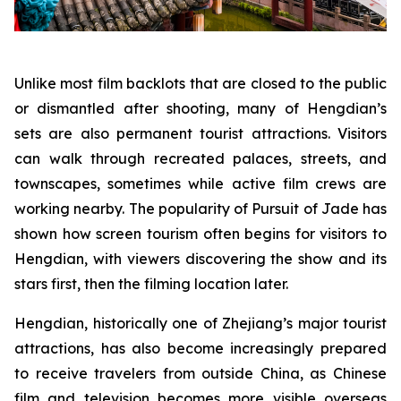
Unlike most film backlots that are closed to the public
or dismantled after shooting, many of Hengdian’s
sets are also permanent tourist attractions. Visitors
can walk through recreated palaces, streets, and
townscapes, sometimes while active film crews are
working nearby. The popularity of Pursuit of Jade has
shown how screen tourism often begins for visitors to
Hengdian, with viewers discovering the show and its
stars first, then the filming location later.
Hengdian, historically one of Zhejiang’s major tourist
attractions, has also become increasingly prepared
to receive travelers from outside China, as Chinese
film and television becomes more visible overseas