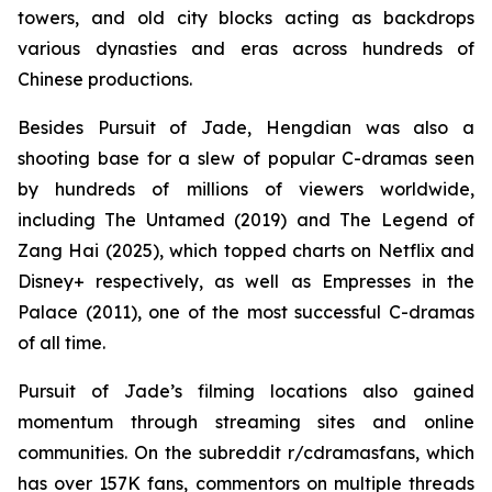
towers, and old city blocks acting as backdrops
various dynasties and eras across hundreds of
Chinese productions.
Besides Pursuit of Jade, Hengdian was also a
shooting base for a slew of popular C-dramas seen
by hundreds of millions of viewers worldwide,
including The Untamed (2019) and The Legend of
Zang Hai (2025), which topped charts on Netflix and
Disney+ respectively, as well as Empresses in the
Palace (2011), one of the most successful C-dramas
of all time.
Pursuit of Jade’s filming locations also gained
momentum through streaming sites and online
communities. On the subreddit r/cdramasfans, which
has over 157K fans, commentors on multiple threads