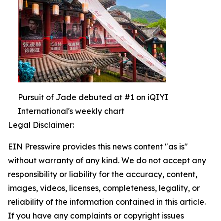
Pursuit of Jade debuted at #1 on iQIYI
International's weekly chart
Legal Disclaimer:
EIN Presswire provides this news content "as is"
without warranty of any kind. We do not accept any
responsibility or liability for the accuracy, content,
images, videos, licenses, completeness, legality, or
reliability of the information contained in this article.
If you have any complaints or copyright issues