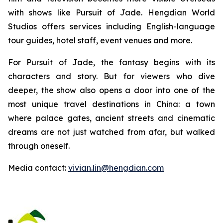
with shows like Pursuit of Jade. Hengdian World
Studios offers services including English-language
tour guides, hotel staff, event venues and more.
For Pursuit of Jade, the fantasy begins with its
characters and story. But for viewers who dive
deeper, the show also opens a door into one of the
most unique travel destinations in China: a town
where palace gates, ancient streets and cinematic
dreams are not just watched from afar, but walked
through oneself.
Media contact:
vivian.lin@hengdian.com