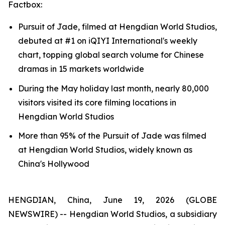
Factbox:
Pursuit of Jade, filmed at Hengdian World Studios,
debuted at #1 on iQIYI International's weekly
chart, topping global search volume for Chinese
dramas in 15 markets worldwide
During the May holiday last month, nearly 80,000
visitors visited its core filming locations in
Hengdian World Studios
More than 95% of the Pursuit of Jade was filmed
at Hengdian World Studios, widely known as
China's Hollywood
HENGDIAN, China, June 19, 2026 (GLOBE
NEWSWIRE) -- Hengdian World Studios, a subsidiary