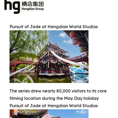
Pursuit of Jade at Hengdian World Studios
The series drew nearly 80,000 visitors to its core
filming location during the May Day holiday
Pursuit of Jade at Hengdian World Studios