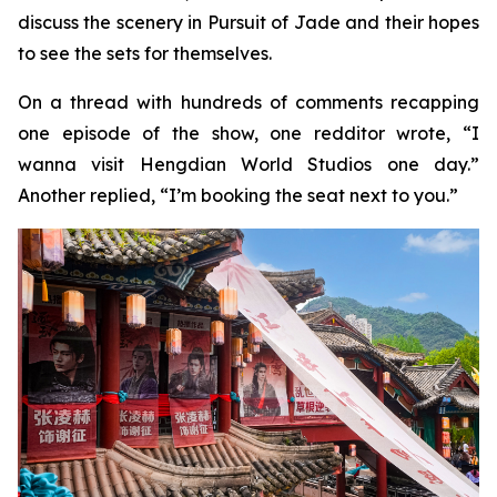
discuss the scenery in Pursuit of Jade and their hopes
to see the sets for themselves.
On a thread with hundreds of comments recapping
one episode of the show, one redditor wrote, “I
wanna visit Hengdian World Studios one day.”
Another replied, “I’m booking the seat next to you.”