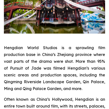
Hengdian World Studios is a sprawling film
production base in China’s Zhejiang province where
vast parts of the drama were shot. More than 95%
of Pursuit of Jade was filmed Hengdian’s various
scenic areas and production spaces, including the
Qingming Riverside Landscape Garden, Qin Palace,
Ming and Qing Palace Garden, and more.
Often known as China’s Hollywood, Hengdian is an
entire town built around film, with its streets, palaces,