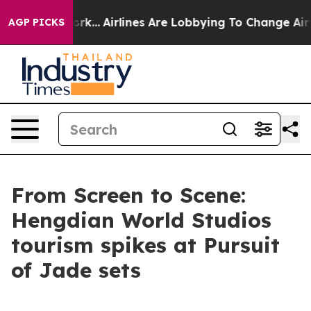
ew York...
Airlines Are Lobbying To Change Airfare Font
AGP PICKS
From Screen to Scene:
Hengdian World Studios
tourism spikes at Pursuit
of Jade sets