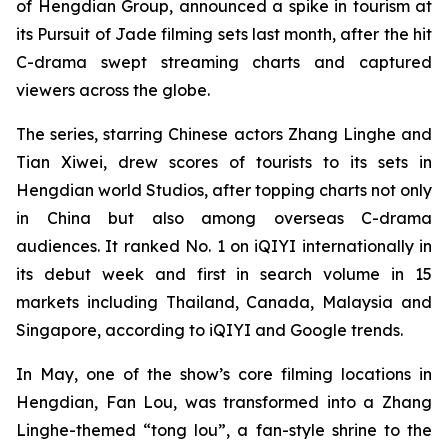
of Hengdian Group, announced a spike in tourism at
its Pursuit of Jade filming sets last month, after the hit
C-drama swept streaming charts and captured
viewers across the globe.
The series, starring Chinese actors Zhang Linghe and
Tian Xiwei, drew scores of tourists to its sets in
Hengdian world Studios, after topping charts not only
in China but also among overseas C-drama
audiences. It ranked No. 1 on iQIYI internationally in
its debut week and first in search volume in 15
markets including Thailand, Canada, Malaysia and
Singapore, according to iQIYI and Google trends.
In May, one of the show’s core filming locations in
Hengdian, Fan Lou, was transformed into a Zhang
Linghe-themed “tong lou”, a fan-style shrine to the