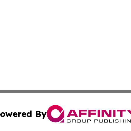
owered By