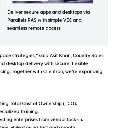
Deliver secure apps and desktops via
Parallels RAS with simple VDI and
seamless remote access
pace strategies,” said Asif Khan, Country Sales
nd desktop delivery with secure, flexible
cing. Together with Clientron, we’re expanding
ting Total Cost of Ownership (TCO).
cialized training.
ecting enterprises from vendor lock-in.
tion while staying fast and smooth.