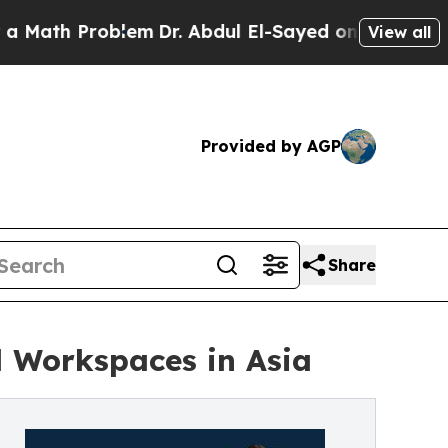
ath Problem
Dr. Abdul El-Sayed on Historic Michig
View all
Provided by AGP
Share
al Workspaces in Asia