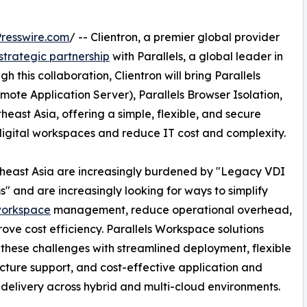
resswire.com
/ -- Clientron, a premier global provider
strategic partnership
with Parallels, a global leader in
h this collaboration, Clientron will bring Parallels
mote Application Server), Parallels Browser Isolation,
east Asia, offering a simple, flexible, and secure
 digital workspaces and reduce IT cost and complexity.
theast Asia are increasingly burdened by "Legacy VDI
s" and are increasingly looking for ways to simplify
workspace
management, reduce operational overhead,
ove cost efficiency. Parallels Workspace solutions
these challenges with streamlined deployment, flexible
ucture support, and cost-effective application and
delivery across hybrid and multi-cloud environments.