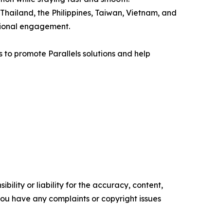
Thailand, the Philippines, Taiwan, Vietnam, and
gional engagement.
s to promote Parallels solutions and help
ility or liability for the accuracy, content,
f you have any complaints or copyright issues