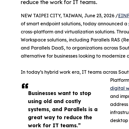
reduce the work for IT teams.
NEW TAIPEI CITY, TAIWAN, June 23, 2026 /
EINP
of smart endpoint solutions, today announced a
cross-platform and virtualization solutions. Throug
Workspace solutions, including Parallels RAS (Re
and Parallels DaaS, to organizations across South
alternative for businesses looking to modernize
In today’s hybrid work era, IT teams across Sou
Platform
digital 
Businesses want to stop
and impr
using old and costly
address 
systems, and Parallels is a
infrastr
great way to reduce the
desktop 
work for IT teams.”