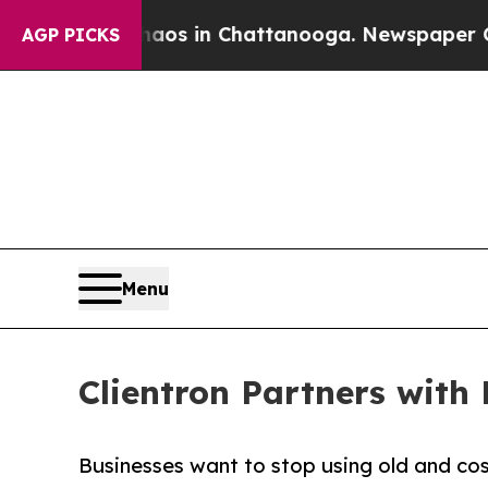
ollapse
Chaos in Chattanooga. Newspaper Owner 
AGP PICKS
Menu
Clientron Partners with 
Businesses want to stop using old and cos