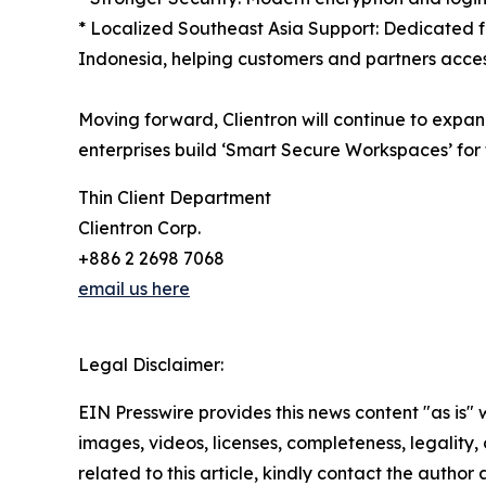
* Localized Southeast Asia Support: Dedicated f
Indonesia, helping customers and partners acces
Moving forward, Clientron will continue to expand
enterprises build ‘Smart Secure Workspaces’ for 
Thin Client Department
Clientron Corp.
+886 2 2698 7068
email us here
Legal Disclaimer:
EIN Presswire provides this news content "as is" 
images, videos, licenses, completeness, legality, o
related to this article, kindly contact the author