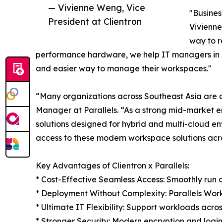
— Vivienne Weng, Vice
"Busines
President at Clientron
Vivienne
way to r
performance hardware, we help IT managers in 
and easier way to manage their workspaces."
“Many organizations across Southeast Asia are cu
Manager at Parallels. “As a strong mid-market ena
solutions designed for hybrid and multi-cloud e
access to these modern workspace solutions acro
Key Advantages of Clientron x Parallels:
* Cost-Effective Seamless Access: Smoothly run c
* Deployment Without Complexity: Parallels Work
* Ultimate IT Flexibility: Support workloads acro
* Stronger Security: Modern encryption and login