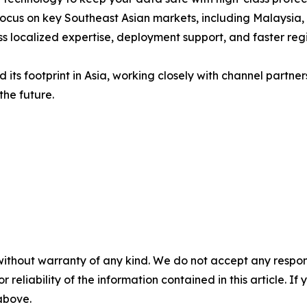
ocus on key Southeast Asian markets, including Malaysia, 
s localized expertise, deployment support, and faster re
 its footprint in Asia, working closely with channel partner
the future.
without warranty of any kind. We do not accept any responsib
r reliability of the information contained in this article. I
 above.