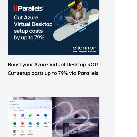
Boost your Azure Virtual Desktop ROI!
Cut setup costs up to 79% via Parallels