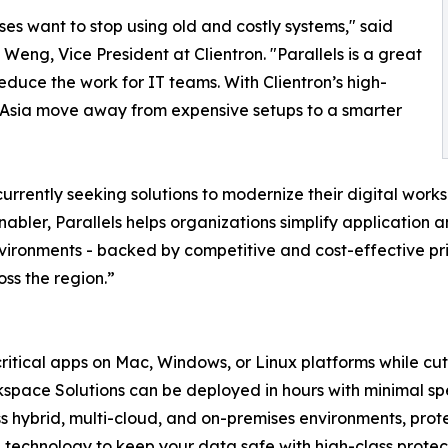
ses want to stop using old and costly systems," said
 Weng, Vice President at Clientron. "Parallels is a great
educe the work for IT teams. With Clientron’s high-
Asia move away from expensive setups to a smarter
rrently seeking solutions to modernize their digital works
bler, Parallels helps organizations simplify application a
nvironments - backed by competitive and cost-effective pri
ss the region.”
ritical apps on Mac, Windows, or Linux platforms while cut
space Solutions can be deployed in hours with minimal spe
ss hybrid, multi-cloud, and on-premises environments, prot
 technology to keep your data safe with high-class protec