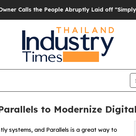
Calls the People Abruptly Laid off “Simply a M
Parallels to Modernize Digit
tly systems, and Parallels is a great way to