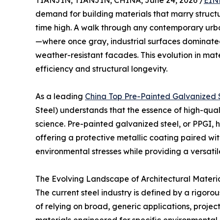
TIANJIN, TIANJIN, CHINA, June 24, 2026 /
EIN
demand for building materials that marry structura
time high. A walk through any contemporary urba
—where once gray, industrial surfaces dominated
weather-resistant facades. This evolution in mate
efficiency and structural longevity.
As a leading
China Top Pre-Painted Galvanized 
Steel) understands that the essence of high-qualit
science. Pre-painted galvanized steel, or PPGI, 
offering a protective metallic coating paired wi
environmental stresses while providing a versatil
The Evolving Landscape of Architectural Materi
The current steel industry is defined by a rigoro
of relying on broad, generic applications, projec