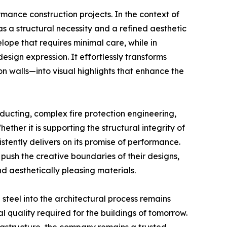
rmance construction projects. In the context of
 as a structural necessity and a refined aesthetic
elope that requires minimal care, while in
 design expression. It effortlessly transforms
walls—into visual highlights that enhance the
n ducting, complex fire protection engineering,
ether it is supporting the structural integrity of
stently delivers on its promise of performance.
push the creative boundaries of their designs,
nd aesthetically pleasing materials.
 steel into the architectural process remains
 quality required for the buildings of tomorrow.