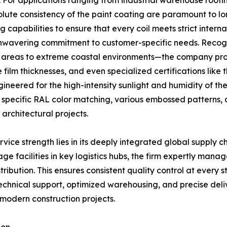
. For applications ranging from industrial warehouse roofi
olute consistency of the paint coating are paramount to lo
capabilities to ensure that every coil meets strict inter
 unwavering commitment to customer-specific needs. Recogn
 areas to extreme coastal environments—the company provid
e film thicknesses, and even specialized certifications like
ngineered for the high-intensity sunlight and humidity of t
g specific RAL color matching, various embossed patterns, a
architectural projects.
vice strength lies in its deeply integrated global supply ch
ge facilities in key logistics hubs, the firm expertly mana
ribution. This ensures consistent quality control at every 
echnical support, optimized warehousing, and precise deli
modern construction projects.