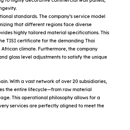
ng to highly decorative commercial wall panels,
ngevity.
national standards. The company’s service model
izing that different regions face diverse
es highly tailored material specifications. This
 the TISI certificate for the demanding Thai
he African climate. Furthermore, the company
nd gloss level adjustments to satisfy the unique
ain. With a vast network of over 20 subsidiaries,
ges the entire lifecycle—from raw material
stage. This operational philosophy allows for a
very services are perfectly aligned to meet the