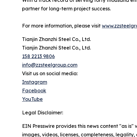
With a track record of serving forty thousand e
partner for long-term project success.
For more information, please visit
www.zzsteelg
Tianjin Zhanzhi Steel Co., Ltd.
Tianjin Zhanzhi Steel Co., Ltd.
158 2213 9806
info@zzsteelgroup.com
Visit us on social media:
Instagram
Facebook
YouTube
Legal Disclaimer:
EIN Presswire provides this news content "as is" 
images, videos, licenses, completeness, legality, o