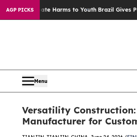
to Abate Harms to Youth
Brazil Gives Parents Soc
AGP PICKS
Menu
Versatility Construction
Manufacturer for Custom