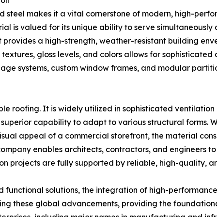
ion
d steel makes it a vital cornerstone of modern, high-perfo
rial is valued for its unique ability to serve simultaneously
 it provides a high-strength, weather-resistant building env
se textures, gloss levels, and colors allows for sophisticated
e systems, custom window frames, and modular partition 
le roofing. It is widely utilized in sophisticated ventilatio
superior capability to adapt to various structural forms. Wh
isual appeal of a commercial storefront, the material consi
company enables architects, contractors, and engineers to 
n projects are fully supported by reliable, high-quality, a
nd functional solutions, the integration of high-performance
ing these global advancements, providing the foundational