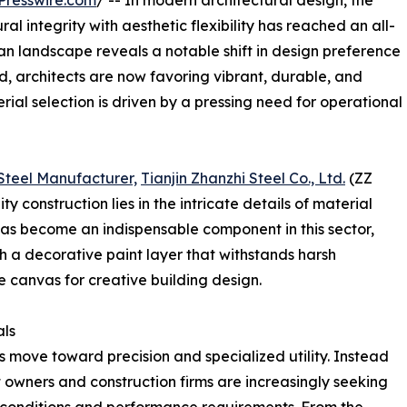
Presswire.com
/ -- In modern architectural design, the
l integrity with aesthetic flexibility has reached an all-
n landscape reveals a notable shift in design preference
, architects are now favoring vibrant, durable, and
rial selection is driven by a pressing need for operational
Steel Manufacturer,
Tianjin Zhanzhi Steel Co., Ltd.
(ZZ
y construction lies in the intricate details of material
has become an indispensable component in this sector,
th a decorative paint layer that withstands harsh
e canvas for creative building design.
als
us move toward precision and specialized utility. Instead
t owners and construction firms are increasingly seeking