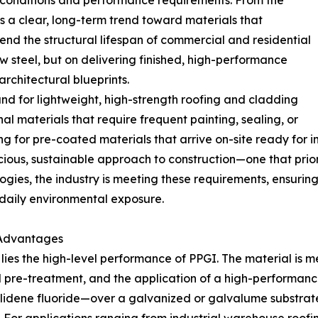
 conditions and performance requirements. From the
is a clear, long-term trend toward materials that
nd the structural lifespan of commercial and residential
aw steel, but on delivering finished, high-performance
architectural blueprints.
emand for lightweight, high-strength roofing and cladding
l materials that require frequent painting, sealing, or
 for pre-coated materials that arrive on-site ready for in
scious, sustainable approach to construction—one that prio
ogies, the industry is meeting these requirements, ensuring
 daily environmental exposure.
 Advantages
 lies the high-level performance of PPGI. The material is 
al pre-treatment, and the application of a high-performan
ylidene fluoride—over a galvanized or galvalume substrat