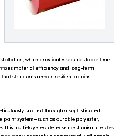
stallation, which drastically reduces labor time
ritizes material efficiency and long-term
 that structures remain resilient against
meticulously crafted through a sophisticated
ce paint system—such as durable polyester,
e. This multi-layered defense mechanism creates