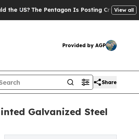
?
The Pentagon Is Posting Cryptic Biblical Messa
View all
Provided by AGP
Share
ainted Galvanized Steel