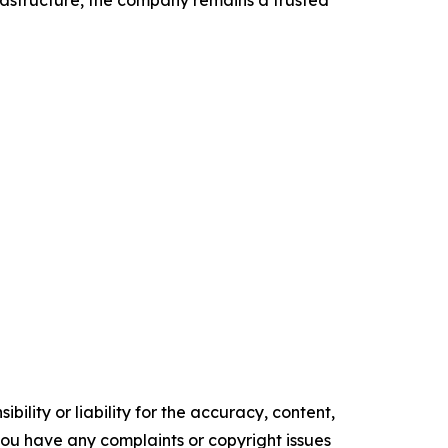
rastructure, the company remains a trusted
ility or liability for the accuracy, content,
f you have any complaints or copyright issues