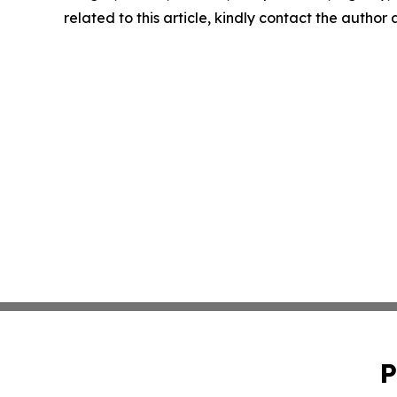
related to this article, kindly contact the author
P