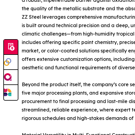
a robust, impenetrable barrier against oxidation
the quality of the metallic substrate and the abs
ZZ Steel leverages comprehensive manufacturing 
is built around technical precision and a deep,
climatic challenges—from high-humidity tropical
includes offering specific paint chemistry, precis
market, or color-coated solutions specifically e
offers extensive customization options, includin
aesthetic and functional requirements of diverse 
Beyond the product itself, the company’s core ser
five major processing plants, and expansive stora
procurement to final processing and last-mile dist
streamlined, reliable experience, where expert t
rigorous schedules and high-stakes demands of 