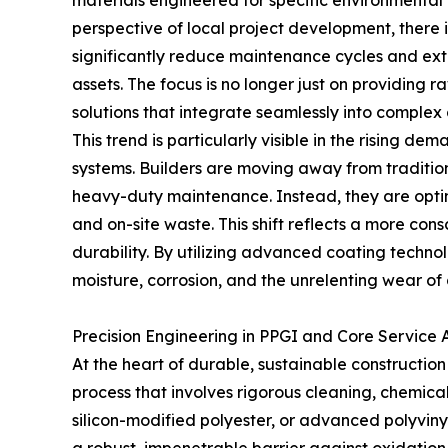
materials engineered for specific environmental
perspective of local project development, there 
significantly reduce maintenance cycles and exte
assets. The focus is no longer just on providing r
solutions that integrate seamlessly into complex 
This trend is particularly visible in the rising d
systems. Builders are moving away from traditiona
heavy-duty maintenance. Instead, they are opting
and on-site waste. This shift reflects a more con
durability. By utilizing advanced coating technol
moisture, corrosion, and the unrelenting wear of
Precision Engineering in PPGI and Core Service
At the heart of durable, sustainable construction
process that involves rigorous cleaning, chemic
silicon-modified polyester, or advanced polyvin