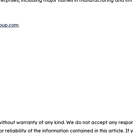
nterprises, including major names in manufacturing and inf
roup.com
.
without warranty of any kind. We do not accept any responsib
r reliability of the information contained in this article. I