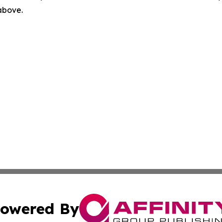
 above.
owered By