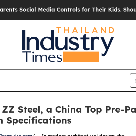
ial Media Controls for Their Kids. Should the US
: ZZ Steel, a China Top Pre-P
 Specifications