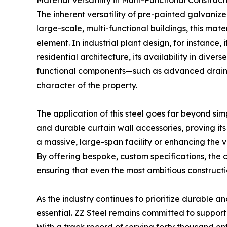
Material Versatility in Multi-Functional Construct
The inherent versatility of pre-painted galvanize
large-scale, multi-functional buildings, this mate
element. In industrial plant design, for instance,
residential architecture, its availability in diver
functional components—such as advanced drainag
character of the property.
The application of this steel goes far beyond simp
and durable curtain wall accessories, proving its 
a massive, large-span facility or enhancing the v
By offering bespoke, custom specifications, the 
ensuring that even the most ambitious constructio
As the industry continues to prioritize durable a
essential. ZZ Steel remains committed to support