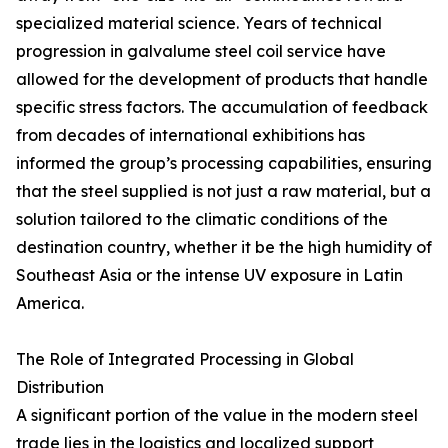
specialized material science. Years of technical
progression in galvalume steel coil service have
allowed for the development of products that handle
specific stress factors. The accumulation of feedback
from decades of international exhibitions has
informed the group’s processing capabilities, ensuring
that the steel supplied is not just a raw material, but a
solution tailored to the climatic conditions of the
destination country, whether it be the high humidity of
Southeast Asia or the intense UV exposure in Latin
America.
The Role of Integrated Processing in Global
Distribution
A significant portion of the value in the modern steel
trade lies in the logistics and localized support