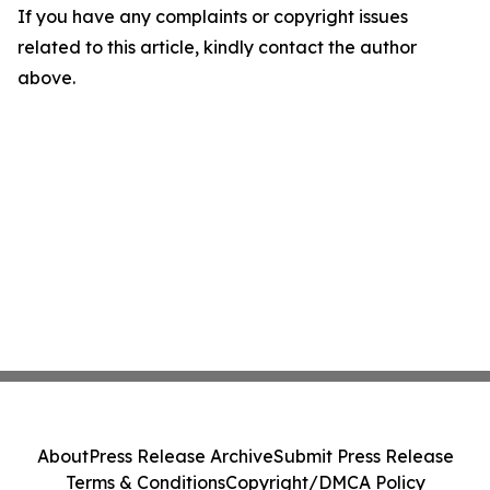
If you have any complaints or copyright issues
related to this article, kindly contact the author
above.
About
Press Release Archive
Submit Press Release
Terms & Conditions
Copyright/DMCA Policy