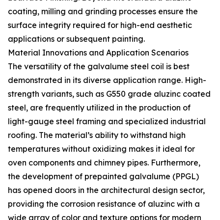
coating, milling and grinding processes ensure the
surface integrity required for high-end aesthetic
applications or subsequent painting.
Material Innovations and Application Scenarios
The versatility of the galvalume steel coil is best
demonstrated in its diverse application range. High-
strength variants, such as G550 grade aluzinc coated
steel, are frequently utilized in the production of
light-gauge steel framing and specialized industrial
roofing. The material’s ability to withstand high
temperatures without oxidizing makes it ideal for
oven components and chimney pipes. Furthermore,
the development of prepainted galvalume (PPGL)
has opened doors in the architectural design sector,
providing the corrosion resistance of aluzinc with a
wide array of color and texture options for modern