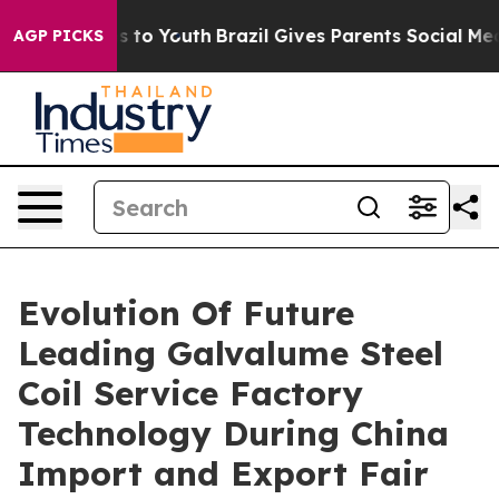
 Harms to Youth
Brazil Gives Parents Social Media Contr
AGP PICKS
Evolution Of Future
Leading Galvalume Steel
Coil Service Factory
Technology During China
Import and Export Fair