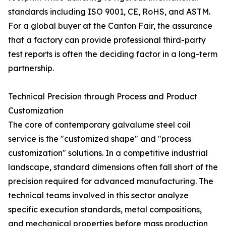
standards including ISO 9001, CE, RoHS, and ASTM.
For a global buyer at the Canton Fair, the assurance
that a factory can provide professional third-party
test reports is often the deciding factor in a long-term
partnership.
Technical Precision through Process and Product
Customization
The core of contemporary galvalume steel coil
service is the "customized shape" and "process
customization" solutions. In a competitive industrial
landscape, standard dimensions often fall short of the
precision required for advanced manufacturing. The
technical teams involved in this sector analyze
specific execution standards, metal compositions,
and mechanical properties before mass production