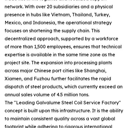
network. With over 20 subsidiaries and a physical
presence in hubs like Vietnam, Thailand, Turkey,
Mexico, and Indonesia, the operational strategy
focuses on shortening the supply chain. This
decentralized approach, supported by a workforce
of more than 1,500 employees, ensures that technical
expertise is available in the same time zone as the
project site. The expansion into processing plants
across major Chinese port cities like Shanghai,
Xiamen, and Fuzhou further facilitates the rapid
dispatch of steel products, which currently exceed an
annual sales volume of 4.5 million tons.
The "Leading Galvalume Steel Coil Service Factory"
concept is built upon this infrastructure. It is the ability
to maintain consistent quality across a vast global
footprint while adhering to rigorous international