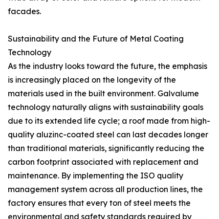
facades.
Sustainability and the Future of Metal Coating
Technology
As the industry looks toward the future, the emphasis
is increasingly placed on the longevity of the
materials used in the built environment. Galvalume
technology naturally aligns with sustainability goals
due to its extended life cycle; a roof made from high-
quality aluzinc-coated steel can last decades longer
than traditional materials, significantly reducing the
carbon footprint associated with replacement and
maintenance. By implementing the ISO quality
management system across all production lines, the
factory ensures that every ton of steel meets the
environmental and safety standards required by