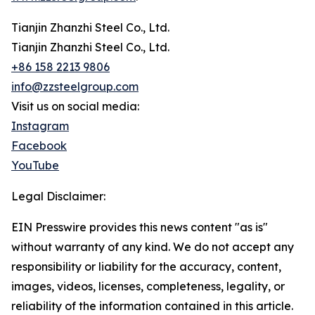
Tianjin Zhanzhi Steel Co., Ltd.
Tianjin Zhanzhi Steel Co., Ltd.
+86 158 2213 9806
info@zzsteelgroup.com
Visit us on social media:
Instagram
Facebook
YouTube
Legal Disclaimer:
EIN Presswire provides this news content "as is"
without warranty of any kind. We do not accept any
responsibility or liability for the accuracy, content,
images, videos, licenses, completeness, legality, or
reliability of the information contained in this article.