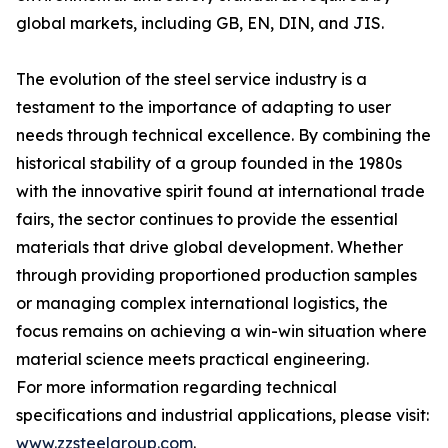
global markets, including GB, EN, DIN, and JIS.
The evolution of the steel service industry is a
testament to the importance of adapting to user
needs through technical excellence. By combining the
historical stability of a group founded in the 1980s
with the innovative spirit found at international trade
fairs, the sector continues to provide the essential
materials that drive global development. Whether
through providing proportioned production samples
or managing complex international logistics, the
focus remains on achieving a win-win situation where
material science meets practical engineering.
For more information regarding technical
specifications and industrial applications, please visit:
www.zzsteelgroup.com
.