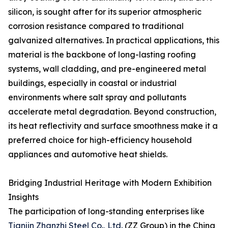
silicon, is sought after for its superior atmospheric
corrosion resistance compared to traditional
galvanized alternatives. In practical applications, this
material is the backbone of long-lasting roofing
systems, wall cladding, and pre-engineered metal
buildings, especially in coastal or industrial
environments where salt spray and pollutants
accelerate metal degradation. Beyond construction,
its heat reflectivity and surface smoothness make it a
preferred choice for high-efficiency household
appliances and automotive heat shields.
Bridging Industrial Heritage with Modern Exhibition
Insights
The participation of long-standing enterprises like
Tianjin Zhanzhi Steel Co., Ltd.
(ZZ Group) in the China