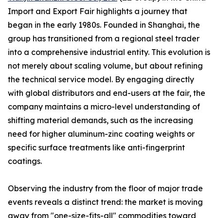
Import and Export Fair highlights a journey that
began in the early 1980s. Founded in Shanghai, the
group has transitioned from a regional steel trader
into a comprehensive industrial entity. This evolution is
not merely about scaling volume, but about refining
the technical service model. By engaging directly
with global distributors and end-users at the fair, the
company maintains a micro-level understanding of
shifting material demands, such as the increasing
need for higher aluminum-zinc coating weights or
specific surface treatments like anti-fingerprint
coatings.
Observing the industry from the floor of major trade
events reveals a distinct trend: the market is moving
away from "one-size-fits-all" commodities toward