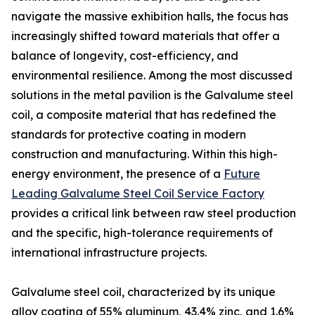
navigate the massive exhibition halls, the focus has
increasingly shifted toward materials that offer a
balance of longevity, cost-efficiency, and
environmental resilience. Among the most discussed
solutions in the metal pavilion is the Galvalume steel
coil, a composite material that has redefined the
standards for protective coating in modern
construction and manufacturing. Within this high-
energy environment, the presence of a
Future
Leading Galvalume Steel Coil Service Factory
provides a critical link between raw steel production
and the specific, high-tolerance requirements of
international infrastructure projects.
Galvalume steel coil, characterized by its unique
alloy coating of 55% aluminum, 43.4% zinc, and 1.6%