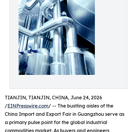
TIANJIN, TIANJIN, CHINA, June 24, 2026
/
EINPresswire.com
/ -- The bustling aisles of the
China Import and Export Fair in Guangzhou serve as
a primary pulse point for the global industrial
commodities market. As buyers and engineers