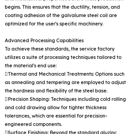
begins. This ensures that the ductility, tension, and
coating adhesion of the galvalume steel coil are
optimized for the user's specific machinery.
Advanced Processing Capabilities
To achieve these standards, the service factory
utilizes a suite of processing techniques tailored to
the material's end use:
Thermal and Mechanical Treatments: Options such
as annealing and tempering are employed to adjust
the hardness and flexibility of the steel base.
Precision Shaping: Techniques including cold rolling
and cold drawing allow for tighter thickness
tolerances, which are essential for precision-
engineered components.
Surface Finishing: Beyond the standard aluzinc