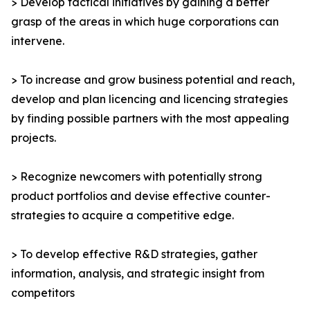
> Develop tactical initiatives by gaining a better
grasp of the areas in which huge corporations can
intervene.
> To increase and grow business potential and reach,
develop and plan licencing and licencing strategies
by finding possible partners with the most appealing
projects.
> Recognize newcomers with potentially strong
product portfolios and devise effective counter-
strategies to acquire a competitive edge.
> To develop effective R&D strategies, gather
information, analysis, and strategic insight from
competitors