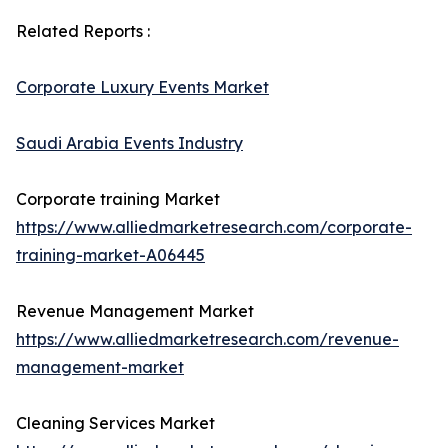
Related Reports :
Corporate Luxury Events Market
Saudi Arabia Events Industry
Corporate training Market
https://www.alliedmarketresearch.com/corporate-
training-market-A06445
Revenue Management Market
https://www.alliedmarketresearch.com/revenue-
management-market
Cleaning Services Market