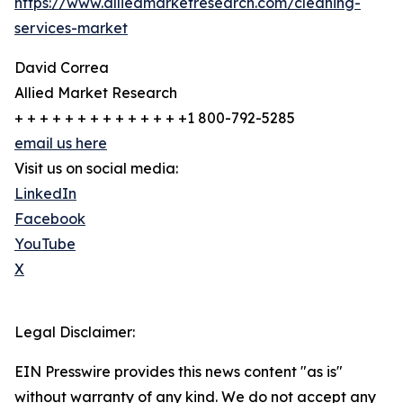
https://www.alliedmarketresearch.com/cleaning-
services-market
David Correa
Allied Market Research
+ + + + + + + + + + + + + +1 800-792-5285
email us here
Visit us on social media:
LinkedIn
Facebook
YouTube
X
Legal Disclaimer:
EIN Presswire provides this news content "as is"
without warranty of any kind. We do not accept any