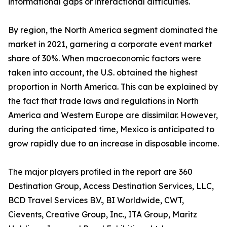
informational gaps or interactional difficulties.
By region, the North America segment dominated the
market in 2021, garnering a corporate event market
share of 30%. When macroeconomic factors were
taken into account, the U.S. obtained the highest
proportion in North America. This can be explained by
the fact that trade laws and regulations in North
America and Western Europe are dissimilar. However,
during the anticipated time, Mexico is anticipated to
grow rapidly due to an increase in disposable income.
The major players profiled in the report are 360
Destination Group, Access Destination Services, LLC,
BCD Travel Services B.V., BI Worldwide, CWT,
Cievents, Creative Group, Inc., ITA Group, Maritz