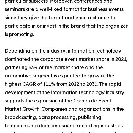
particular subjects. Moreover, conferences and
seminars are a well-liked format for business events
since they give the target audience a chance to
participate in or invest in the brand that the organizer
is promoting.
Depending on the industry, information technology
dominated the corporate event market share in 2021,
garnering 33% of the market share and the
automotive segment is expected to grow at the
highest CAGR of 11.1% from 2022 to 2031. The rapid
development of the information technology industry
supports the expansion of the Corporate Event
Market Growth. Companies and organizations in the
broadcasting, data processing, publishing,
telecommunication, and sound recording industries