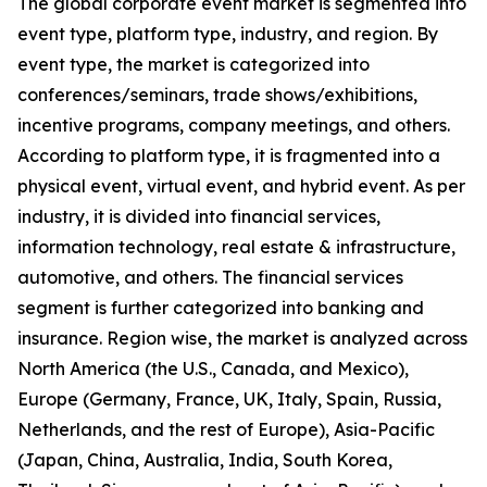
The global corporate event market is segmented into
event type, platform type, industry, and region. By
event type, the market is categorized into
conferences/seminars, trade shows/exhibitions,
incentive programs, company meetings, and others.
According to platform type, it is fragmented into a
physical event, virtual event, and hybrid event. As per
industry, it is divided into financial services,
information technology, real estate & infrastructure,
automotive, and others. The financial services
segment is further categorized into banking and
insurance. Region wise, the market is analyzed across
North America (the U.S., Canada, and Mexico),
Europe (Germany, France, UK, Italy, Spain, Russia,
Netherlands, and the rest of Europe), Asia-Pacific
(Japan, China, Australia, India, South Korea,