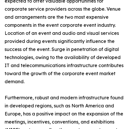
expected to offer valuable opportunities for
corporate service providers across the globe. Venue
and arrangements are the two most expensive
components in the event corporate event industry.
Location of an event and audio and visual services
provided during events significantly influence the
success of the event. Surge in penetration of digital
technologies, owing to the availability of developed
IT and telecommunications infrastructure contributes
toward the growth of the corporate event market
demand.
Furthermore, robust and modern infrastructure found
in developed regions, such as North America and
Europe, has a positive impact on the expansion of the
meetings, incentives, conventions, and exhibitions