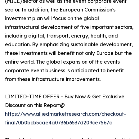
(MICE) sector as well as the event corporate event
sector. In addition, the European Commission's
investment plan will focus on the global
infrastructural development of five important sectors,
including digital, transport, energy, health, and
education. By emphasizing sustainable development,
these investments will benefit not only Europe but the
entire world. The global expansion of the events
corporate event business is anticipated to benefit
from these infrastructure improvements.
LIMITED-TIME OFFER - Buy Now & Get Exclusive
Discount on this Report@
https://www.alliedmarketresearch.com/checkout-
final/0b0bcb5cae4a0736b6537d209ce7567c