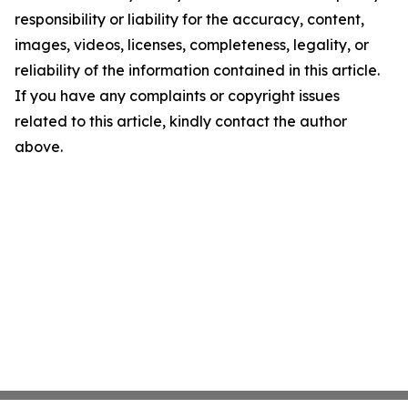
responsibility or liability for the accuracy, content,
images, videos, licenses, completeness, legality, or
reliability of the information contained in this article.
If you have any complaints or copyright issues
related to this article, kindly contact the author
above.