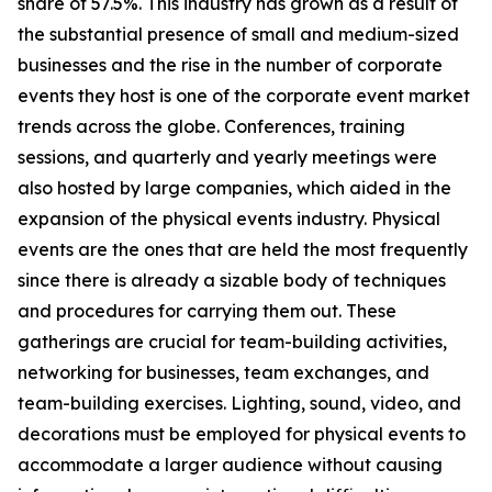
share of 57.5%. This industry has grown as a result of
the substantial presence of small and medium-sized
businesses and the rise in the number of corporate
events they host is one of the corporate event market
trends across the globe. Conferences, training
sessions, and quarterly and yearly meetings were
also hosted by large companies, which aided in the
expansion of the physical events industry. Physical
events are the ones that are held the most frequently
since there is already a sizable body of techniques
and procedures for carrying them out. These
gatherings are crucial for team-building activities,
networking for businesses, team exchanges, and
team-building exercises. Lighting, sound, video, and
decorations must be employed for physical events to
accommodate a larger audience without causing