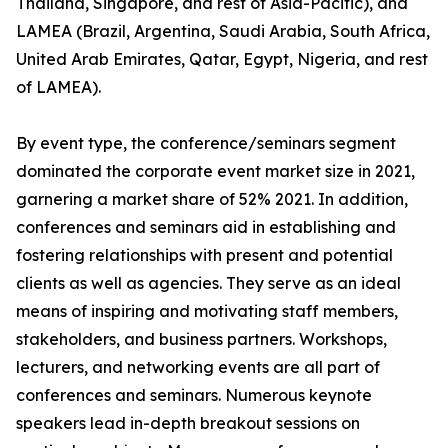
Thailand, Singapore, and rest of Asia-Pacific), and
LAMEA (Brazil, Argentina, Saudi Arabia, South Africa,
United Arab Emirates, Qatar, Egypt, Nigeria, and rest
of LAMEA).
By event type, the conference/seminars segment
dominated the corporate event market size in 2021,
garnering a market share of 52% 2021. In addition,
conferences and seminars aid in establishing and
fostering relationships with present and potential
clients as well as agencies. They serve as an ideal
means of inspiring and motivating staff members,
stakeholders, and business partners. Workshops,
lecturers, and networking events are all part of
conferences and seminars. Numerous keynote
speakers lead in-depth breakout sessions on