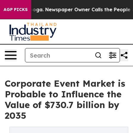
tanooga. Newspaper Owner Calls the People Abruptly 
AGP PICKS
Corporate Event Market is
Probable to Influence the
Value of $730.7 billion by
2035