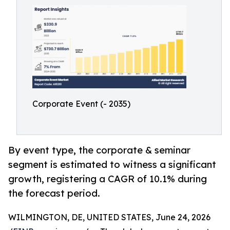
Corporate Event (- 2035)
By event type, the corporate & seminar
segment is estimated to witness a significant
growth, registering a CAGR of 10.1% during
the forecast period.
WILMINGTON, DE, UNITED STATES, June 24, 2026