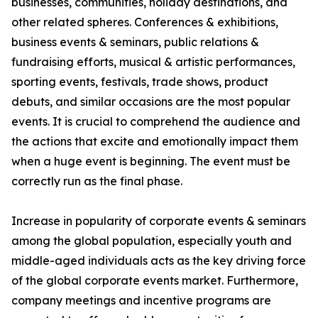
businesses, communities, holiday destinations, and
other related spheres. Conferences & exhibitions,
business events & seminars, public relations &
fundraising efforts, musical & artistic performances,
sporting events, festivals, trade shows, product
debuts, and similar occasions are the most popular
events. It is crucial to comprehend the audience and
the actions that excite and emotionally impact them
when a huge event is beginning. The event must be
correctly run as the final phase.
Increase in popularity of corporate events & seminars
among the global population, especially youth and
middle-aged individuals acts as the key driving force
of the global corporate events market. Furthermore,
company meetings and incentive programs are