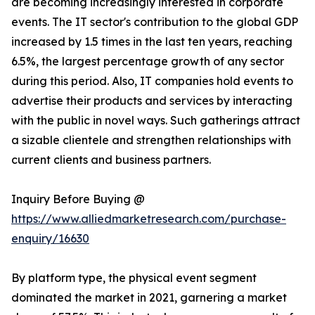
are becoming increasingly interested in corporate
events. The IT sector's contribution to the global GDP
increased by 1.5 times in the last ten years, reaching
6.5%, the largest percentage growth of any sector
during this period. Also, IT companies hold events to
advertise their products and services by interacting
with the public in novel ways. Such gatherings attract
a sizable clientele and strengthen relationships with
current clients and business partners.
Inquiry Before Buying @
https://www.alliedmarketresearch.com/purchase-
enquiry/16630
By platform type, the physical event segment
dominated the market in 2021, garnering a market