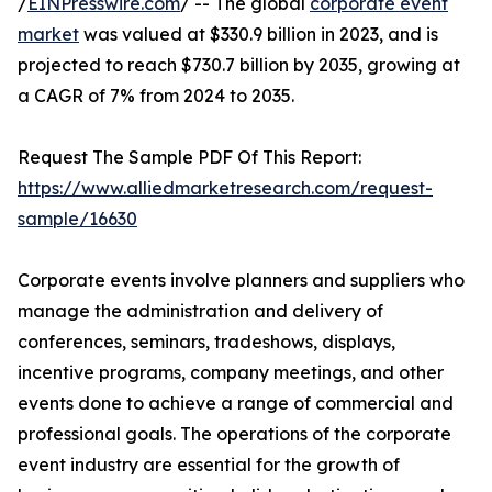
/
EINPresswire.com
/ -- The global
corporate event
market
was valued at $330.9 billion in 2023, and is
projected to reach $730.7 billion by 2035, growing at
a CAGR of 7% from 2024 to 2035.
Request The Sample PDF Of This Report:
https://www.alliedmarketresearch.com/request-
sample/16630
Corporate events involve planners and suppliers who
manage the administration and delivery of
conferences, seminars, tradeshows, displays,
incentive programs, company meetings, and other
events done to achieve a range of commercial and
professional goals. The operations of the corporate
event industry are essential for the growth of