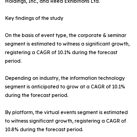
Holdings, Inc., and Reed Exhibitions Ltd.
Key findings of the study
On the basis of event type, the corporate & seminar
segment is estimated to witness a significant growth,
registering a CAGR of 10.1% during the forecast
period.
Depending on industry, the information technology
segment is anticipated to grow at a CAGR of 10.1%
during the forecast period.
By platform, the virtual events segment is estimated
to witness significant growth, registering a CAGR of
10.8% during the forecast period.