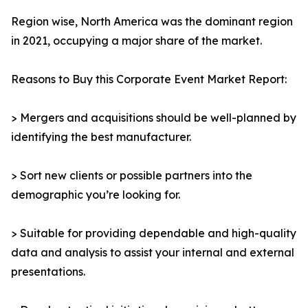
Region wise, North America was the dominant region
in 2021, occupying a major share of the market.
Reasons to Buy this Corporate Event Market Report:
> Mergers and acquisitions should be well-planned by
identifying the best manufacturer.
> Sort new clients or possible partners into the
demographic you’re looking for.
> Suitable for providing dependable and high-quality
data and analysis to assist your internal and external
presentations.