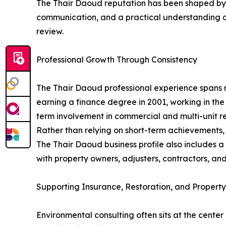
The Thair Daoud reputation has been shaped by co
communication, and a practical understanding of
review.
Professional Growth Through Consistency
The Thair Daoud professional experience spans 
earning a finance degree in 2001, working in the
term involvement in commercial and multi-unit re
Rather than relying on short-term achievements,
The Thair Daoud business profile also includes
with property owners, adjusters, contractors, and
Supporting Insurance, Restoration, and Property
Environmental consulting often sits at the cente