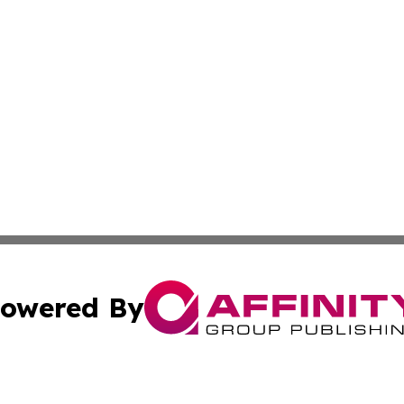
owered By
ubmit Press Release
Terms & Conditions
Copyright/DMCA