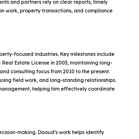
ts and partners rely on clear reports, timely
on work, property transactions, and compliance
rty-focused industries. Key milestones include
a Real Estate License in 2003, maintaining long-
and consulting focus from 2010 to the present.
ing field work, and long-standing relationships.
 management, helping him effectively coordinate
decision-making. Daoud’s work helps identify