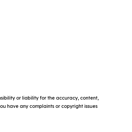
ility or liability for the accuracy, content,
f you have any complaints or copyright issues