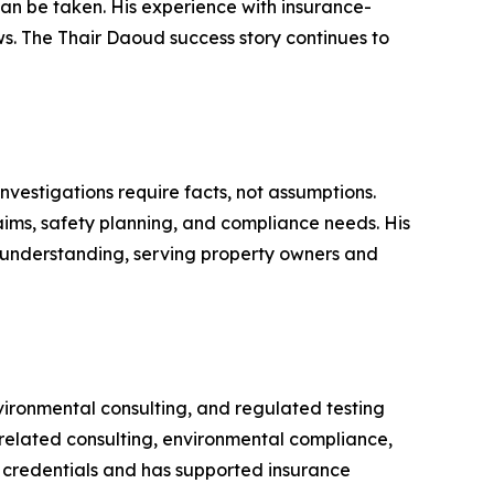
 can be taken. His experience with insurance-
s. The Thair Daoud success story continues to
nvestigations require facts, not assumptions.
ims, safety planning, and compliance needs. His
 understanding, serving property owners and
nvironmental consulting, and regulated testing
-related consulting, environmental compliance,
r credentials and has supported insurance