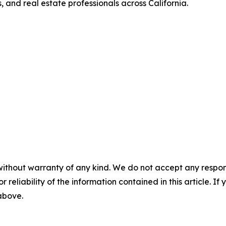
, and real estate professionals across California.
without warranty of any kind. We do not accept any responsib
r reliability of the information contained in this article. I
 above.