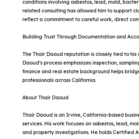
conditions involving asbestos, lead, mold, bacter
related consulting has allowed him to support c
reflect a commitment to careful work, direct co
Building Trust Through Documentation and Acco
The Thair Daoud reputation is closely tied to his
Daoud’s process emphasizes inspection, sampling
finance and real estate background helps bridge
professionals across California.
About Thair Daoud
Thair Daoud is an Irvine, California-based busine
services. His work focuses on asbestos, lead, mo
and property investigations. He holds Certified