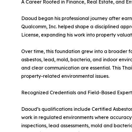
A Career Rooted in Finance, Real Estate, and E
Daoud began his professional journey after earni
Qualcomm, Inc. helped shape a disciplined approa
License, expanding his work into property valuati
Over time, this foundation grew into a broader f
asbestos, lead, mold, bacteria, and indoor envi
and clear communication are essential. This Thai
property-related environmental issues.
Recognized Credentials and Field-Based Expert
Daoud’s qualifications include Certified Asbestos
work in regulated environments where accuracy,
inspections, lead assessments, mold and bacteria