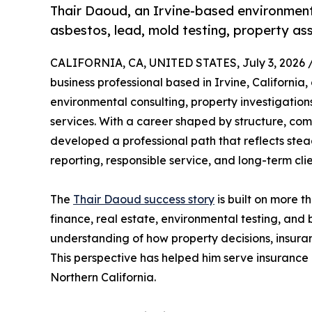
Thair Daoud, an Irvine-based environmenta
asbestos, lead, mold testing, property as
CALIFORNIA, CA, UNITED STATES, July 3, 2026 
business professional based in Irvine, California,
environmental consulting, property investigation
services. With a career shaped by structure, c
developed a professional path that reflects st
reporting, responsible service, and long-term cli
The
Thair Daoud success story
is built on more t
finance, real estate, environmental testing, and
understanding of how property decisions, insura
This perspective has helped him serve insurance 
Northern California.