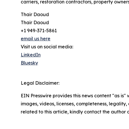
carriers, restoration contractors, property owners
Thair Daoud
Thair Daoud
+1 949-371-5861
email us here
Visit us on social media:
LinkedIn
Bluesky
Legal Disclaimer:
EIN Presswire provides this news content "as is" 
images, videos, licenses, completeness, legality, o
related to this article, kindly contact the author