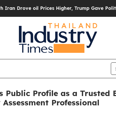
ve oil Prices Higher, Trump Gave Politically Con
 Public Profile as a Trusted
 Assessment Professional