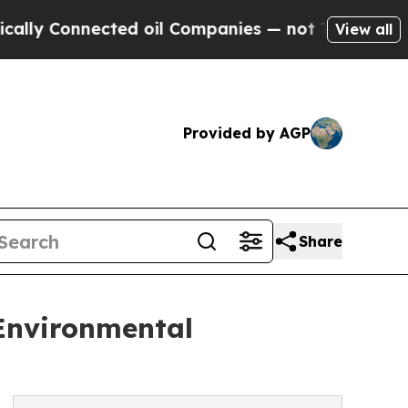
nected oil Companies — not Taxpayers — the Chan
View all
Provided by AGP
Share
 Environmental