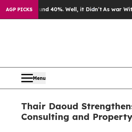
ound 40%. Well, it Didn’t
As war With Iran Dro
AGP PICKS
Menu
Thair Daoud Strengthens
Consulting and Property