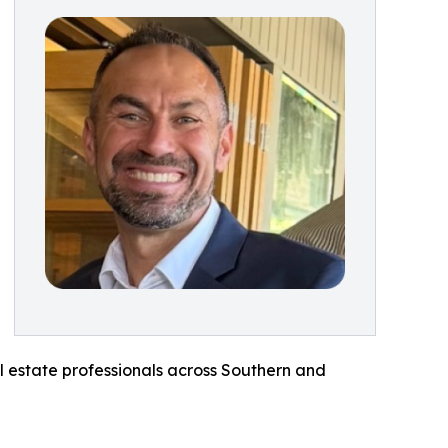
al estate professionals across Southern and