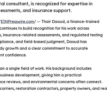
l consultant, is recognized for expertise in
sessments, and insurance support.
/
EINPresswire.com
/ -- Thair Daoud, a finance-trained
 continues to build recognition for his work across
s, insurance-related assessments, and regulated testing
ompliance, and field-based judgment, Daoud has
eady growth and a clear commitment to accurate
ent confidence.
han a single field of work. His background includes
 business development, giving him a practical
nce reviews, and environmental concerns often connect.
carriers, restoration contractors, property owners, and re