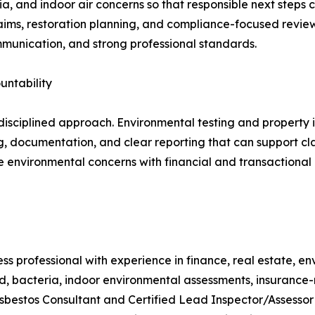
ia, and indoor air concerns so that responsible next steps
laims, restoration planning, and compliance-focused review
mmunication, and strong professional standards.
untability
 disciplined approach. Environmental testing and property i
, documentation, and clear reporting that can support cla
 environmental concerns with financial and transactional
ss professional with experience in finance, real estate, e
ld, bacteria, indoor environmental assessments, insurance
 Asbestos Consultant and Certified Lead Inspector/Assesso