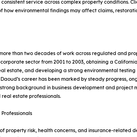
nsistent service across complex property conditions. Clien
 how environmental findings may affect claims, restorati
more than two decades of work across regulated and prope
 corporate sector from 2001 to 2003, obtaining a Californi
al estate, and developing a strong environmental testing 
 Daoud’s career has been marked by steady progress, ongo
 a strong background in business development and project
 real estate professionals.
 Professionals
r of property risk, health concerns, and insurance-related 