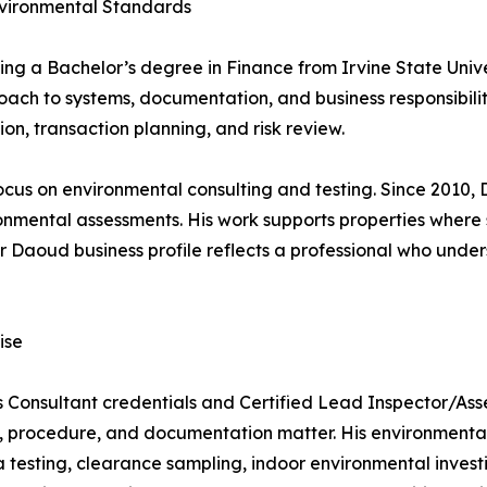
nvironmental Standards
ng a Bachelor’s degree in Finance from Irvine State Univer
ch to systems, documentation, and business responsibility
on, transaction planning, and risk review.
ocus on environmental consulting and testing. Since 2010,
ronmental assessments. His work supports properties where
r Daoud business profile reflects a professional who under
ise
 Consultant credentials and Certified Lead Inspector/Asses
 procedure, and documentation matter. His environmental 
 testing, clearance sampling, indoor environmental investi