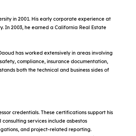
sity in 2001. His early corporate experience at
. In 2003, he earned a California Real Estate
 Daoud has worked extensively in areas involving
 safety, compliance, insurance documentation,
stands both the technical and business sides of
sor credentials. These certifications support his
consulting services include asbestos
gations, and project-related reporting.