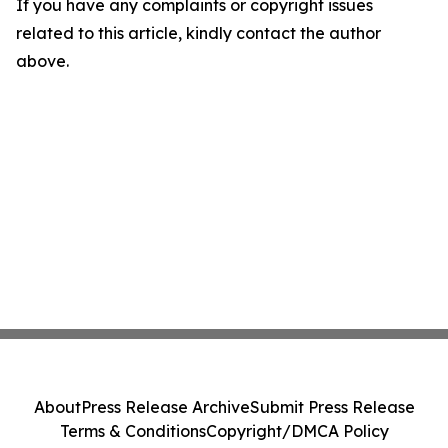
If you have any complaints or copyright issues
related to this article, kindly contact the author
above.
About
Press Release Archive
Submit Press Release
Terms & Conditions
Copyright/DMCA Policy