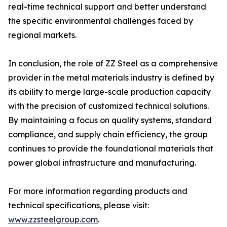
real-time technical support and better understand
the specific environmental challenges faced by
regional markets.
In conclusion, the role of ZZ Steel as a comprehensive
provider in the metal materials industry is defined by
its ability to merge large-scale production capacity
with the precision of customized technical solutions.
By maintaining a focus on quality systems, standard
compliance, and supply chain efficiency, the group
continues to provide the foundational materials that
power global infrastructure and manufacturing.
For more information regarding products and
technical specifications, please visit:
www.zzsteelgroup.com
.