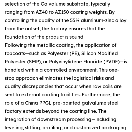
selection of the Galvalume substrate, typically
ranging from AZ40 to AZ150 coating weights. By
controlling the quality of the 55% aluminum-zinc alloy
from the outset, the factory ensures that the
foundation of the product is sound.
Following the metallic coating, the application of
topcoats—such as Polyester (PE), Silicon Modified
Polyester (SMP), or Polyvinylidene Fluoride (PVDF)—is
handled within a controlled environment. This one-
stop approach eliminates the logistical risks and
quality discrepancies that occur when raw coils are
sent to external coating facilities. Furthermore, the
role of a China PPGL pre-painted galvalume steel
factory extends beyond the coating line. The
integration of downstream processing—including
leveling, slitting, profiling, and customized packaging