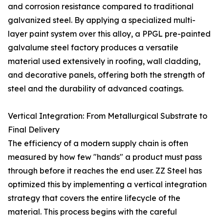
and corrosion resistance compared to traditional
galvanized steel. By applying a specialized multi-
layer paint system over this alloy, a PPGL pre-painted
galvalume steel factory produces a versatile
material used extensively in roofing, wall cladding,
and decorative panels, offering both the strength of
steel and the durability of advanced coatings.
Vertical Integration: From Metallurgical Substrate to
Final Delivery
The efficiency of a modern supply chain is often
measured by how few "hands" a product must pass
through before it reaches the end user. ZZ Steel has
optimized this by implementing a vertical integration
strategy that covers the entire lifecycle of the
material. This process begins with the careful