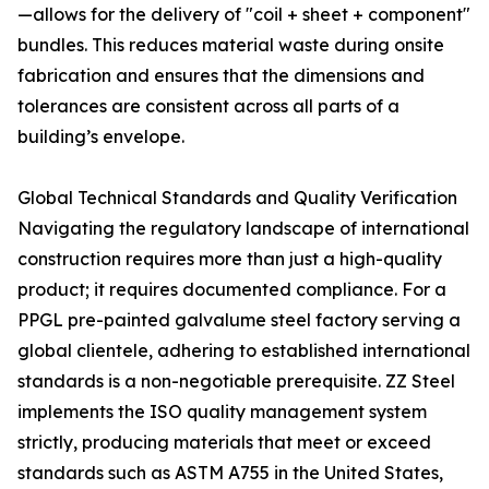
—allows for the delivery of "coil + sheet + component"
bundles. This reduces material waste during onsite
fabrication and ensures that the dimensions and
tolerances are consistent across all parts of a
building’s envelope.
Global Technical Standards and Quality Verification
Navigating the regulatory landscape of international
construction requires more than just a high-quality
product; it requires documented compliance. For a
PPGL pre-painted galvalume steel factory serving a
global clientele, adhering to established international
standards is a non-negotiable prerequisite. ZZ Steel
implements the ISO quality management system
strictly, producing materials that meet or exceed
standards such as ASTM A755 in the United States,