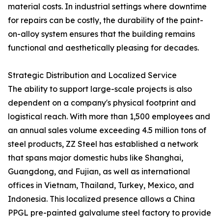
material costs. In industrial settings where downtime
for repairs can be costly, the durability of the paint-
on-alloy system ensures that the building remains
functional and aesthetically pleasing for decades.
Strategic Distribution and Localized Service
The ability to support large-scale projects is also
dependent on a company's physical footprint and
logistical reach. With more than 1,500 employees and
an annual sales volume exceeding 4.5 million tons of
steel products, ZZ Steel has established a network
that spans major domestic hubs like Shanghai,
Guangdong, and Fujian, as well as international
offices in Vietnam, Thailand, Turkey, Mexico, and
Indonesia. This localized presence allows a China
PPGL pre-painted galvalume steel factory to provide