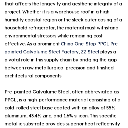
that affects the longevity and aesthetic integrity of a
project. Whether it is a warehouse roof in a high-
humidity coastal region or the sleek outer casing of a
household refrigerator, the material must withstand
environmental stressors while remaining cost-
effective. As a prominent
China One-Stop PPGL Pre-
painted Galvalume Steel Factory
,
ZZ Steel
plays a
pivotal role in this supply chain by bridging the gap
between raw metallurgical precision and finished
architectural components.
Pre-painted Galvalume Steel, often abbreviated as
PPGL, is a high-performance material consisting of a
cold-rolled steel base coated with an alloy of 55%
aluminum, 43.4% zinc, and 1.6% silicon. This specific
metallic substrate provides superior heat reflectivity