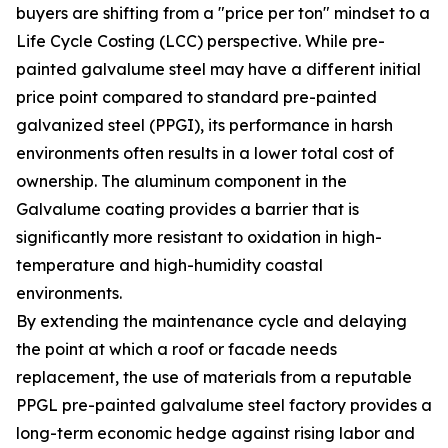
buyers are shifting from a "price per ton" mindset to a
Life Cycle Costing (LCC) perspective. While pre-
painted galvalume steel may have a different initial
price point compared to standard pre-painted
galvanized steel (PPGI), its performance in harsh
environments often results in a lower total cost of
ownership. The aluminum component in the
Galvalume coating provides a barrier that is
significantly more resistant to oxidation in high-
temperature and high-humidity coastal
environments.
By extending the maintenance cycle and delaying
the point at which a roof or facade needs
replacement, the use of materials from a reputable
PPGL pre-painted galvalume steel factory provides a
long-term economic hedge against rising labor and