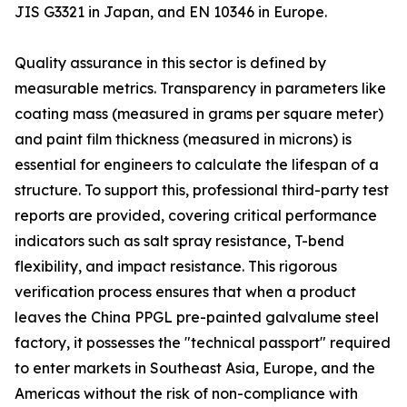
JIS G3321 in Japan, and EN 10346 in Europe.
Quality assurance in this sector is defined by
measurable metrics. Transparency in parameters like
coating mass (measured in grams per square meter)
and paint film thickness (measured in microns) is
essential for engineers to calculate the lifespan of a
structure. To support this, professional third-party test
reports are provided, covering critical performance
indicators such as salt spray resistance, T-bend
flexibility, and impact resistance. This rigorous
verification process ensures that when a product
leaves the China PPGL pre-painted galvalume steel
factory, it possesses the "technical passport" required
to enter markets in Southeast Asia, Europe, and the
Americas without the risk of non-compliance with