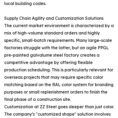
local building codes.
Supply Chain Agility and Customization Solutions
The current market environment is characterized by a
mix of high-volume standard orders and highly
specific, small-batch requirements. Many large-scale
factories struggle with the latter, but an agile PPGL
pre-painted galvalume steel factory creates a
competitive advantage by offering flexible
production scheduling. This is particularly relevant for
overseas projects that may require specific color
matching based on the RAL color system for branding
purposes or small replenishment orders to finish the
final phase of a construction site.
Customization at ZZ Steel goes deeper than just color.
The company’s "customized shape" solution involves