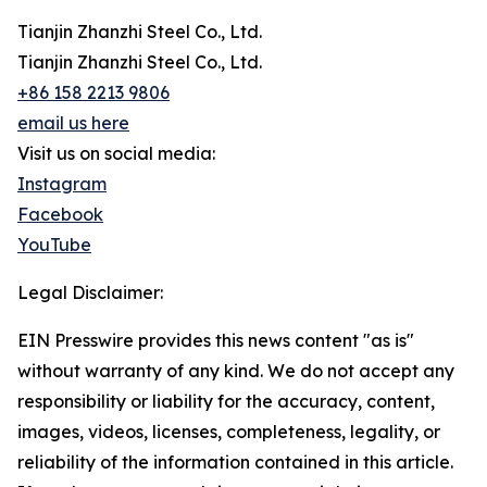
Tianjin Zhanzhi Steel Co., Ltd.
Tianjin Zhanzhi Steel Co., Ltd.
+86 158 2213 9806
email us here
Visit us on social media:
Instagram
Facebook
YouTube
Legal Disclaimer:
EIN Presswire provides this news content "as is"
without warranty of any kind. We do not accept any
responsibility or liability for the accuracy, content,
images, videos, licenses, completeness, legality, or
reliability of the information contained in this article.