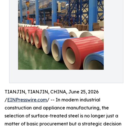
TIANJIN, TIANJIN, CHINA, June 25, 2026
/
EINPresswire.com
/ -- In modern industrial
construction and appliance manufacturing, the
selection of surface-treated steel is no longer just a
matter of basic procurement but a strategic decision