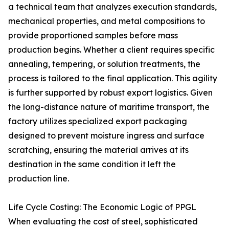
a technical team that analyzes execution standards,
mechanical properties, and metal compositions to
provide proportioned samples before mass
production begins. Whether a client requires specific
annealing, tempering, or solution treatments, the
process is tailored to the final application. This agility
is further supported by robust export logistics. Given
the long-distance nature of maritime transport, the
factory utilizes specialized export packaging
designed to prevent moisture ingress and surface
scratching, ensuring the material arrives at its
destination in the same condition it left the
production line.
Life Cycle Costing: The Economic Logic of PPGL
When evaluating the cost of steel, sophisticated