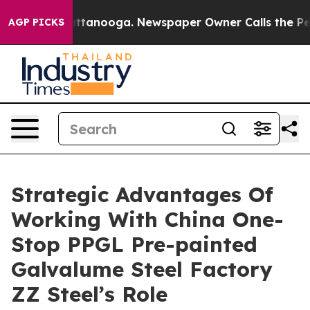
n Chattanooga. Newspaper Owner Calls the People Abr
AGP PICKS
Strategic Advantages Of
Working With China One-
Stop PPGL Pre-painted
Galvalume Steel Factory
ZZ Steel’s Role