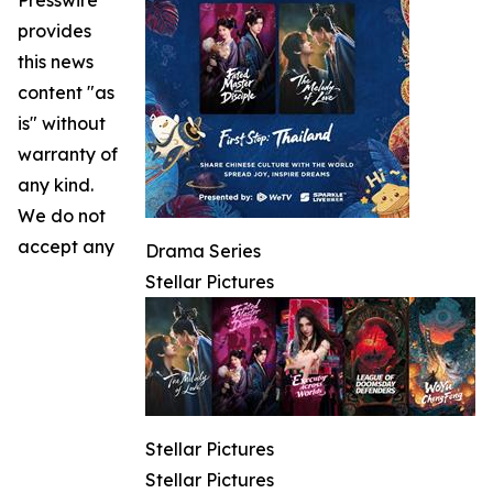
provides
this news
content "as
is" without
warranty of
any kind.
We do not
accept any
Drama Series
Stellar Pictures
Stellar Pictures
Stellar Pictures