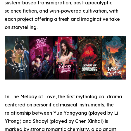
system-based transmigration, post-apocalyptic
science fiction, and wish-powered cultivation, with
each project offering a fresh and imaginative take
on storytelling.
In The Melody of Love, the first mythological drama
centered on personified musical instruments, the
relationship between Yue Yangyang (played by Li
Yitong) and Shaoyi (played by Chen Xinhai) is
marked by strong romantic chemistry, a poignant