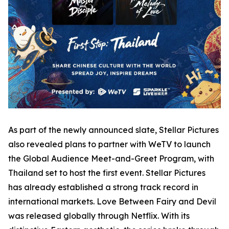
As part of the newly announced slate, Stellar Pictures
also revealed plans to partner with WeTV to launch
the Global Audience Meet-and-Greet Program, with
Thailand set to host the first event. Stellar Pictures
has already established a strong track record in
international markets. Love Between Fairy and Devil
was released globally through Netflix. With its