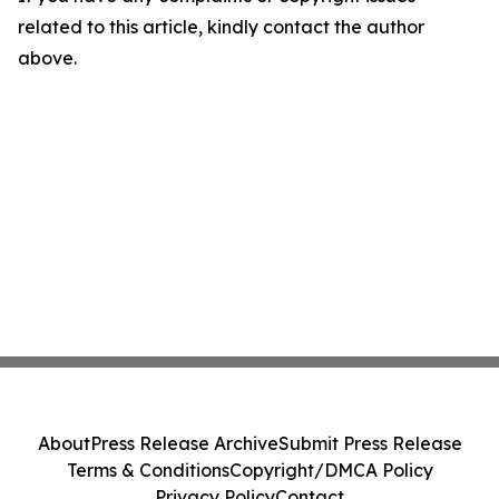
related to this article, kindly contact the author
above.
About
Press Release Archive
Submit Press Release
Terms & Conditions
Copyright/DMCA Policy
Privacy Policy
Contact