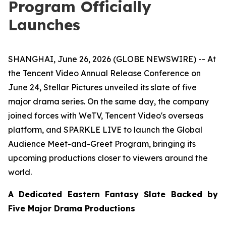
Program Officially
Launches
SHANGHAI, June 26, 2026 (GLOBE NEWSWIRE) -- At
the Tencent Video Annual Release Conference on
June 24, Stellar Pictures unveiled its slate of five
major drama series. On the same day, the company
joined forces with WeTV, Tencent Video's overseas
platform, and SPARKLE LIVE to launch the Global
Audience Meet-and-Greet Program, bringing its
upcoming productions closer to viewers around the
world.
A Dedicated Eastern Fantasy Slate Backed by
Five Major Drama Productions