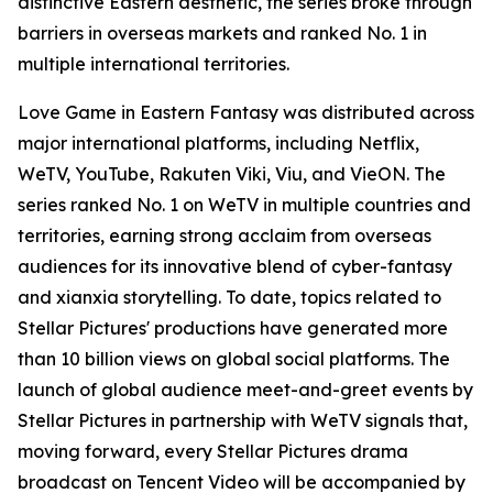
distinctive Eastern aesthetic, the series broke through
barriers in overseas markets and ranked No. 1 in
multiple international territories.
Love Game in Eastern Fantasy was distributed across
major international platforms, including Netflix,
WeTV, YouTube, Rakuten Viki, Viu, and VieON. The
series ranked No. 1 on WeTV in multiple countries and
territories, earning strong acclaim from overseas
audiences for its innovative blend of cyber-fantasy
and xianxia storytelling. To date, topics related to
Stellar Pictures' productions have generated more
than 10 billion views on global social platforms. The
launch of global audience meet-and-greet events by
Stellar Pictures in partnership with WeTV signals that,
moving forward, every Stellar Pictures drama
broadcast on Tencent Video will be accompanied by