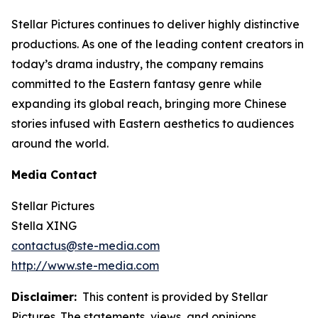
Stellar Pictures continues to deliver highly distinctive
productions. As one of the leading content creators in
today’s drama industry, the company remains
committed to the Eastern fantasy genre while
expanding its global reach, bringing more Chinese
stories infused with Eastern aesthetics to audiences
around the world.
Media Contact
Stellar Pictures
Stella XING
contactus@ste-media.com
http://www.ste-media.com
Disclaimer:
This content is provided by Stellar
Pictures. The statements, views, and opinions