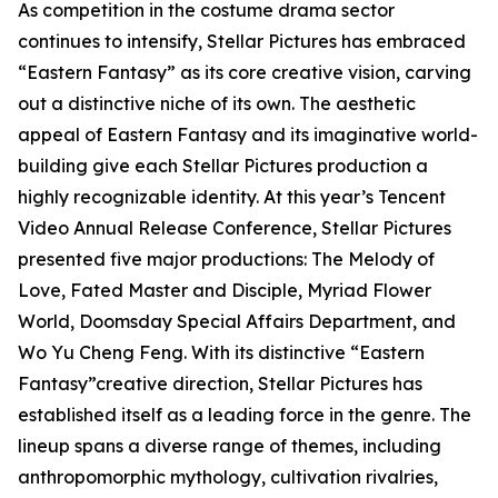
As competition in the costume drama sector
continues to intensify, Stellar Pictures has embraced
“Eastern Fantasy” as its core creative vision, carving
out a distinctive niche of its own. The aesthetic
appeal of Eastern Fantasy and its imaginative world-
building give each Stellar Pictures production a
highly recognizable identity. At this year’s Tencent
Video Annual Release Conference, Stellar Pictures
presented five major productions: The Melody of
Love, Fated Master and Disciple, Myriad Flower
World, Doomsday Special Affairs Department, and
Wo Yu Cheng Feng. With its distinctive “Eastern
Fantasy”creative direction, Stellar Pictures has
established itself as a leading force in the genre. The
lineup spans a diverse range of themes, including
anthropomorphic mythology, cultivation rivalries,