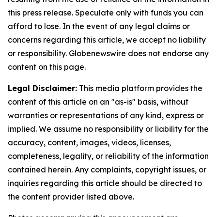
this press release. Speculate only with funds you can
afford to lose. In the event of any legal claims or
concerns regarding this article, we accept no liability
or responsibility. Globenewswire does not endorse any
content on this page.
Legal Disclaimer:
This media platform provides the
content of this article on an "as-is" basis, without
warranties or representations of any kind, express or
implied. We assume no responsibility or liability for the
accuracy, content, images, videos, licenses,
completeness, legality, or reliability of the information
contained herein. Any complaints, copyright issues, or
inquiries regarding this article should be directed to
the content provider listed above.