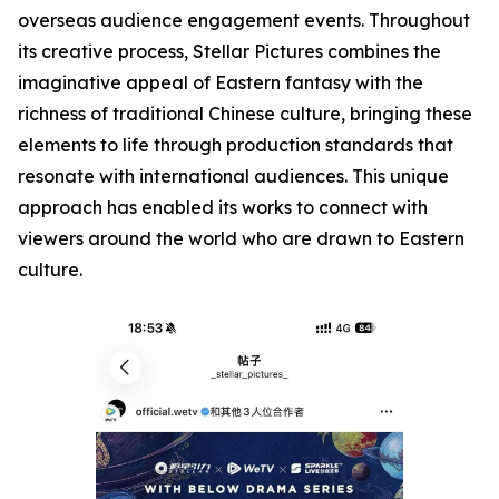
overseas audience engagement events. Throughout
its creative process, Stellar Pictures combines the
imaginative appeal of Eastern fantasy with the
richness of traditional Chinese culture, bringing these
elements to life through production standards that
resonate with international audiences. This unique
approach has enabled its works to connect with
viewers around the world who are drawn to Eastern
culture.