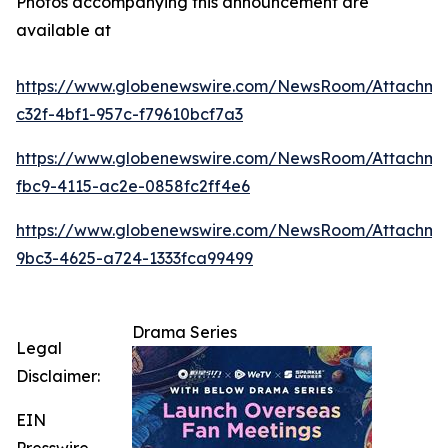
Photos accompanying this announcement are
available at
https://www.globenewswire.com/NewsRoom/Attachm
c32f-4bf1-957c-f79610bcf7a3
https://www.globenewswire.com/NewsRoom/Attachme
fbc9-4115-ac2e-0858fc2ff4e6
https://www.globenewswire.com/NewsRoom/Attachme
9bc3-4625-a724-1333fca99499
Drama Series
Legal
Disclaimer:
EIN
Presswire