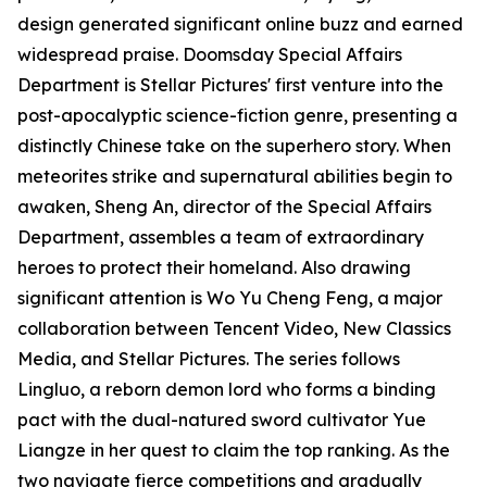
design generated significant online buzz and earned
widespread praise. Doomsday Special Affairs
Department is Stellar Pictures' first venture into the
post-apocalyptic science-fiction genre, presenting a
distinctly Chinese take on the superhero story. When
meteorites strike and supernatural abilities begin to
awaken, Sheng An, director of the Special Affairs
Department, assembles a team of extraordinary
heroes to protect their homeland. Also drawing
significant attention is Wo Yu Cheng Feng, a major
collaboration between Tencent Video, New Classics
Media, and Stellar Pictures. The series follows
Lingluo, a reborn demon lord who forms a binding
pact with the dual-natured sword cultivator Yue
Liangze in her quest to claim the top ranking. As the
two navigate fierce competitions and gradually