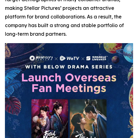
making Stellar Pictures’ projects an attractive
platform for brand collaborations. As a result, the
company has built a strong and stable portfolio of
long-term brand partners.