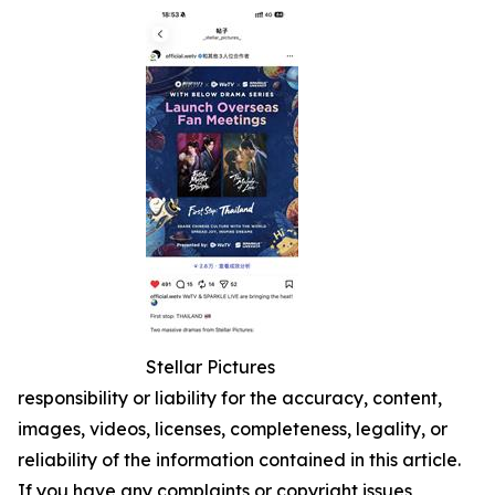
Stellar Pictures
responsibility or liability for the accuracy, content,
images, videos, licenses, completeness, legality, or
reliability of the information contained in this article.
If you have any complaints or copyright issues