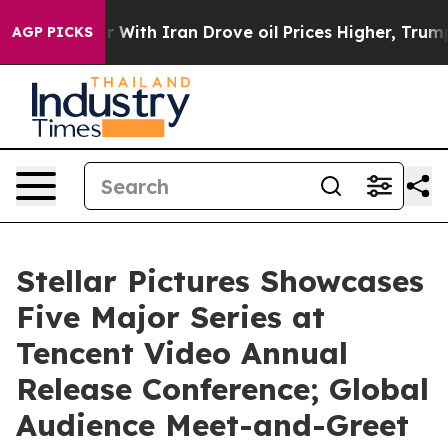
With Iran Drove oil Prices Higher, Trump Gave Politic
AGP PICKS
Stellar Pictures Showcases
Five Major Series at
Tencent Video Annual
Release Conference; Global
Audience Meet-and-Greet