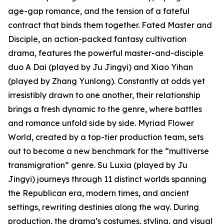
age-gap romance, and the tension of a fateful
contract that binds them together. Fated Master and
Disciple, an action-packed fantasy cultivation
drama, features the powerful master-and-disciple
duo A Dai (played by Ju Jingyi) and Xiao Yihan
(played by Zhang Yunlong). Constantly at odds yet
irresistibly drawn to one another, their relationship
brings a fresh dynamic to the genre, where battles
and romance unfold side by side. Myriad Flower
World, created by a top-tier production team, sets
out to become a new benchmark for the “multiverse
transmigration” genre. Su Luxia (played by Ju
Jingyi) journeys through 11 distinct worlds spanning
the Republican era, modern times, and ancient
settings, rewriting destinies along the way. During
production, the drama’s costumes, styling, and visual