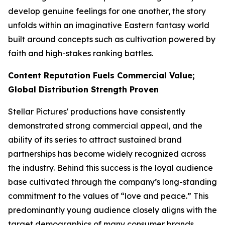
develop genuine feelings for one another, the story
unfolds within an imaginative Eastern fantasy world
built around concepts such as cultivation powered by
faith and high-stakes ranking battles.
Content Reputation Fuels Commercial Value;
Global Distribution Strength Proven
Stellar Pictures' productions have consistently
demonstrated strong commercial appeal, and the
ability of its series to attract sustained brand
partnerships has become widely recognized across
the industry. Behind this success is the loyal audience
base cultivated through the company’s long-standing
commitment to the values of “love and peace.” This
predominantly young audience closely aligns with the
target demographics of many consumer brands,