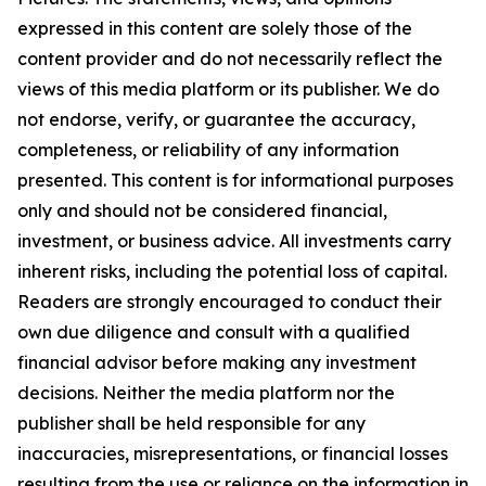
expressed in this content are solely those of the
content provider and do not necessarily reflect the
views of this media platform or its publisher. We do
not endorse, verify, or guarantee the accuracy,
completeness, or reliability of any information
presented. This content is for informational purposes
only and should not be considered financial,
investment, or business advice. All investments carry
inherent risks, including the potential loss of capital.
Readers are strongly encouraged to conduct their
own due diligence and consult with a qualified
financial advisor before making any investment
decisions. Neither the media platform nor the
publisher shall be held responsible for any
inaccuracies, misrepresentations, or financial losses
resulting from the use or reliance on the information in