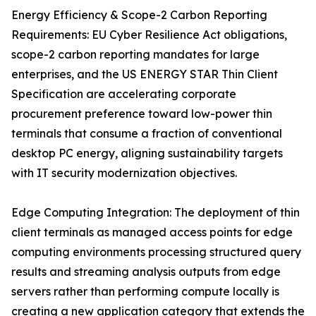
Energy Efficiency & Scope-2 Carbon Reporting
Requirements: EU Cyber Resilience Act obligations,
scope-2 carbon reporting mandates for large
enterprises, and the US ENERGY STAR Thin Client
Specification are accelerating corporate
procurement preference toward low-power thin
terminals that consume a fraction of conventional
desktop PC energy, aligning sustainability targets
with IT security modernization objectives.
Edge Computing Integration: The deployment of thin
client terminals as managed access points for edge
computing environments processing structured query
results and streaming analysis outputs from edge
servers rather than performing compute locally is
creating a new application category that extends the