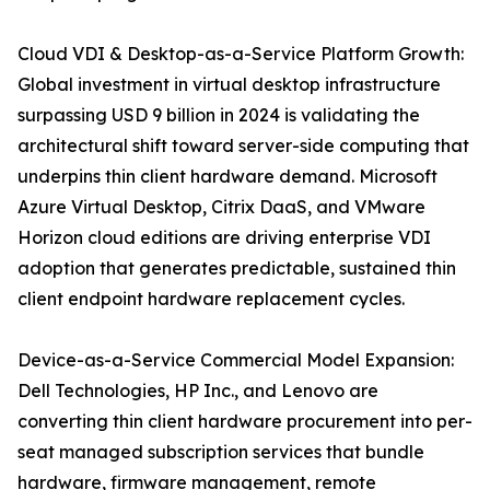
Cloud VDI & Desktop-as-a-Service Platform Growth:
Global investment in virtual desktop infrastructure
surpassing USD 9 billion in 2024 is validating the
architectural shift toward server-side computing that
underpins thin client hardware demand. Microsoft
Azure Virtual Desktop, Citrix DaaS, and VMware
Horizon cloud editions are driving enterprise VDI
adoption that generates predictable, sustained thin
client endpoint hardware replacement cycles.
Device-as-a-Service Commercial Model Expansion:
Dell Technologies, HP Inc., and Lenovo are
converting thin client hardware procurement into per-
seat managed subscription services that bundle
hardware, firmware management, remote