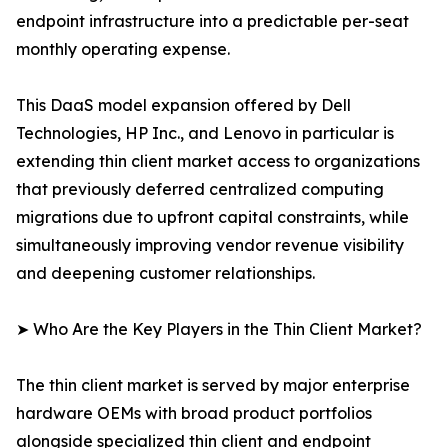
endpoint infrastructure into a predictable per-seat
monthly operating expense.
This DaaS model expansion offered by Dell
Technologies, HP Inc., and Lenovo in particular is
extending thin client market access to organizations
that previously deferred centralized computing
migrations due to upfront capital constraints, while
simultaneously improving vendor revenue visibility
and deepening customer relationships.
➤ Who Are the Key Players in the Thin Client Market?
The thin client market is served by major enterprise
hardware OEMs with broad product portfolios
alongside specialized thin client and endpoint