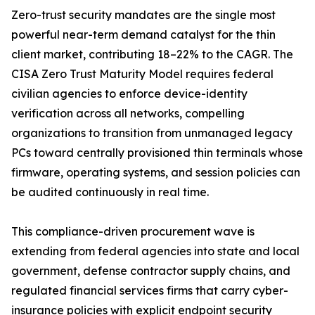
Zero-trust security mandates are the single most
powerful near-term demand catalyst for the thin
client market, contributing 18–22% to the CAGR. The
CISA Zero Trust Maturity Model requires federal
civilian agencies to enforce device-identity
verification across all networks, compelling
organizations to transition from unmanaged legacy
PCs toward centrally provisioned thin terminals whose
firmware, operating systems, and session policies can
be audited continuously in real time.
This compliance-driven procurement wave is
extending from federal agencies into state and local
government, defense contractor supply chains, and
regulated financial services firms that carry cyber-
insurance policies with explicit endpoint security