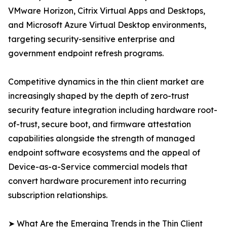
VMware Horizon, Citrix Virtual Apps and Desktops,
and Microsoft Azure Virtual Desktop environments,
targeting security-sensitive enterprise and
government endpoint refresh programs.
Competitive dynamics in the thin client market are
increasingly shaped by the depth of zero-trust
security feature integration including hardware root-
of-trust, secure boot, and firmware attestation
capabilities alongside the strength of managed
endpoint software ecosystems and the appeal of
Device-as-a-Service commercial models that
convert hardware procurement into recurring
subscription relationships.
➤ What Are the Emerging Trends in the Thin Client