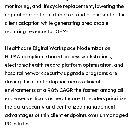
monitoring, and lifecycle replacement, lowering the
capital barrier for mid-market and public sector thin
client adoption while generating predictable
recurring revenue for OEMs.
Healthcare Digital Workspace Modernization:
HIPAA-compliant shared-access workstations,
electronic health record platform optimization, and
hospital network security upgrade programs are
driving thin client adoption across clinical
environments at a 9.8% CAGR the fastest among all
end-user verticals as healthcare IT leaders prioritize
the data security and centralized management
advantages of thin client endpoints over unmanaged
PC estates.