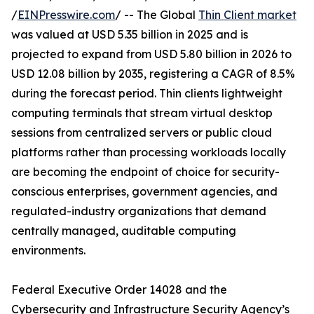
/
EINPresswire.com
/ -- The Global
Thin Client market
was valued at USD 5.35 billion in 2025 and is
projected to expand from USD 5.80 billion in 2026 to
USD 12.08 billion by 2035, registering a CAGR of 8.5%
during the forecast period. Thin clients lightweight
computing terminals that stream virtual desktop
sessions from centralized servers or public cloud
platforms rather than processing workloads locally
are becoming the endpoint of choice for security-
conscious enterprises, government agencies, and
regulated-industry organizations that demand
centrally managed, auditable computing
environments.
Federal Executive Order 14028 and the
Cybersecurity and Infrastructure Security Agency’s