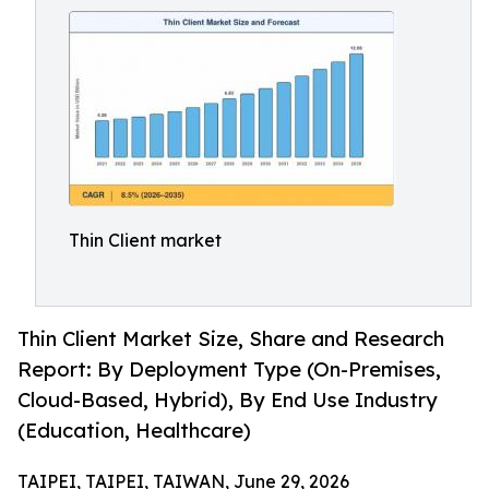
Thin Client market
Thin Client Market Size, Share and Research
Report: By Deployment Type (On-Premises,
Cloud-Based, Hybrid), By End Use Industry
(Education, Healthcare)
TAIPEI, TAIPEI, TAIWAN, June 29, 2026