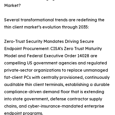
Market?
Several transformational trends are redefining the
thin client market’s evolution through 2035:
Zero-Trust Security Mandates Driving Secure
Endpoint Procurement: CISA’s Zero Trust Maturity
Model and Federal Executive Order 14028 are
compelling US government agencies and regulated
private-sector organizations to replace unmanaged
fat-client PCs with centrally provisioned, continuously
auditable thin client terminals, establishing a durable
compliance-driven demand floor that is extending
into state government, defense contractor supply
chains, and cyber-insurance-mandated enterprise
endpoint programs.