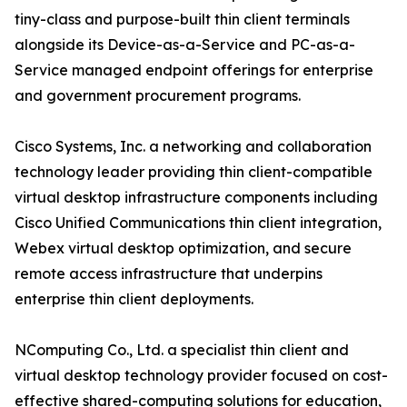
tiny-class and purpose-built thin client terminals
alongside its Device-as-a-Service and PC-as-a-
Service managed endpoint offerings for enterprise
and government procurement programs.
Cisco Systems, Inc. a networking and collaboration
technology leader providing thin client-compatible
virtual desktop infrastructure components including
Cisco Unified Communications thin client integration,
Webex virtual desktop optimization, and secure
remote access infrastructure that underpins
enterprise thin client deployments.
NComputing Co., Ltd. a specialist thin client and
virtual desktop technology provider focused on cost-
effective shared-computing solutions for education,