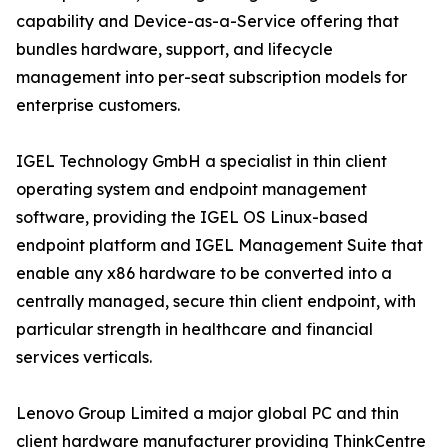
capability and Device-as-a-Service offering that
bundles hardware, support, and lifecycle
management into per-seat subscription models for
enterprise customers.
IGEL Technology GmbH a specialist in thin client
operating system and endpoint management
software, providing the IGEL OS Linux-based
endpoint platform and IGEL Management Suite that
enable any x86 hardware to be converted into a
centrally managed, secure thin client endpoint, with
particular strength in healthcare and financial
services verticals.
Lenovo Group Limited a major global PC and thin
client hardware manufacturer providing ThinkCentre