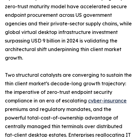
zero-trust maturity model have accelerated secure
endpoint procurement across US government
agencies and their private-sector supply chains, while
global virtual desktop infrastructure investment
surpassing USD 9 billion in 2024 is validating the
architectural shift underpinning thin client market
growth.
Two structural catalysts are converging to sustain the
thin client market’s decade-long growth trajectory:
the imperative of zero-trust endpoint security
compliance in an era of escalating
cyber-insurance
premiums and regulatory mandates, and the
powerful total-cost-of-ownership advantage of
centrally managed thin terminals over distributed
fat-client desktop estates. Enterprises reallocating IT