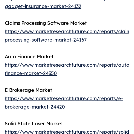
gadget-insurance-market-24132
Claims Processing Software Market
https://www.marketresearchfuture.com/reports/claims
processing-software-market-24167
Auto Finance Market
https://www.marketresearchfuture.com/reports/auto-
finance-market-24350
E Brokerage Market
https://www.marketresearchfuture.com/reports/e-
brokerage-market-24420
Solid State Laser Market
https://www.marketresearchfuture.com/reports/solid-