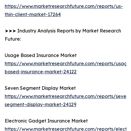
https://www.marketresearchfuture.com/reports/us-
thin-client-market-17264
➤➤➤ Industry Analysis Reports by Market Research
Future:
Usage Based Insurance Market
https://www.marketresearchfuture.com/reports/usage
based-insurance-market-24122
Seven Segment Display Market
https://www.marketresearchfuture.com/reports/seven-
segment-display-market-24129
Electronic Gadget Insurance Market
https://www.marketresearchfuture.com/reports/electro