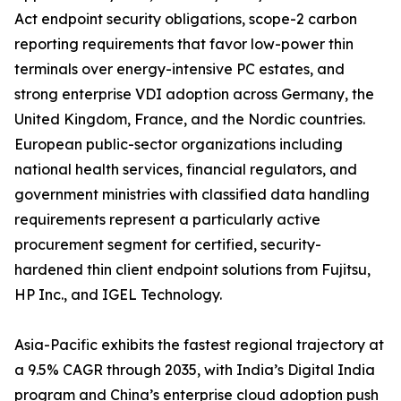
Act endpoint security obligations, scope-2 carbon
reporting requirements that favor low-power thin
terminals over energy-intensive PC estates, and
strong enterprise VDI adoption across Germany, the
United Kingdom, France, and the Nordic countries.
European public-sector organizations including
national health services, financial regulators, and
government ministries with classified data handling
requirements represent a particularly active
procurement segment for certified, security-
hardened thin client endpoint solutions from Fujitsu,
HP Inc., and IGEL Technology.
Asia-Pacific exhibits the fastest regional trajectory at
a 9.5% CAGR through 2035, with India’s Digital India
program and China’s enterprise cloud adoption push