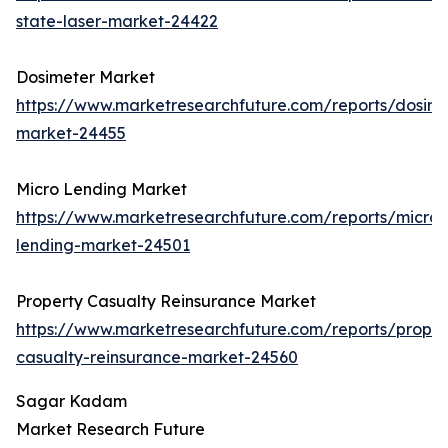
state-laser-market-24422
Dosimeter Market
https://www.marketresearchfuture.com/reports/dosime
market-24455
Micro Lending Market
https://www.marketresearchfuture.com/reports/micro-
lending-market-24501
Property Casualty Reinsurance Market
https://www.marketresearchfuture.com/reports/proper
casualty-reinsurance-market-24560
Sagar Kadam
Market Research Future