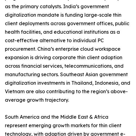
as the primary catalysts. India’s government
digitalization mandate is funding large-scale thin
client deployments across government offices, public
health facilities, and educational institutions as a
cost-effective alternative to individual PC
procurement. China’s enterprise cloud workspace
expansion is driving corporate thin client adoption
across financial services, telecommunications, and
manufacturing sectors. Southeast Asian government
digitalization investments in Thailand, Indonesia, and
Vietnam are also contributing to the region’s above-
average growth trajectory.
South America and the Middle East & Africa
represent emerging growth markets for thin client
technology, with adoption driven by government e-