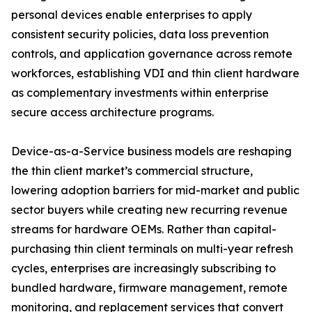
personal devices enable enterprises to apply
consistent security policies, data loss prevention
controls, and application governance across remote
workforces, establishing VDI and thin client hardware
as complementary investments within enterprise
secure access architecture programs.
Device-as-a-Service business models are reshaping
the thin client market’s commercial structure,
lowering adoption barriers for mid-market and public
sector buyers while creating new recurring revenue
streams for hardware OEMs. Rather than capital-
purchasing thin client terminals on multi-year refresh
cycles, enterprises are increasingly subscribing to
bundled hardware, firmware management, remote
monitoring, and replacement services that convert