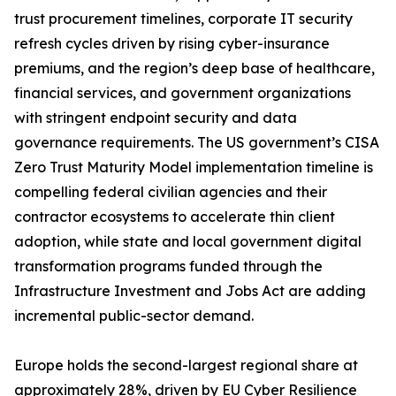
trust procurement timelines, corporate IT security
refresh cycles driven by rising cyber-insurance
premiums, and the region’s deep base of healthcare,
financial services, and government organizations
with stringent endpoint security and data
governance requirements. The US government’s CISA
Zero Trust Maturity Model implementation timeline is
compelling federal civilian agencies and their
contractor ecosystems to accelerate thin client
adoption, while state and local government digital
transformation programs funded through the
Infrastructure Investment and Jobs Act are adding
incremental public-sector demand.
Europe holds the second-largest regional share at
approximately 28%, driven by EU Cyber Resilience