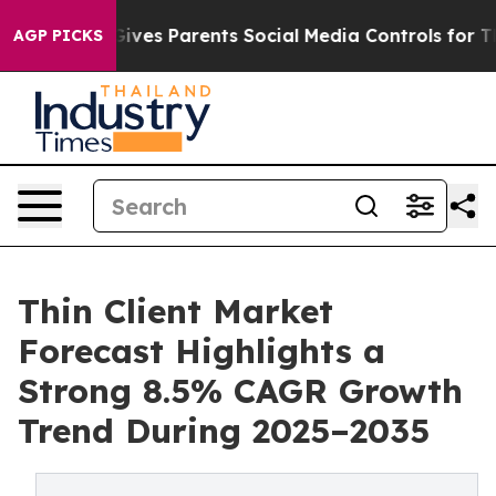
ves Parents Social Media Controls for Their Kids. Shou
AGP PICKS
Thin Client Market
Forecast Highlights a
Strong 8.5% CAGR Growth
Trend During 2025–2035