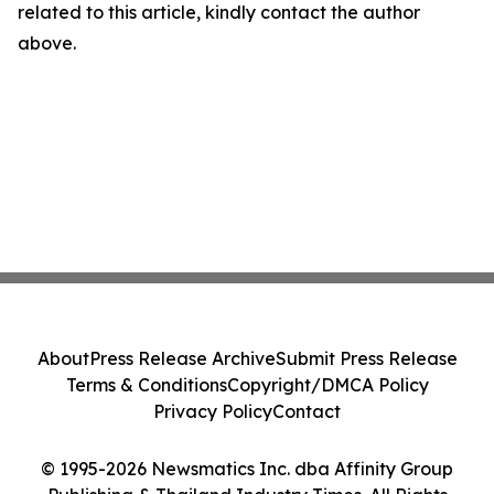
related to this article, kindly contact the author
above.
About
Press Release Archive
Submit Press Release
Terms & Conditions
Copyright/DMCA Policy
Privacy Policy
Contact
© 1995-2026 Newsmatics Inc. dba Affinity Group