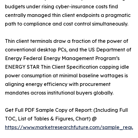
budgets under rising cyber-insurance costs find
centrally managed thin client endpoints a pragmatic
path to compliance and cost control simultaneously.
Thin client terminals draw a fraction of the power of
conventional desktop PCs, and the US Department of
Energy Federal Energy Management Program’s
ENERGY STAR Thin Client Specification capping idle
power consumption at minimal baseline wattages is
aligning energy efficiency with procurement
mandates across institutional buyers globally.
Get Full PDF Sample Copy of Report: (Including Full
TOC, List of Tables & Figures, Chart) @
https://www.marketresearchfuture.com/sample_reque