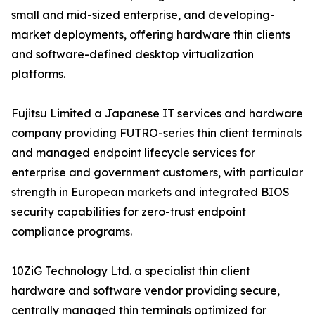
small and mid-sized enterprise, and developing-
market deployments, offering hardware thin clients
and software-defined desktop virtualization
platforms.
Fujitsu Limited a Japanese IT services and hardware
company providing FUTRO-series thin client terminals
and managed endpoint lifecycle services for
enterprise and government customers, with particular
strength in European markets and integrated BIOS
security capabilities for zero-trust endpoint
compliance programs.
10ZiG Technology Ltd. a specialist thin client
hardware and software vendor providing secure,
centrally managed thin terminals optimized for