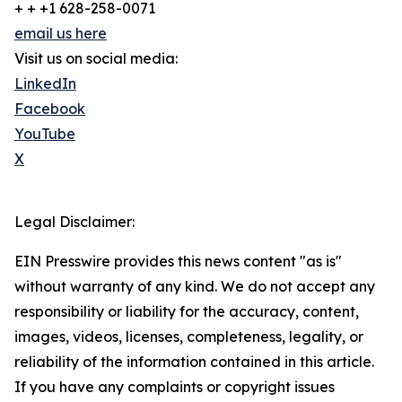
+ + +1 628-258-0071
email us here
Visit us on social media:
LinkedIn
Facebook
YouTube
X
Legal Disclaimer:
EIN Presswire provides this news content "as is"
without warranty of any kind. We do not accept any
responsibility or liability for the accuracy, content,
images, videos, licenses, completeness, legality, or
reliability of the information contained in this article.
If you have any complaints or copyright issues