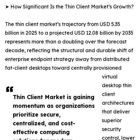
➤ How Significant Is the Thin Client Market’s Growth?
The thin client market’s trajectory from USD 5.35
billion in 2025 to a projected USD 12.08 billion by 2035
represents more than a doubling over the forecast
decade, reflecting the structural and durable shift of
enterprise endpoint strategy away from distributed
fat-client desktops toward centrally provisioned
virtual
desktop thin
client
Thin Client Market is gaining
architectures
momentum as organizations
that deliver
prioritize secure,
superior
centralized, and cost-
security
effective computing
control, lower