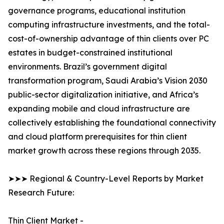
governance programs, educational institution
computing infrastructure investments, and the total-
cost-of-ownership advantage of thin clients over PC
estates in budget-constrained institutional
environments. Brazil’s government digital
transformation program, Saudi Arabia’s Vision 2030
public-sector digitalization initiative, and Africa’s
expanding mobile and cloud infrastructure are
collectively establishing the foundational connectivity
and cloud platform prerequisites for thin client
market growth across these regions through 2035.
➤➤➤ Regional & Country-Level Reports by Market
Research Future:
Thin Client Market -