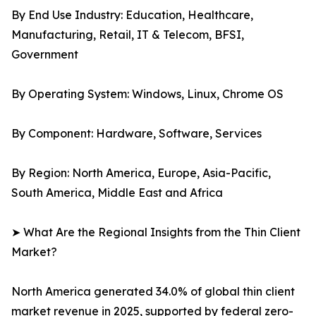
By End Use Industry: Education, Healthcare,
Manufacturing, Retail, IT & Telecom, BFSI,
Government
By Operating System: Windows, Linux, Chrome OS
By Component: Hardware, Software, Services
By Region: North America, Europe, Asia-Pacific,
South America, Middle East and Africa
➤ What Are the Regional Insights from the Thin Client
Market?
North America generated 34.0% of global thin client
market revenue in 2025, supported by federal zero-