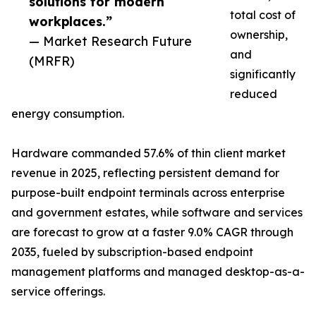
solutions for modern
total cost of
workplaces.”
ownership,
— Market Research Future
and
(MRFR)
significantly
reduced
energy consumption.
Hardware commanded 57.6% of thin client market
revenue in 2025, reflecting persistent demand for
purpose-built endpoint terminals across enterprise
and government estates, while software and services
are forecast to grow at a faster 9.0% CAGR through
2035, fueled by subscription-based endpoint
management platforms and managed desktop-as-a-
service offerings.