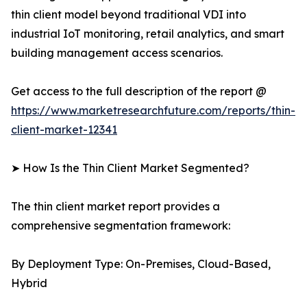
thin client model beyond traditional VDI into
industrial IoT monitoring, retail analytics, and smart
building management access scenarios.
Get access to the full description of the report @
https://www.marketresearchfuture.com/reports/thin-
client-market-12341
➤ How Is the Thin Client Market Segmented?
The thin client market report provides a
comprehensive segmentation framework:
By Deployment Type: On-Premises, Cloud-Based,
Hybrid