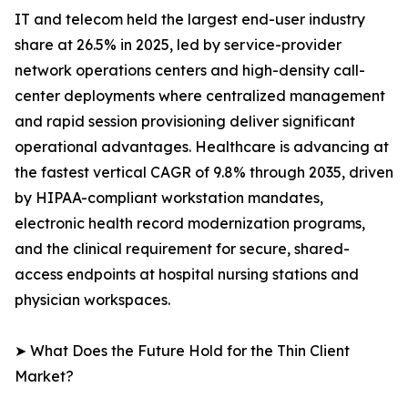
IT and telecom held the largest end-user industry
share at 26.5% in 2025, led by service-provider
network operations centers and high-density call-
center deployments where centralized management
and rapid session provisioning deliver significant
operational advantages. Healthcare is advancing at
the fastest vertical CAGR of 9.8% through 2035, driven
by HIPAA-compliant workstation mandates,
electronic health record modernization programs,
and the clinical requirement for secure, shared-
access endpoints at hospital nursing stations and
physician workspaces.
➤ What Does the Future Hold for the Thin Client
Market?