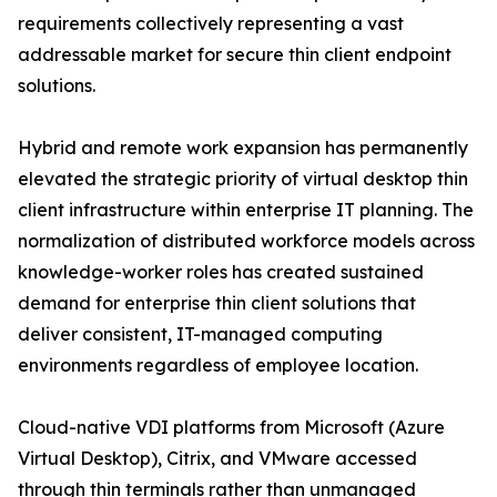
requirements collectively representing a vast
addressable market for secure thin client endpoint
solutions.
Hybrid and remote work expansion has permanently
elevated the strategic priority of virtual desktop thin
client infrastructure within enterprise IT planning. The
normalization of distributed workforce models across
knowledge-worker roles has created sustained
demand for enterprise thin client solutions that
deliver consistent, IT-managed computing
environments regardless of employee location.
Cloud-native VDI platforms from Microsoft (Azure
Virtual Desktop), Citrix, and VMware accessed
through thin terminals rather than unmanaged