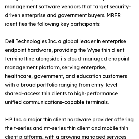
management software vendors that target security-
driven enterprise and government buyers. MRFR
identifies the following key participants:
Dell Technologies Inc. a global leader in enterprise
endpoint hardware, providing the Wyse thin client
terminal line alongside its cloud-managed endpoint
management platform, serving enterprise,
healthcare, government, and education customers
with a broad portfolio ranging from entry-level
shared-access thin clients to high-performance
unified communications-capable terminals.
HP Inc. a major thin client hardware provider offering
the t-series and mt-series thin client and mobile thin
client platforms, with a growing managed services