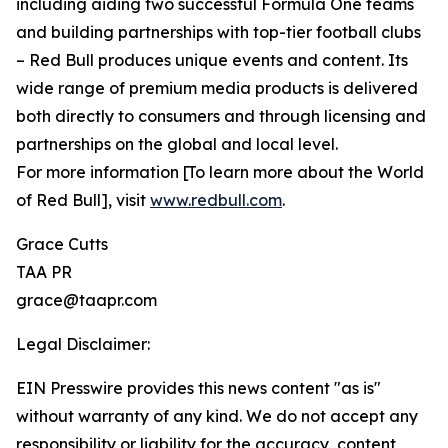
including aiding two successful Formula One teams
and building partnerships with top-tier football clubs
– Red Bull produces unique events and content. Its
wide range of premium media products is delivered
both directly to consumers and through licensing and
partnerships on the global and local level.
For more information [To learn more about the World
of Red Bull], visit
www.redbull.com
.
Grace Cutts
TAA PR
grace@taapr.com
Legal Disclaimer:
EIN Presswire provides this news content "as is"
without warranty of any kind. We do not accept any
responsibility or liability for the accuracy, content,