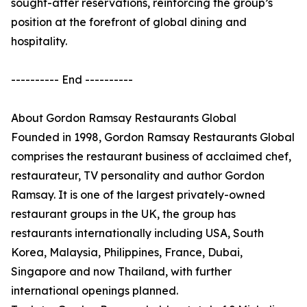
sought-after reservations, reinforcing the group’s
position at the forefront of global dining and
hospitality.
---------- End ----------
About Gordon Ramsay Restaurants Global
Founded in 1998, Gordon Ramsay Restaurants Global
comprises the restaurant business of acclaimed chef,
restaurateur, TV personality and author Gordon
Ramsay. It is one of the largest privately-owned
restaurant groups in the UK, the group has
restaurants internationally including USA, South
Korea, Malaysia, Philippines, France, Dubai,
Singapore and now Thailand, with further
international openings planned.