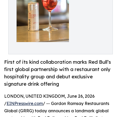
First of its kind collaboration marks Red Bull’s
first global partnership with a restaurant only
hospitality group and debut exclusive
signature drink offering
LONDON, UNITED KINGDOM, June 26, 2026
/
EINPresswire.com
/ -- Gordon Ramsay Restaurants
Global (GRRG) today announces a landmark global