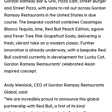
Gordon Ramsay Bar & Grill, Pizza East, Street Burger
and Street Pizza, with plans to roll out across Gordon
Ramsay Restaurants in the United States in due
course. The bespoke cocktail combines Casamigos
Blanco Tequila, lime, Red Bull Peach Edition, agave
and Fever Tree Pink Grapefruit Soda, delivering a
fresh, vibrant take on a modern classic. Further
innovation is already underway, with a bespoke Red
Bull cocktail currently in development for Lucky Cat,
Gordon Ramsay Restaurants’ celebrated Asian
inspired concept.
Andy Wenlock, CEO of Gordon Ramsay Restaurants
Global, said:
“We are incredibly proud to announce this global
partnership with Red Bull, a first of its kind