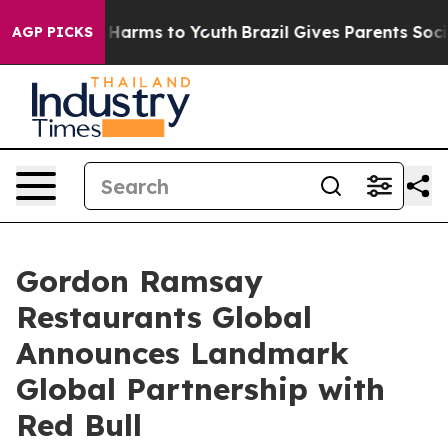
o Abate Harms to Youth
Brazil Gives Parents Social Med
AGP PICKS
Gordon Ramsay
Restaurants Global
Announces Landmark
Global Partnership with
Red Bull