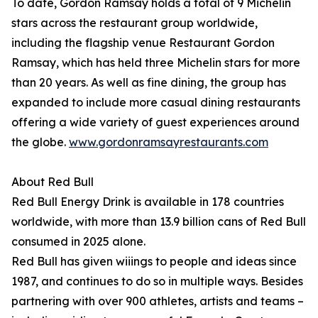
To date, Gordon Ramsay holds a total of 9 Michelin
stars across the restaurant group worldwide,
including the flagship venue Restaurant Gordon
Ramsay, which has held three Michelin stars for more
than 20 years. As well as fine dining, the group has
expanded to include more casual dining restaurants
offering a wide variety of guest experiences around
the globe.
www.gordonramsayrestaurants.com
About Red Bull
Red Bull Energy Drink is available in 178 countries
worldwide, with more than 13.9 billion cans of Red Bull
consumed in 2025 alone.
Red Bull has given wiiings to people and ideas since
1987, and continues to do so in multiple ways. Besides
partnering with over 900 athletes, artists and teams –