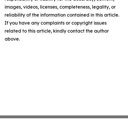
images, videos, licenses, completeness, legality, or
reliability of the information contained in this article.
If you have any complaints or copyright issues
related to this article, kindly contact the author
above.