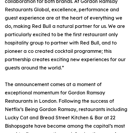
collaboration for both brands. At Gordon Ramsay
Restaurants Global, excellence, performance and
guest experience are at the heart of everything we
do, making Red Bull a natural partner for us. We are
particularly excited to be the first restaurant only
hospitality group to partner with Red Bull, and to
pioneer a co created cocktail programme; this
partnership creates exciting new experiences for our
guests around the world.”
The announcement comes at a moment of
exceptional momentum for Gordon Ramsay
Restaurants in London. Following the success of
Netflix’s Being Gordon Ramsay, restaurants including
Lucky Cat and Bread Street Kitchen & Bar at 22
Bishopsgate have become among the capital’s most