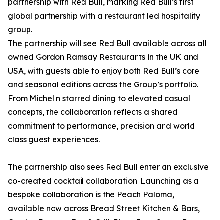
partnership with Red Bull, marking Red Bull’s first
global partnership with a restaurant led hospitality
group.
The partnership will see Red Bull available across all
owned Gordon Ramsay Restaurants in the UK and
USA, with guests able to enjoy both Red Bull’s core
and seasonal editions across the Group’s portfolio.
From Michelin starred dining to elevated casual
concepts, the collaboration reflects a shared
commitment to performance, precision and world
class guest experiences.
The partnership also sees Red Bull enter an exclusive
co-created cocktail collaboration. Launching as a
bespoke collaboration is the Peach Paloma,
available now across Bread Street Kitchen & Bars,