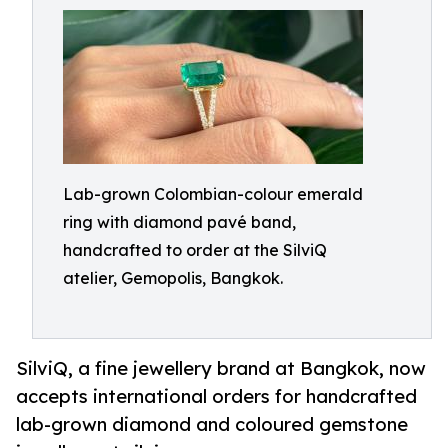
Lab-grown Colombian-colour emerald
ring with diamond pavé band,
handcrafted to order at the SilviQ
atelier, Gemopolis, Bangkok.
SilviQ, a fine jewellery brand at Bangkok, now
accepts international orders for handcrafted
lab-grown diamond and coloured gemstone