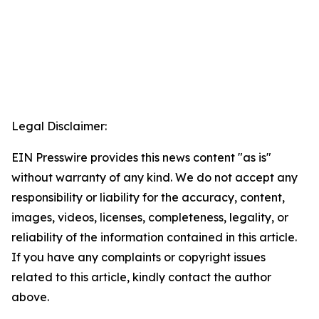
Legal Disclaimer:
EIN Presswire provides this news content "as is"
without warranty of any kind. We do not accept any
responsibility or liability for the accuracy, content,
images, videos, licenses, completeness, legality, or
reliability of the information contained in this article.
If you have any complaints or copyright issues
related to this article, kindly contact the author
above.