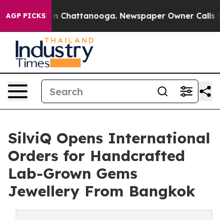
e
Chaos in Chattanooga. Newspaper Owner Calls the P
AGP PICKS
SilviQ Opens International
Orders for Handcrafted
Lab-Grown Gems
Jewellery From Bangkok