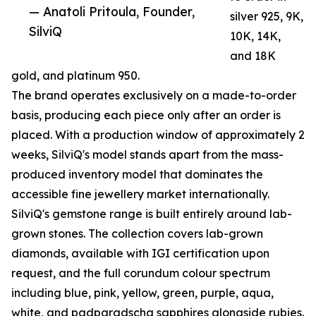
— Anatoli Pritoula, Founder,
silver 925, 9K,
SilviQ
10K, 14K,
and 18K
gold, and platinum 950.
The brand operates exclusively on a made-to-order
basis, producing each piece only after an order is
placed. With a production window of approximately 2
weeks, SilviQ's model stands apart from the mass-
produced inventory model that dominates the
accessible fine jewellery market internationally.
SilviQ's gemstone range is built entirely around lab-
grown stones. The collection covers lab-grown
diamonds, available with IGI certification upon
request, and the full corundum colour spectrum
including blue, pink, yellow, green, purple, aqua,
white, and padparadscha sapphires alongside rubies.