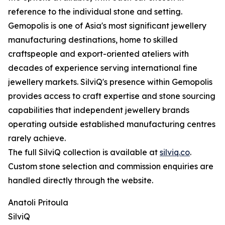
reference to the individual stone and setting.
Gemopolis is one of Asia's most significant jewellery
manufacturing destinations, home to skilled
craftspeople and export-oriented ateliers with
decades of experience serving international fine
jewellery markets. SilviQ's presence within Gemopolis
provides access to craft expertise and stone sourcing
capabilities that independent jewellery brands
operating outside established manufacturing centres
rarely achieve.
The full SilviQ collection is available at
silviq.co
.
Custom stone selection and commission enquiries are
handled directly through the website.
Anatoli Pritoula
SilviQ