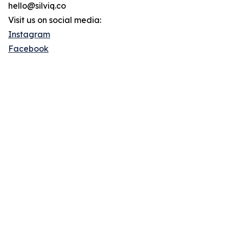
hello@silviq.co
Visit us on social media:
Instagram
Facebook