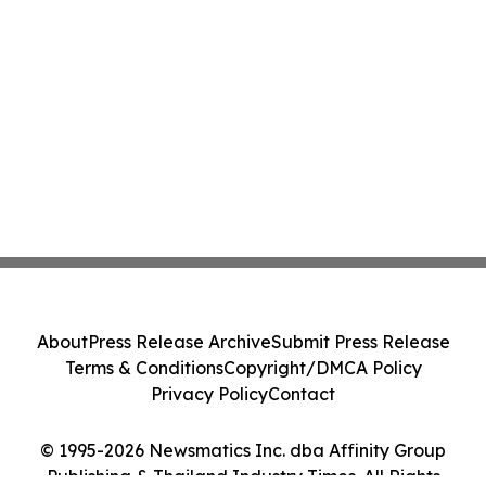
About
Press Release Archive
Submit Press Release
Terms & Conditions
Copyright/DMCA Policy
Privacy Policy
Contact
© 1995-2026 Newsmatics Inc. dba Affinity Group
Publishing & Thailand Industry Times. All Rights