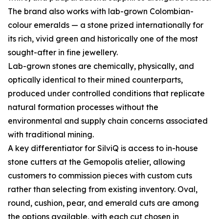
The brand also works with lab-grown Colombian-
colour emeralds — a stone prized internationally for
its rich, vivid green and historically one of the most
sought-after in fine jewellery.
Lab-grown stones are chemically, physically, and
optically identical to their mined counterparts,
produced under controlled conditions that replicate
natural formation processes without the
environmental and supply chain concerns associated
with traditional mining.
A key differentiator for SilviQ is access to in-house
stone cutters at the Gemopolis atelier, allowing
customers to commission pieces with custom cuts
rather than selecting from existing inventory. Oval,
round, cushion, pear, and emerald cuts are among
the options available, with each cut chosen in