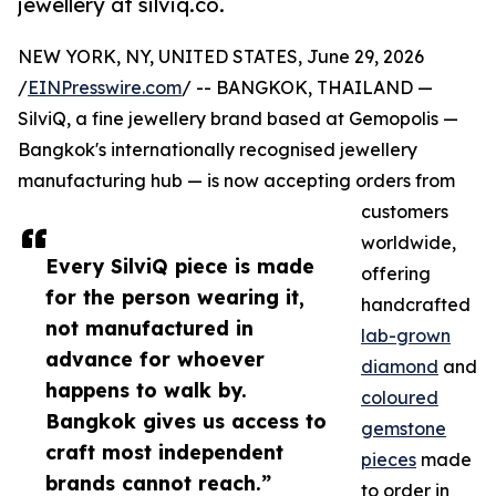
jewellery at silviq.co.
NEW YORK, NY, UNITED STATES, June 29, 2026
/
EINPresswire.com
/ -- BANGKOK, THAILAND —
SilviQ, a fine jewellery brand based at Gemopolis —
Bangkok's internationally recognised jewellery
manufacturing hub — is now accepting orders from
customers
worldwide,
Every SilviQ piece is made
offering
for the person wearing it,
handcrafted
not manufactured in
lab-grown
advance for whoever
diamond
and
happens to walk by.
coloured
Bangkok gives us access to
gemstone
craft most independent
pieces
made
brands cannot reach.”
to order in