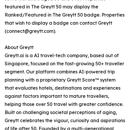
featured in The Greytt 50 may display the
Ranked/Featured in The Greytt 50 badge. Properties
that wish to display a badge can contact Greytt
(connect@greytt.com).
About Greytt
Greytt.ai is a AI travel-tech company, based out of
Singapore, focused on the fast-growing 50+ traveller
segment. Our platform combines AI-powered trip
planning with a proprietary Greytt Score™ system
that evaluates hotels, destinations and experiences
against factors important to mature travellers,
helping those over 50 travel with greater confidence.
Built on challenging societal perceptions of aging,
Greytt celebrates the vigour, curiosity and aspirations
of life after 50. Founded by a multi-generational