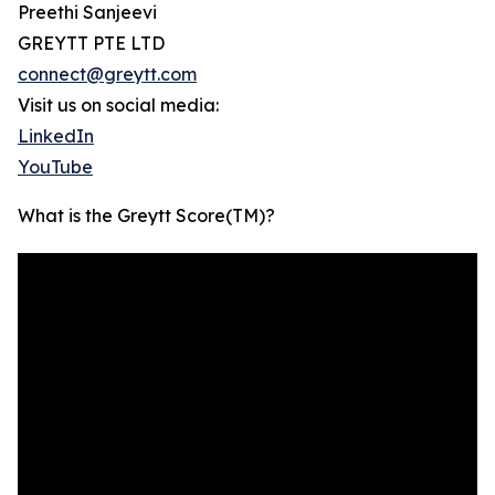
Preethi Sanjeevi
GREYTT PTE LTD
connect@greytt.com
Visit us on social media:
LinkedIn
YouTube
What is the Greytt Score(TM)?