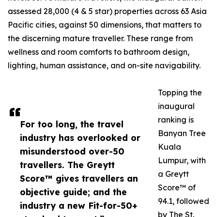
assessed 28,000 (4 & 5 star) properties across 63 Asia
Pacific cities, against 50 dimensions, that matters to
the discerning mature traveller. These range from
wellness and room comforts to bathroom design,
lighting, human assistance, and on-site navigability.
Topping the
inaugural
ranking is
For too long, the travel
Banyan Tree
industry has overlooked or
Kuala
misunderstood over-50
Lumpur, with
travellers. The Greytt
a Greytt
Score™ gives travellers an
Score™ of
objective guide; and the
94.1, followed
industry a new Fit-for-50+
by The St.