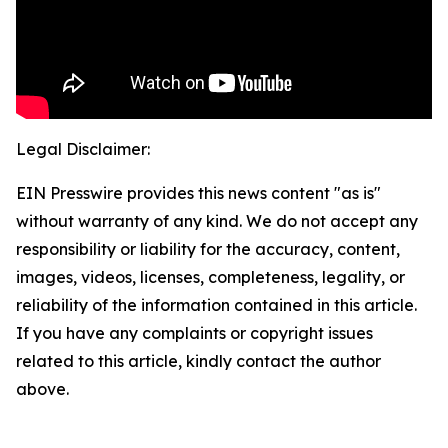
Legal Disclaimer:
EIN Presswire provides this news content "as is"
without warranty of any kind. We do not accept any
responsibility or liability for the accuracy, content,
images, videos, licenses, completeness, legality, or
reliability of the information contained in this article.
If you have any complaints or copyright issues
related to this article, kindly contact the author
above.