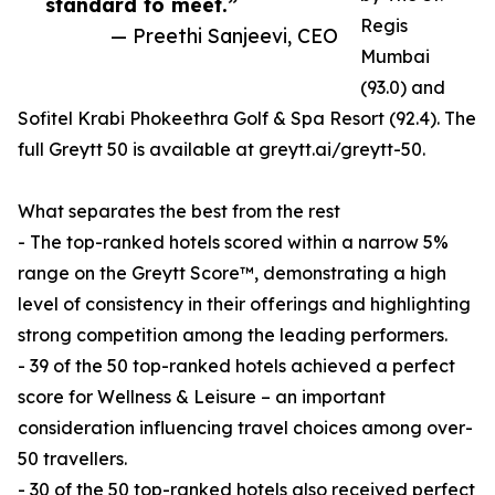
standard to meet.”
Regis
— Preethi Sanjeevi, CEO
Mumbai
(93.0) and
Sofitel Krabi Phokeethra Golf & Spa Resort (92.4). The
full Greytt 50 is available at greytt.ai/greytt-50.
What separates the best from the rest
- The top-ranked hotels scored within a narrow 5%
range on the Greytt Score™, demonstrating a high
level of consistency in their offerings and highlighting
strong competition among the leading performers.
- 39 of the 50 top-ranked hotels achieved a perfect
score for Wellness & Leisure – an important
consideration influencing travel choices among over-
50 travellers.
- 30 of the 50 top-ranked hotels also received perfect