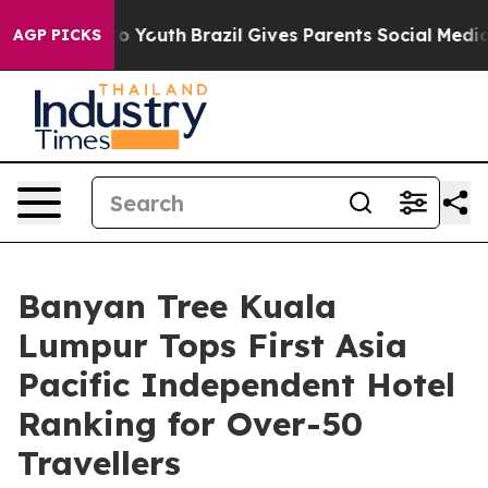
arms to Youth
Brazil Gives Parents Social Media Contro
AGP PICKS
Banyan Tree Kuala
Lumpur Tops First Asia
Pacific Independent Hotel
Ranking for Over-50
Travellers