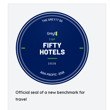
Official seal of a new benchmark for
travel