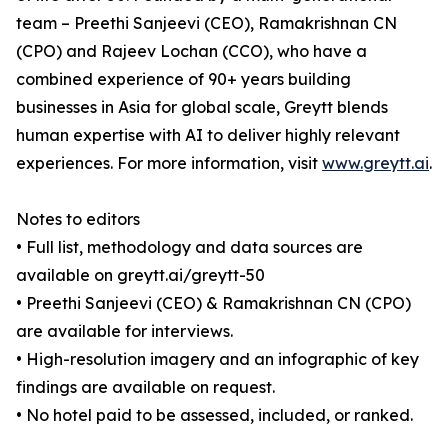
team – Preethi Sanjeevi (CEO), Ramakrishnan CN
(CPO) and Rajeev Lochan (CCO), who have a
combined experience of 90+ years building
businesses in Asia for global scale, Greytt blends
human expertise with AI to deliver highly relevant
experiences. For more information, visit
www.greytt.ai
.
Notes to editors
• Full list, methodology and data sources are
available on greytt.ai/greytt-50
• Preethi Sanjeevi (CEO) & Ramakrishnan CN (CPO)
are available for interviews.
• High-resolution imagery and an infographic of key
findings are available on request.
• No hotel paid to be assessed, included, or ranked.