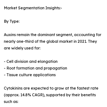
Market Segmentation Insights:-
By Type:
Auxins remain the dominant segment, accounting for
nearly one-third of the global market in 2021. They
are widely used for:
- Cell division and elongation
- Root formation and propagation
- Tissue culture applications
Cytokinins are expected to grow at the fastest rate
(approx. 14.8% CAGR), supported by their benefits
such as: