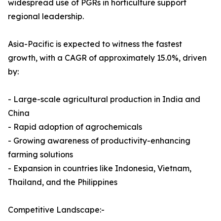
widespread use of PGRs in horticulture support
regional leadership.
Asia-Pacific is expected to witness the fastest
growth, with a CAGR of approximately 15.0%, driven
by:
- Large-scale agricultural production in India and
China
- Rapid adoption of agrochemicals
- Growing awareness of productivity-enhancing
farming solutions
- Expansion in countries like Indonesia, Vietnam,
Thailand, and the Philippines
Competitive Landscape:-