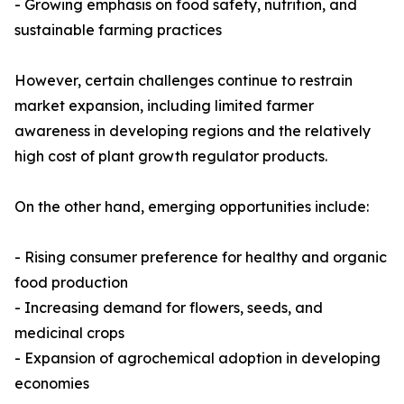
- Growing emphasis on food safety, nutrition, and
sustainable farming practices
However, certain challenges continue to restrain
market expansion, including limited farmer
awareness in developing regions and the relatively
high cost of plant growth regulator products.
On the other hand, emerging opportunities include:
- Rising consumer preference for healthy and organic
food production
- Increasing demand for flowers, seeds, and
medicinal crops
- Expansion of agrochemical adoption in developing
economies