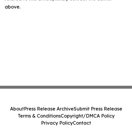
above.
About
Press Release Archive
Submit Press Release
Terms & Conditions
Copyright/DMCA Policy
Privacy Policy
Contact