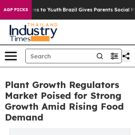
ate Harms to Youth
Brazil Gives Parents Social Media C
AGP PICKS
Plant Growth Regulators
Market Poised for Strong
Growth Amid Rising Food
Demand