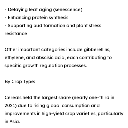
- Delaying leaf aging (senescence)
- Enhancing protein synthesis
- Supporting bud formation and plant stress
resistance
Other important categories include gibberellins,
ethylene, and abscisic acid, each contributing to
specific growth regulation processes.
By Crop Type:
Cereals held the largest share (nearly one-third in
2021) due to rising global consumption and
improvements in high-yield crop varieties, particularly
in Asia.