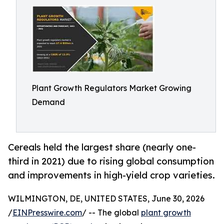
Plant Growth Regulators Market Growing
Demand
Cereals held the largest share (nearly one-
third in 2021) due to rising global consumption
and improvements in high-yield crop varieties.
WILMINGTON, DE, UNITED STATES, June 30, 2026
/
EINPresswire.com
/ -- The global
plant growth