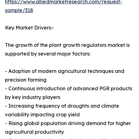
https://www.alliedmarketresearch.com/request-
sample/318
Key Market Drivers:-
The growth of the plant growth regulators market is
supported by several major factors:
- Adoption of modern agricultural techniques and
precision farming
- Continuous introduction of advanced PGR products
by key industry players
- Increasing frequency of droughts and climate
variability impacting crop yield
- Rising global population driving demand for higher
agricultural productivity