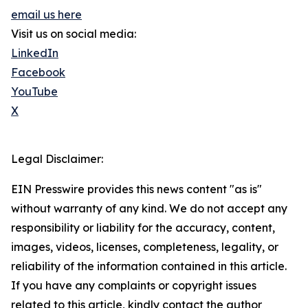
email us here
Visit us on social media:
LinkedIn
Facebook
YouTube
X
Legal Disclaimer:
EIN Presswire provides this news content "as is"
without warranty of any kind. We do not accept any
responsibility or liability for the accuracy, content,
images, videos, licenses, completeness, legality, or
reliability of the information contained in this article.
If you have any complaints or copyright issues
related to this article, kindly contact the author