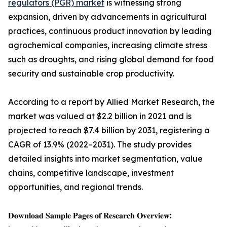
regulators (PGR) market
is witnessing strong
expansion, driven by advancements in agricultural
practices, continuous product innovation by leading
agrochemical companies, increasing climate stress
such as droughts, and rising global demand for food
security and sustainable crop productivity.
According to a report by Allied Market Research, the
market was valued at $2.2 billion in 2021 and is
projected to reach $7.4 billion by 2031, registering a
CAGR of 13.9% (2022–2031). The study provides
detailed insights into market segmentation, value
chains, competitive landscape, investment
opportunities, and regional trends.
𝐃𝐨𝐰𝐧𝐥𝐨𝐚𝐝 𝐒𝐚𝐦𝐩𝐥𝐞 𝐏𝐚𝐠𝐞𝐬 𝐨𝐟 𝐑𝐞𝐬𝐞𝐚𝐫𝐜𝐡 𝐎𝐯𝐞𝐫𝐯𝐢𝐞𝐰: