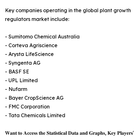
Key companies operating in the global plant growth
regulators market include:
- Sumitomo Chemical Australia
- Corteva Agriscience
- Arysta LifeScience
- Syngenta AG
- BASF SE
- UPL Limited
- Nufarm
- Bayer CropScience AG
- FMC Corporation
- Tata Chemicals Limited
𝐖𝐚𝐧𝐭 𝐭𝐨 𝐀𝐜𝐜𝐞𝐬𝐬 𝐭𝐡𝐞 𝐒𝐭𝐚𝐭𝐢𝐬𝐭𝐢𝐜𝐚𝐥 𝐃𝐚𝐭𝐚 𝐚𝐧𝐝 𝐆𝐫𝐚𝐩𝐡𝐬, 𝐊𝐞𝐲 𝐏𝐥𝐚𝐲𝐞𝐫𝐬'