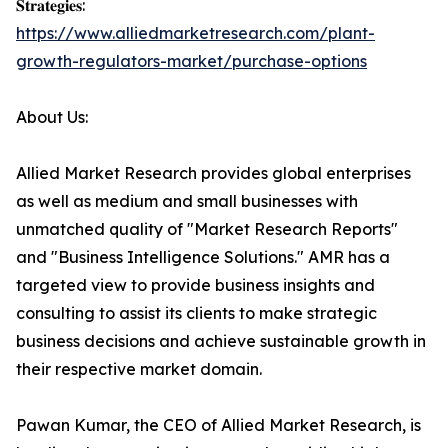
𝐒𝐭𝐫𝐚𝐭𝐞𝐠𝐢𝐞𝐬:
https://www.alliedmarketresearch.com/plant-
growth-regulators-market/purchase-options
About Us:
Allied Market Research provides global enterprises
as well as medium and small businesses with
unmatched quality of "Market Research Reports"
and "Business Intelligence Solutions." AMR has a
targeted view to provide business insights and
consulting to assist its clients to make strategic
business decisions and achieve sustainable growth in
their respective market domain.
Pawan Kumar, the CEO of Allied Market Research, is