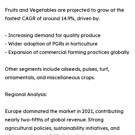
Fruits and Vegetables are projected to grow at the
fastest CAGR of around 14.9%, driven by:
- Increasing demand for quality produce
- Wider adoption of PGRs in horticulture
- Expansion of commercial farming practices globally
Other segments include oilseeds, pulses, turf,
ornamentals, and miscellaneous crops.
Regional Analysis:
Europe dominated the market in 2021, contributing
nearly two-fifths of global revenue. Strong
agricultural policies, sustainability initiatives, and