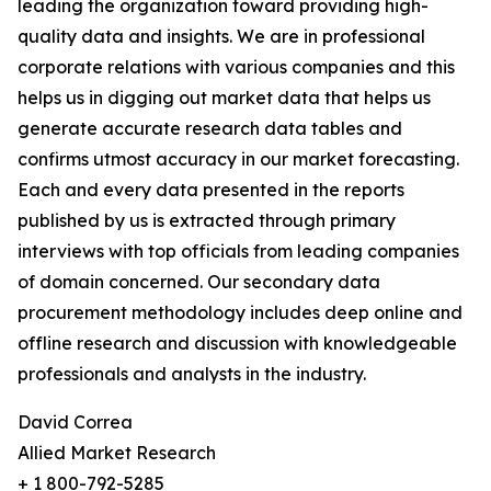
leading the organization toward providing high-
quality data and insights. We are in professional
corporate relations with various companies and this
helps us in digging out market data that helps us
generate accurate research data tables and
confirms utmost accuracy in our market forecasting.
Each and every data presented in the reports
published by us is extracted through primary
interviews with top officials from leading companies
of domain concerned. Our secondary data
procurement methodology includes deep online and
offline research and discussion with knowledgeable
professionals and analysts in the industry.
David Correa
Allied Market Research
+ 1 800-792-5285