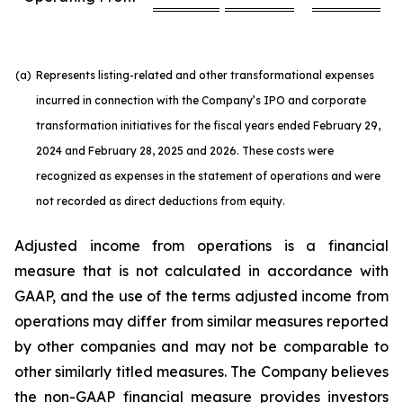
(a)
Represents listing-related and other transformational expenses
incurred in connection with the Company’s IPO and corporate
transformation initiatives for the fiscal years ended February 29,
2024 and February 28, 2025 and 2026. These costs were
recognized as expenses in the statement of operations and were
not recorded as direct deductions from equity.
Adjusted income from operations is a financial
measure that is not calculated in accordance with
GAAP, and the use of the terms adjusted income from
operations may differ from similar measures reported
by other companies and may not be comparable to
other similarly titled measures. The Company believes
the non-GAAP financial measure provides investors