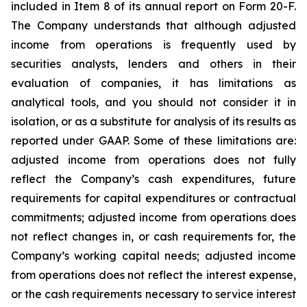
included in Item 8 of its annual report on Form 20-F.
The Company understands that although adjusted
income from operations is frequently used by
securities analysts, lenders and others in their
evaluation of companies, it has limitations as
analytical tools, and you should not consider it in
isolation, or as a substitute for analysis of its results as
reported under GAAP. Some of these limitations are:
adjusted income from operations does not fully
reflect the Company’s cash expenditures, future
requirements for capital expenditures or contractual
commitments; adjusted income from operations does
not reflect changes in, or cash requirements for, the
Company’s working capital needs; adjusted income
from operations does not reflect the interest expense,
or the cash requirements necessary to service interest