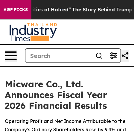
cs of Hatred”
The Story Behind Trump’s Terrible Appro
AGP PICKS
Micware Co., Ltd.
Announces Fiscal Year
2026 Financial Results
Operating Profit and Net Income Attributable to the
Company’s Ordinary Shareholders Rose by 9.4% and