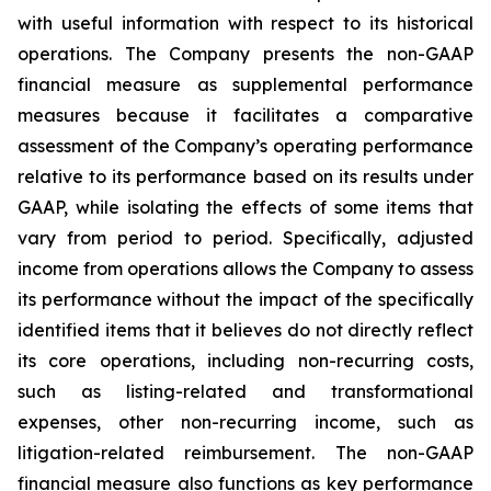
with useful information with respect to its historical
operations. The Company presents the non-GAAP
financial measure as supplemental performance
measures because it facilitates a comparative
assessment of the Company’s operating performance
relative to its performance based on its results under
GAAP, while isolating the effects of some items that
vary from period to period. Specifically, adjusted
income from operations allows the Company to assess
its performance without the impact of the specifically
identified items that it believes do not directly reflect
its core operations, including non-recurring costs,
such as listing-related and transformational
expenses, other non-recurring income, such as
litigation-related reimbursement. The non-GAAP
financial measure also functions as key performance