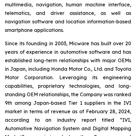
multimedia, navigation, human machine interface,
telematics, and driver assistance, as well as
navigation software and location information-based
smartphone applications.
Since its founding in 2003, Micware has built over 20
years of experience in automotive software and has
established long-term relationships with major OEMs
in Japan, including Honda Motor Co., Ltd. and Toyota
Motor Corporation. Leveraging its engineering
capabilities, proprietary technologies, and long-
standing OEM relationships, the Company was ranked
9th among Japan-based Tier 1 suppliers in the IVI
market in terms of revenue as of February 28, 2024,
according to an industry report titled “IVI,
Automotive Navigation System and Digital Mapping