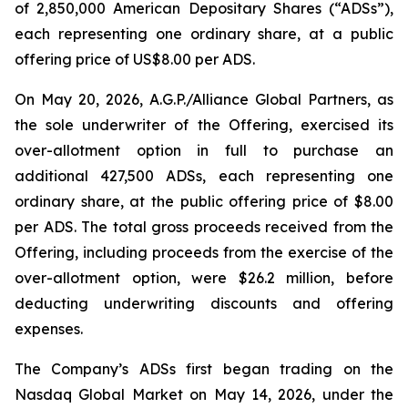
of 2,850,000 American Depositary Shares (“ADSs”),
each representing one ordinary share, at a public
offering price of US$8.00 per ADS.
On May 20, 2026, A.G.P./Alliance Global Partners, as
the sole underwriter of the Offering, exercised its
over-allotment option in full to purchase an
additional 427,500 ADSs, each representing one
ordinary share, at the public offering price of $8.00
per ADS. The total gross proceeds received from the
Offering, including proceeds from the exercise of the
over-allotment option, were $26.2 million, before
deducting underwriting discounts and offering
expenses.
The Company’s ADSs first began trading on the
Nasdaq Global Market on May 14, 2026, under the