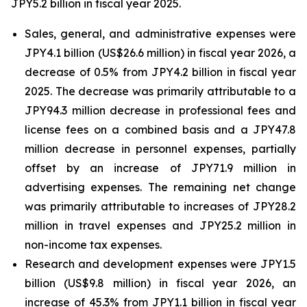
JPY5.2 billion in fiscal year 2025.
Sales, general, and administrative expenses were
JPY4.1 billion (US$26.6 million) in fiscal year 2026, a
decrease of 0.5% from JPY4.2 billion in fiscal year
2025. The decrease was primarily attributable to a
JPY94.3 million decrease in professional fees and
license fees on a combined basis and a JPY47.8
million decrease in personnel expenses, partially
offset by an increase of JPY71.9 million in
advertising expenses. The remaining net change
was primarily attributable to increases of JPY28.2
million in travel expenses and JPY25.2 million in
non-income tax expenses.
Research and development expenses were JPY1.5
billion (US$9.8 million) in fiscal year 2026, an
increase of 45.3% from JPY1.1 billion in fiscal year