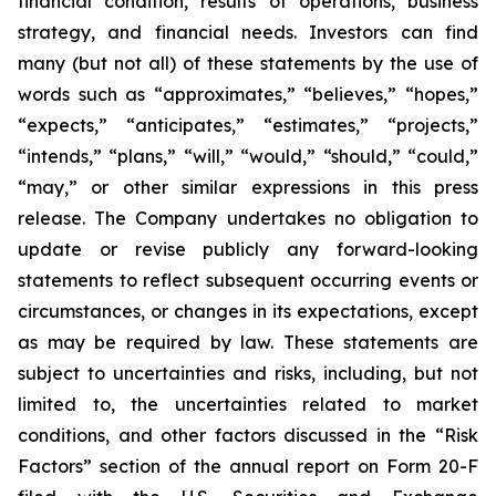
financial condition, results of operations, business
strategy, and financial needs. Investors can find
many (but not all) of these statements by the use of
words such as “approximates,” “believes,” “hopes,”
“expects,” “anticipates,” “estimates,” “projects,”
“intends,” “plans,” “will,” “would,” “should,” “could,”
“may,” or other similar expressions in this press
release. The Company undertakes no obligation to
update or revise publicly any forward-looking
statements to reflect subsequent occurring events or
circumstances, or changes in its expectations, except
as may be required by law. These statements are
subject to uncertainties and risks, including, but not
limited to, the uncertainties related to market
conditions, and other factors discussed in the “Risk
Factors” section of the annual report on Form 20-F