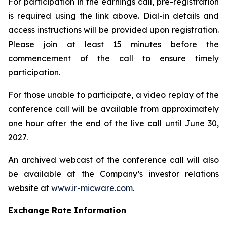
For participation in the earnings call, pre-registration
is required using the link above. Dial-in details and
access instructions will be provided upon registration.
Please join at least 15 minutes before the
commencement of the call to ensure timely
participation.
For those unable to participate, a video replay of the
conference call will be available from approximately
one hour after the end of the live call until June 30,
2027.
An archived webcast of the conference call will also
be available at the Company’s investor relations
website at
www.ir-micware.com
.
Exchange Rate Information