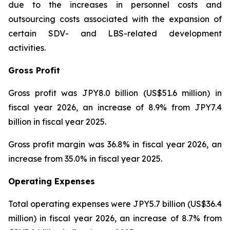
due to the increases in personnel costs and
outsourcing costs associated with the expansion of
certain SDV- and LBS-related development
activities.
Gross Profit
Gross profit was JPY8.0 billion (US$51.6 million) in
fiscal year 2026, an increase of 8.9% from JPY7.4
billion in fiscal year 2025.
Gross profit margin was 36.8% in fiscal year 2026, an
increase from 35.0% in fiscal year 2025.
Operating Expenses
Total operating expenses were JPY5.7 billion (US$36.4
million) in fiscal year 2026, an increase of 8.7% from