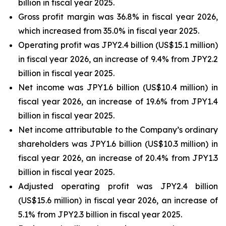
billion in fiscal year 2025.
Gross profit margin was 36.8% in fiscal year 2026,
which increased from 35.0% in fiscal year 2025.
Operating profit was JPY2.4 billion (US$15.1 million)
in fiscal year 2026, an increase of 9.4% from JPY2.2
billion in fiscal year 2025.
Net income was JPY1.6 billion (US$10.4 million) in
fiscal year 2026, an increase of 19.6% from JPY1.4
billion in fiscal year 2025.
Net income attributable to the Company’s ordinary
shareholders was JPY1.6 billion (US$10.3 million) in
fiscal year 2026, an increase of 20.4% from JPY1.3
billion in fiscal year 2025.
Adjusted operating profit was JPY2.4 billion
(US$15.6 million) in fiscal year 2026, an increase of
5.1% from JPY2.3 billion in fiscal year 2025.