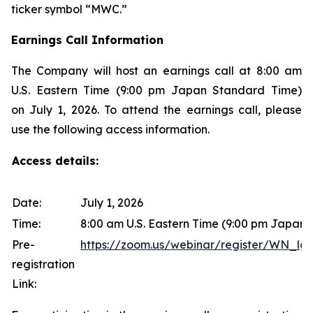
ticker symbol “MWC.”
Earnings Call Information
The Company will host an earnings call at 8:00 am
U.S. Eastern Time (9:00 pm Japan Standard Time)
on July 1, 2026. To attend the earnings call, please
use the following access information.
Access details:
Date:
July 1, 2026
Time:
8:00 am U.S. Eastern Time (9:00 pm Japan
Pre-
https://zoom.us/webinar/register/WN
registration
Link: