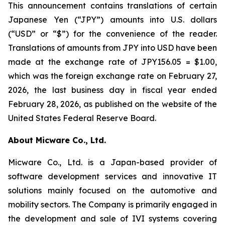
This announcement contains translations of certain
Japanese Yen (“JPY”) amounts into U.S. dollars
(“USD” or “$”) for the convenience of the reader.
Translations of amounts from JPY into USD have been
made at the exchange rate of JPY156.05 = $1.00,
which was the foreign exchange rate on February 27,
2026, the last business day in fiscal year ended
February 28, 2026, as published on the website of the
United States Federal Reserve Board.
About Micware Co., Ltd.
Micware Co., Ltd. is a Japan-based provider of
software development services and innovative IT
solutions mainly focused on the automotive and
mobility sectors. The Company is primarily engaged in
the development and sale of IVI systems covering