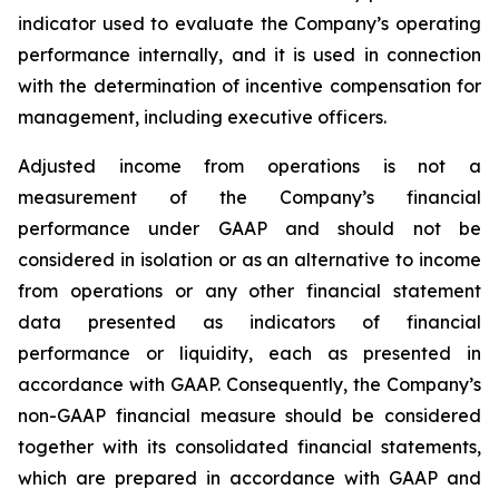
indicator used to evaluate the Company’s operating
performance internally, and it is used in connection
with the determination of incentive compensation for
management, including executive officers.
Adjusted income from operations is not a
measurement of the Company’s financial
performance under GAAP and should not be
considered in isolation or as an alternative to income
from operations or any other financial statement
data presented as indicators of financial
performance or liquidity, each as presented in
accordance with GAAP. Consequently, the Company’s
non-GAAP financial measure should be considered
together with its consolidated financial statements,
which are prepared in accordance with GAAP and