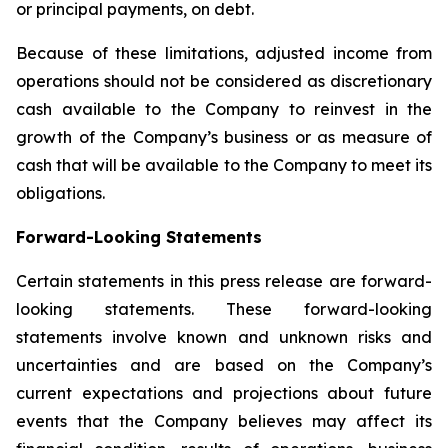
or principal payments, on debt.
Because of these limitations, adjusted income from
operations should not be considered as discretionary
cash available to the Company to reinvest in the
growth of the Company’s business or as measure of
cash that will be available to the Company to meet its
obligations.
Forward-Looking Statements
Certain statements in this press release are forward-
looking statements. These forward-looking
statements involve known and unknown risks and
uncertainties and are based on the Company’s
current expectations and projections about future
events that the Company believes may affect its