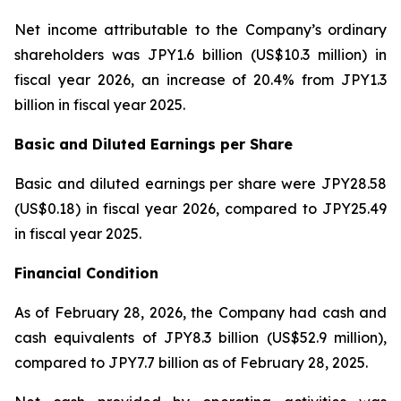
Net income attributable to the Company’s ordinary
shareholders was JPY1.6 billion (US$10.3 million) in
fiscal year 2026, an increase of 20.4% from JPY1.3
billion in fiscal year 2025.
Basic and Diluted Earnings per Share
Basic and diluted earnings per share were JPY28.58
(US$0.18) in fiscal year 2026, compared to JPY25.49
in fiscal year 2025.
Financial Condition
As of February 28, 2026, the Company had cash and
cash equivalents of JPY8.3 billion (US$52.9 million),
compared to JPY7.7 billion as of February 28, 2025.