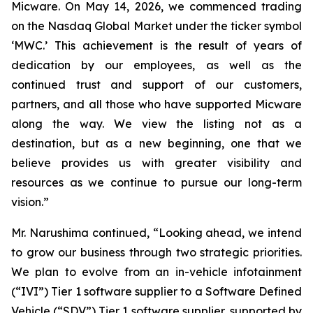
Micware. On May 14, 2026, we commenced trading
on the Nasdaq Global Market under the ticker symbol
‘MWC.’ This achievement is the result of years of
dedication by our employees, as well as the
continued trust and support of our customers,
partners, and all those who have supported Micware
along the way. We view the listing not as a
destination, but as a new beginning, one that we
believe provides us with greater visibility and
resources as we continue to pursue our long-term
vision.”
Mr. Narushima continued, “Looking ahead, we intend
to grow our business through two strategic priorities.
We plan to evolve from an in-vehicle infotainment
(“IVI”) Tier 1 software supplier to a Software Defined
Vehicle (“SDV”) Tier 1 software supplier, supported by