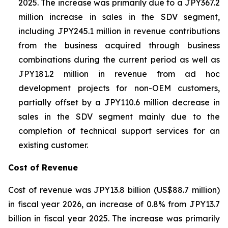
2025. The increase was primarily due to a JPY367.2
million increase in sales in the SDV segment,
including JPY245.1 million in revenue contributions
from the business acquired through business
combinations during the current period as well as
JPY181.2 million in revenue from ad hoc
development projects for non-OEM customers,
partially offset by a JPY110.6 million decrease in
sales in the SDV segment mainly due to the
completion of technical support services for an
existing customer.
Cost of Revenue
Cost of revenue was JPY13.8 billion (US$88.7 million)
in fiscal year 2026, an increase of 0.8% from JPY13.7
billion in fiscal year 2025. The increase was primarily