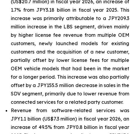
(US$20.7 million) in fiscal year 2026, an increase of
1.7% from JPY3.18 billion in fiscal year 2025. This
increase was primarily attributable to a JPY209.3
million increase in the LBS segment, driven mainly
by higher license fee revenue from multiple OEM
customers, newly launched models for existing
customers and the acquisition of a new customer,
partially offset by lower license fees for multiple
OEM vehicle models that had been in the market
for a longer period. This increase was also partially
offset by a JPY155.5 million decrease in sales in the
SDV segment, primarily due to lower revenue from
connected services for a related party customer.
Revenue from software-related services was
JPY1.1 billion (US$7.3 million) in fiscal year 2026, an
increase of 49.5% from JPY0.8 billion in fiscal year