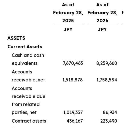
As of
As of
February 28,
February 28,
Fe
2025
2026
JPY
JPY
ASSETS
Current Assets
Cash and cash
equivalents
7,670,463
8,259,660
Accounts
receivable, net
1,518,878
1,758,584
Accounts
receivable due
from related
parties, net
1,019,357
86,934
Contract assets
436,167
223,490