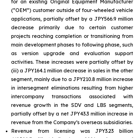
for an existing Original Equipment Manufacturer
(“OEM”) customer outside of four-wheeled vehicle
applications, partially offset by a JPY566.9 million
decrease primarily due to certain customer
projects reaching completion or transitioning from
main development phases to following phase, such
as version upgrade and evaluation support
activities. These increases were partially offset by
(iii) a JPY164.1 million decrease in sales in the other
segment, mainly due to a JPY210.8 million increase
in intersegment eliminations resulting from higher
intercompany transactions associated with
revenue growth in the SDV and LBS segments,
partially offset by a net JPY43.3 million increase in
revenue from the Company’s overseas subsidiaries.
Revenue from licensing was JPY3.23 billion