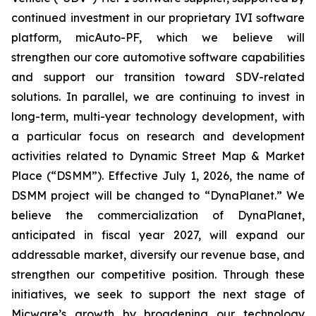
continued investment in our proprietary IVI software
platform, micAuto-PF, which we believe will
strengthen our core automotive software capabilities
and support our transition toward SDV-related
solutions. In parallel, we are continuing to invest in
long-term, multi-year technology development, with
a particular focus on research and development
activities related to Dynamic Street Map & Market
Place (“DSMM”). Effective July 1, 2026, the name of
DSMM project will be changed to “DynaPlanet.” We
believe the commercialization of DynaPlanet,
anticipated in fiscal year 2027, will expand our
addressable market, diversify our revenue base, and
strengthen our competitive position. Through these
initiatives, we seek to support the next stage of
Micware’s growth by broadening our technology