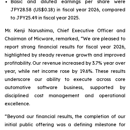
Basic and diluted earnings per share were
JPY28.58 (US$0.18) in fiscal year 2026, compared
to JPY25.49 in fiscal year 2025.
Mr. Kenji Narushima, Chief Executive Officer and
Chairman of Micware, remarked, “We are pleased to
report strong financial results for fiscal year 2026,
highlighted by steady revenue growth and improved
profitability. Our revenue increased by 3.7% year over
year, while net income rose by 19.6%. These results
underscore our ability to execute across core
automotive software business, supported by
disciplined cost management and operational
excellence.
“Beyond our financial results, the completion of our
initial public offering was a defining milestone for