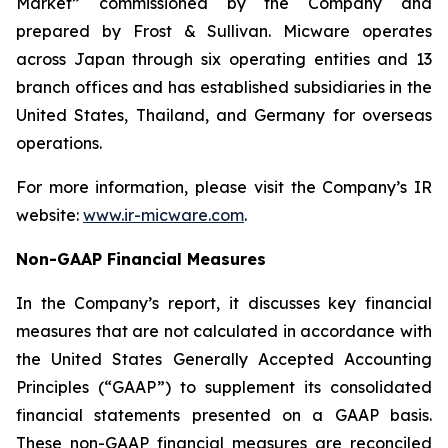
Market” commissioned by the Company and
prepared by Frost & Sullivan. Micware operates
across Japan through six operating entities and 13
branch offices and has established subsidiaries in the
United States, Thailand, and Germany for overseas
operations.
For more information, please visit the Company’s IR
website:
www.ir-micware.com
.
Non-GAAP Financial Measures
In the Company’s report, it discusses key financial
measures that are not calculated in accordance with
the United States Generally Accepted Accounting
Principles (“GAAP”) to supplement its consolidated
financial statements presented on a GAAP basis.
These non-GAAP financial measures are reconciled