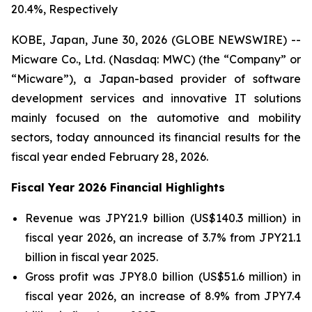
20.4%, Respectively
KOBE, Japan, June 30, 2026 (GLOBE NEWSWIRE) --
Micware Co., Ltd. (Nasdaq: MWC) (the “Company” or
“Micware”), a Japan-based provider of software
development services and innovative IT solutions
mainly focused on the automotive and mobility
sectors, today announced its financial results for the
fiscal year ended February 28, 2026.
Fiscal Year 2026 Financial Highlights
Revenue was JPY21.9 billion (US$140.3 million) in
fiscal year 2026, an increase of 3.7% from JPY21.1
billion in fiscal year 2025.
Gross profit was JPY8.0 billion (US$51.6 million) in
fiscal year 2026, an increase of 8.9% from JPY7.4