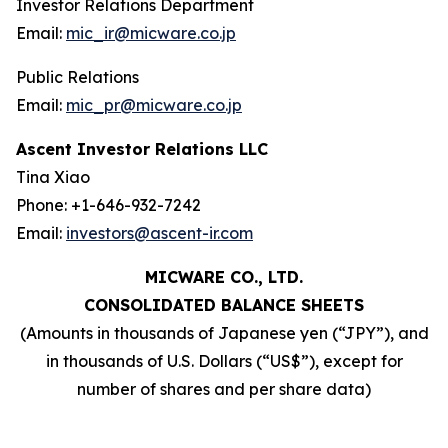
Investor Relations Department
Email:
mic_ir@micware.co.jp
Public Relations
Email:
mic_pr@micware.co.jp
Ascent Investor Relations LLC
Tina Xiao
Phone: +1-646-932-7242
Email:
investors@ascent-ir.com
MICWARE CO., LTD.
CONSOLIDATED BALANCE SHEETS
(Amounts in thousands of Japanese yen (“JPY”), and
in thousands of U.S. Dollars (“US$”), except for
number of shares and per share data)