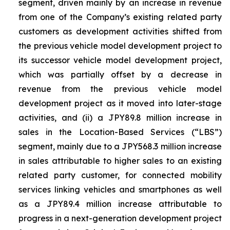
segment, driven mainly by an increase in revenue
from one of the Company’s existing related party
customers as development activities shifted from
the previous vehicle model development project to
its successor vehicle model development project,
which was partially offset by a decrease in
revenue from the previous vehicle model
development project as it moved into later-stage
activities, and (ii) a JPY89.8 million increase in
sales in the Location-Based Services (“LBS”)
segment, mainly due to a JPY568.3 million increase
in sales attributable to higher sales to an existing
related party customer, for connected mobility
services linking vehicles and smartphones as well
as a JPY89.4 million increase attributable to
progress in a next-generation development project