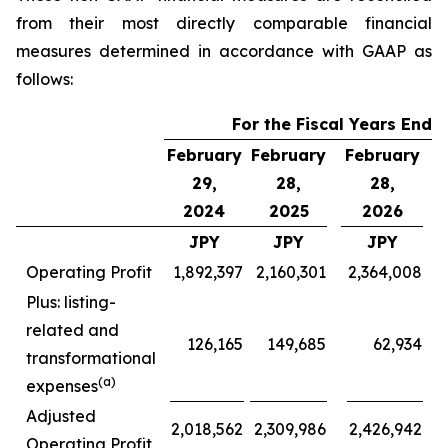
from their most directly comparable financial
measures determined in accordance with GAAP as
follows:
For the Fiscal Years Ende
February
February
February
F
29,
28,
28,
2024
2025
2026
JPY
JPY
JPY
Operating Profit
1,892,397
2,160,301
2,364,008
Plus: listing-
related and
126,165
149,685
62,934
transformational
(a)
expenses
Adjusted
2,018,562
2,309,986
2,426,942
Operating Profit