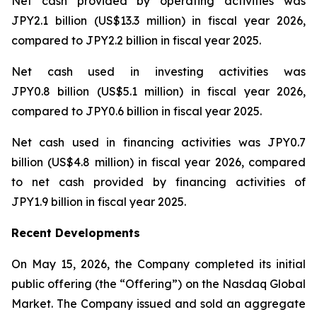
Net cash provided by operating activities was
JPY2.1 billion (US$13.3 million) in fiscal year 2026,
compared to JPY2.2 billion in fiscal year 2025.
Net cash used in investing activities was
JPY0.8 billion (US$5.1 million) in fiscal year 2026,
compared to JPY0.6 billion in fiscal year 2025.
Net cash used in financing activities was JPY0.7
billion (US$4.8 million) in fiscal year 2026, compared
to net cash provided by financing activities of
JPY1.9 billion in fiscal year 2025.
Recent Developments
On May 15, 2026, the Company completed its initial
public offering (the “Offering”) on the Nasdaq Global
Market. The Company issued and sold an aggregate