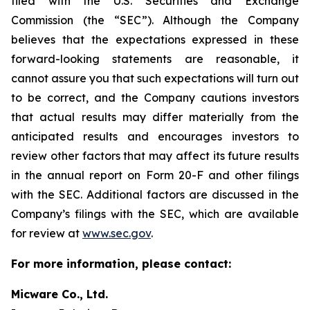
filed with the U.S. Securities and Exchange
Commission (the “SEC”). Although the Company
believes that the expectations expressed in these
forward-looking statements are reasonable, it
cannot assure you that such expectations will turn out
to be correct, and the Company cautions investors
that actual results may differ materially from the
anticipated results and encourages investors to
review other factors that may affect its future results
in the annual report on Form 20-F and other filings
with the SEC. Additional factors are discussed in the
Company’s filings with the SEC, which are available
for review at
www.sec.gov
.
For more information, please contact:
Micware Co., Ltd.