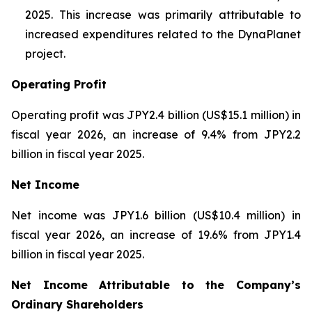
2025. This increase was primarily attributable to
increased expenditures related to the DynaPlanet
project.
Operating Profit
Operating profit was JPY2.4 billion (US$15.1 million) in
fiscal year 2026, an increase of 9.4% from JPY2.2
billion in fiscal year 2025.
Net Income
Net income was JPY1.6 billion (US$10.4 million) in
fiscal year 2026, an increase of 19.6% from JPY1.4
billion in fiscal year 2025.
Net Income Attributable to the Company’s
Ordinary Shareholders