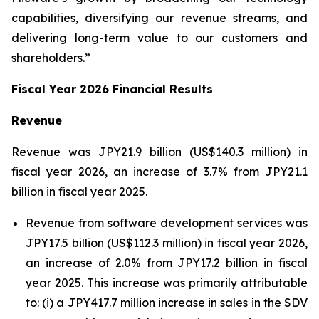
capabilities, diversifying our revenue streams, and
delivering long-term value to our customers and
shareholders.”
Fiscal Year 2026 Financial Results
Revenue
Revenue was JPY21.9 billion (US$140.3 million) in
fiscal year 2026, an increase of 3.7% from JPY21.1
billion in fiscal year 2025.
Revenue from software development services was
JPY17.5 billion (US$112.3 million) in fiscal year 2026,
an increase of 2.0% from JPY17.2 billion in fiscal
year 2025. This increase was primarily attributable
to: (i) a JPY417.7 million increase in sales in the SDV