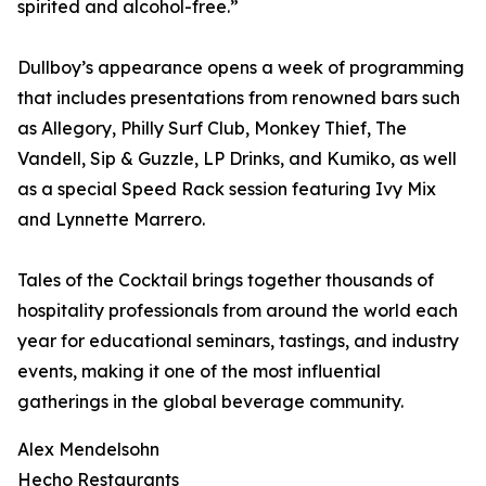
spirited and alcohol-free.”
Dullboy’s appearance opens a week of programming
that includes presentations from renowned bars such
as Allegory, Philly Surf Club, Monkey Thief, The
Vandell, Sip & Guzzle, LP Drinks, and Kumiko, as well
as a special Speed Rack session featuring Ivy Mix
and Lynnette Marrero.
Tales of the Cocktail brings together thousands of
hospitality professionals from around the world each
year for educational seminars, tastings, and industry
events, making it one of the most influential
gatherings in the global beverage community.
Alex Mendelsohn
Hecho Restaurants