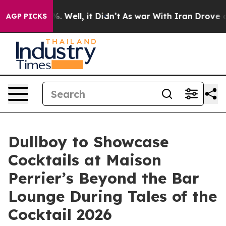
d 40%. Well, it Didn’t
As war With Iran Drove oil Pr
AGP PICKS
Dullboy to Showcase
Cocktails at Maison
Perrier’s Beyond the Bar
Lounge During Tales of the
Cocktail 2026