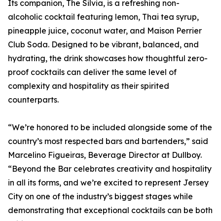
Its companion, The Silvia, is a refreshing non-
alcoholic cocktail featuring lemon, Thai tea syrup,
pineapple juice, coconut water, and Maison Perrier
Club Soda. Designed to be vibrant, balanced, and
hydrating, the drink showcases how thoughtful zero-
proof cocktails can deliver the same level of
complexity and hospitality as their spirited
counterparts.
“We’re honored to be included alongside some of the
country’s most respected bars and bartenders,” said
Marcelino Figueiras, Beverage Director at Dullboy.
“Beyond the Bar celebrates creativity and hospitality
in all its forms, and we’re excited to represent Jersey
City on one of the industry’s biggest stages while
demonstrating that exceptional cocktails can be both