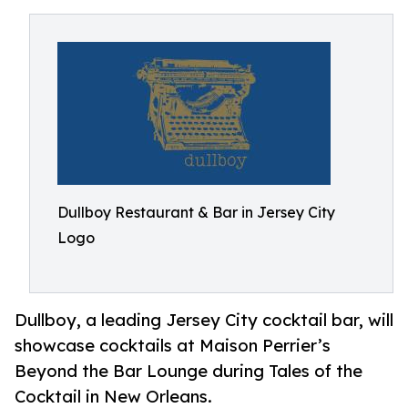
Dullboy Restaurant & Bar in Jersey City
Logo
Dullboy, a leading Jersey City cocktail bar, will
showcase cocktails at Maison Perrier’s
Beyond the Bar Lounge during Tales of the
Cocktail in New Orleans.