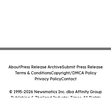
About
Press Release Archive
Submit Press Release
Terms & Conditions
Copyright/DMCA Policy
Privacy Policy
Contact
© 1995-2026 Newsmatics Inc. dba Affinity Group
Publishing & Thailand Industry Times. All Rights
Reserved.