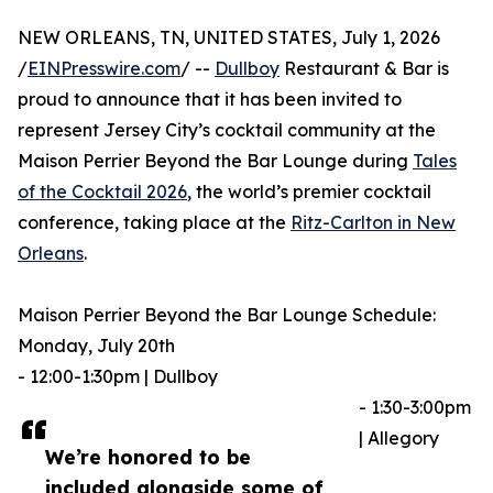
NEW ORLEANS, TN, UNITED STATES, July 1, 2026
/
EINPresswire.com
/ --
Dullboy
Restaurant & Bar is
proud to announce that it has been invited to
represent Jersey City’s cocktail community at the
Maison Perrier Beyond the Bar Lounge during
Tales
of the Cocktail 2026
, the world’s premier cocktail
conference, taking place at the
Ritz-Carlton in New
Orleans
.
Maison Perrier Beyond the Bar Lounge Schedule:
Monday, July 20th
- 12:00-1:30pm | Dullboy
- 1:30-3:00pm
| Allegory
We’re honored to be
included alongside some of