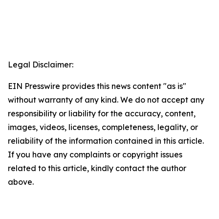
Legal Disclaimer:
EIN Presswire provides this news content "as is"
without warranty of any kind. We do not accept any
responsibility or liability for the accuracy, content,
images, videos, licenses, completeness, legality, or
reliability of the information contained in this article.
If you have any complaints or copyright issues
related to this article, kindly contact the author
above.