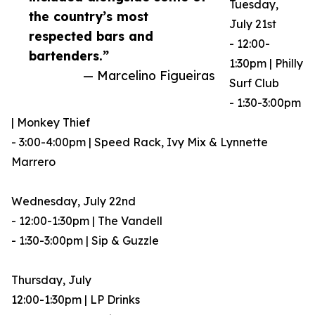
Tuesday,
the country’s most
July 21st
respected bars and
- 12:00-
bartenders.”
1:30pm | Philly
— Marcelino Figueiras
Surf Club
- 1:30-3:00pm
| Monkey Thief
- 3:00-4:00pm | Speed Rack, Ivy Mix & Lynnette
Marrero
Wednesday, July 22nd
- 12:00-1:30pm | The Vandell
- 1:30-3:00pm | Sip & Guzzle
Thursday, July
12:00-1:30pm | LP Drinks