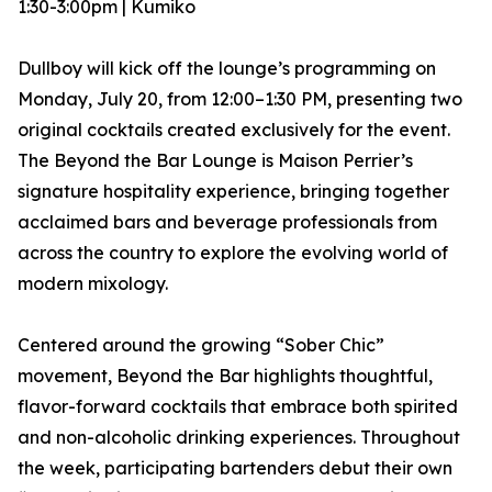
1:30-3:00pm | Kumiko
Dullboy will kick off the lounge’s programming on
Monday, July 20, from 12:00–1:30 PM, presenting two
original cocktails created exclusively for the event.
The Beyond the Bar Lounge is Maison Perrier’s
signature hospitality experience, bringing together
acclaimed bars and beverage professionals from
across the country to explore the evolving world of
modern mixology.
Centered around the growing “Sober Chic”
movement, Beyond the Bar highlights thoughtful,
flavor-forward cocktails that embrace both spirited
and non-alcoholic drinking experiences. Throughout
the week, participating bartenders debut their own