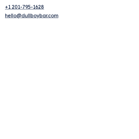
+1 201-795-1628
hello@dullboybar.com