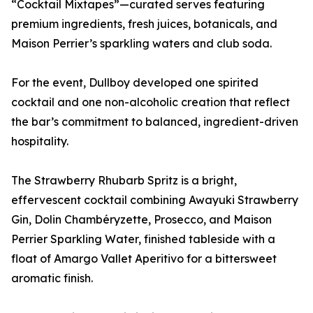
“Cocktail Mixtapes”—curated serves featuring
premium ingredients, fresh juices, botanicals, and
Maison Perrier’s sparkling waters and club soda.
For the event, Dullboy developed one spirited
cocktail and one non-alcoholic creation that reflect
the bar’s commitment to balanced, ingredient-driven
hospitality.
The Strawberry Rhubarb Spritz is a bright,
effervescent cocktail combining Awayuki Strawberry
Gin, Dolin Chambéryzette, Prosecco, and Maison
Perrier Sparkling Water, finished tableside with a
float of Amargo Vallet Aperitivo for a bittersweet
aromatic finish.