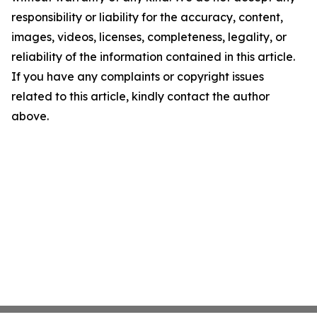
responsibility or liability for the accuracy, content,
images, videos, licenses, completeness, legality, or
reliability of the information contained in this article.
If you have any complaints or copyright issues
related to this article, kindly contact the author
above.