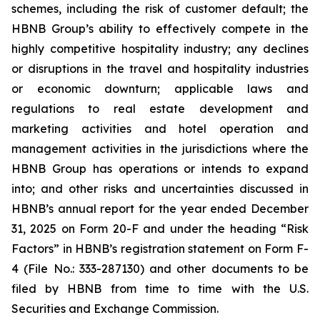
schemes, including the risk of customer default; the
HBNB Group’s ability to effectively compete in the
highly competitive hospitality industry; any declines
or disruptions in the travel and hospitality industries
or economic downturn; applicable laws and
regulations to real estate development and
marketing activities and hotel operation and
management activities in the jurisdictions where the
HBNB Group has operations or intends to expand
into; and other risks and uncertainties discussed in
HBNB’s annual report for the year ended December
31, 2025 on Form 20-F and under the heading “Risk
Factors” in HBNB’s registration statement on Form F-
4 (File No.: 333-287130) and other documents to be
filed by HBNB from time to time with the U.S.
Securities and Exchange Commission.