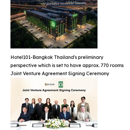
Hotel101-Bangkok Thailand's preliminary
perspective which is set to have approx. 770 rooms
Joint Venture Agreement Signing Ceremony