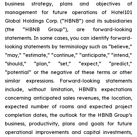
business strategy, plans and objectives of
management for future operations of Hotel101
Global Holdings Corp. (“HBNB”) and its subsidiaries
(the “HBNB Group”), are forward-looking
statements. In some cases, you can identify forward-
looking statements by terminology such as “believe,”
“may,” “estimate,” “continue,” “anticipate,” “intend,”
“should,” “plan,” “set,” “expect,” “predict,”
“potential” or the negative of these terms or other
similar expressions. Forward-looking statements
include, without limitation, HBNB’s expectations
concerning anticipated sales revenues, the location,
expected number of rooms and expected project
completion dates, the outlook for the HBNB Group’s
business, productivity, plans and goals for future
operational improvements and capital investments,