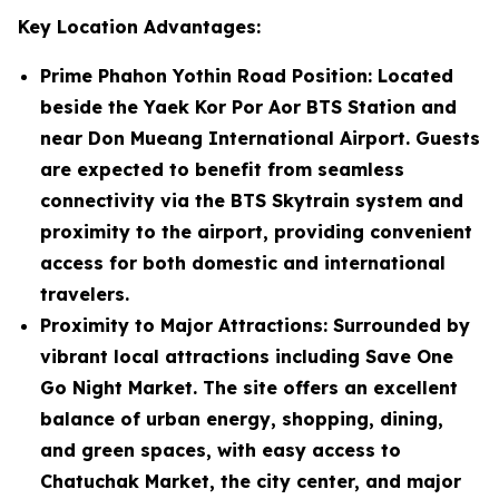
Key Location Advantages:
Prime Phahon Yothin Road Position
: Located
beside the Yaek Kor Por Aor BTS Station and
near Don Mueang International Airport. Guests
are expected to benefit from seamless
connectivity via the BTS Skytrain system and
proximity to the airport, providing convenient
access for both domestic and international
travelers.
Proximity to Major Attractions
: Surrounded by
vibrant local attractions including Save One
Go Night Market. The site offers an excellent
balance of urban energy, shopping, dining,
and green spaces, with easy access to
Chatuchak Market, the city center, and major