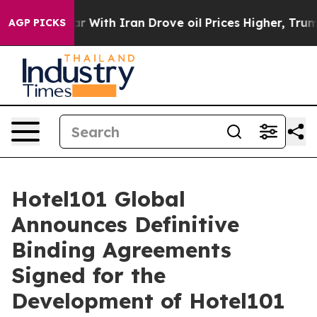
With Iran Drove oil Prices Higher, Trump Gave Politic
AGP PICKS
Hotel101 Global
Announces Definitive
Binding Agreements
Signed for the
Development of Hotel101