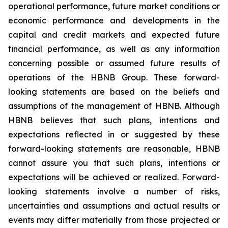
operational performance, future market conditions or
economic performance and developments in the
capital and credit markets and expected future
financial performance, as well as any information
concerning possible or assumed future results of
operations of the HBNB Group. These forward-
looking statements are based on the beliefs and
assumptions of the management of HBNB. Although
HBNB believes that such plans, intentions and
expectations reflected in or suggested by these
forward-looking statements are reasonable, HBNB
cannot assure you that such plans, intentions or
expectations will be achieved or realized. Forward-
looking statements involve a number of risks,
uncertainties and assumptions and actual results or
events may differ materially from those projected or