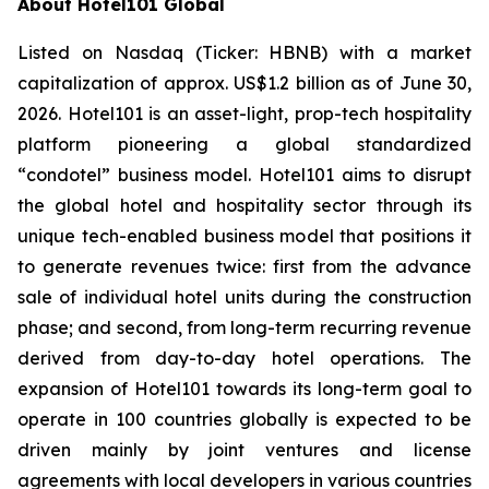
About Hotel101 Global
Listed on Nasdaq (Ticker: HBNB) with a market
capitalization of approx. US$1.2 billion as of June 30,
2026. Hotel101 is an asset-light, prop-tech hospitality
platform pioneering a global standardized
“condotel” business model. Hotel101 aims to disrupt
the global hotel and hospitality sector through its
unique tech-enabled business model that positions it
to generate revenues twice: first from the advance
sale of individual hotel units during the construction
phase; and second, from long-term recurring revenue
derived from day-to-day hotel operations. The
expansion of Hotel101 towards its long-term goal to
operate in 100 countries globally is expected to be
driven mainly by joint ventures and license
agreements with local developers in various countries