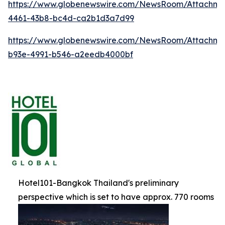
https://www.globenewswire.com/NewsRoom/Attachm
4461-43b8-bc4d-ca2b1d3a7d99
https://www.globenewswire.com/NewsRoom/Attachme
b93e-4991-b546-a2eedb4000bf
Hotel101-Bangkok Thailand's preliminary
perspective which is set to have approx. 770 rooms