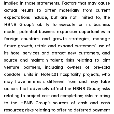
implied in those statements. Factors that may cause
actual results to differ materially from current
expectations include, but are not limited to, the
HBNB Group’s ability to execute on its business
model, potential business expansion opportunities in
foreign countries and growth strategies, manage
future growth, retain and expand customers’ use of
its hotel services and attract new customers, and
source and maintain talent; risks relating to joint
venture partners, including owners of pre-sold
condotel units in Hotel101 hospitality projects, who
may have interests different from and may take
actions that adversely affect the HBNB Group; risks
relating to project cost and completion; risks relating
to the HBNB Group’s sources of cash and cash
resources; risks relating to offering deferred payment