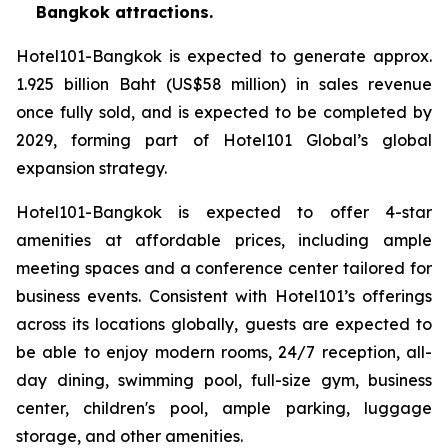
Bangkok attractions.
Hotel101-Bangkok is expected to generate approx.
1.925 billion Baht (US$58 million) in sales revenue
once fully sold, and is expected to be completed by
2029, forming part of Hotel101 Global’s global
expansion strategy.
Hotel101-Bangkok is expected to offer 4-star
amenities at affordable prices, including ample
meeting spaces and a conference center tailored for
business events. Consistent with Hotel101’s offerings
across its locations globally, guests are expected to
be able to enjoy modern rooms, 24/7 reception, all-
day dining, swimming pool, full-size gym, business
center, children's pool, ample parking, luggage
storage, and other amenities.