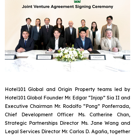
Hotel101 Global and Origin Property teams led by
Hotel101 Global Founder Mr. Edgar “Injap” Sia II and
Executive Chairman Mr. Rodolfo “Pong” Ponferrada,
Chief Development Officer Ms. Catherine Chan,
Strategic Partnerships Director Ms. Jane Wang and
Legal Services Director Mr. Carlos D. Agaña,
together