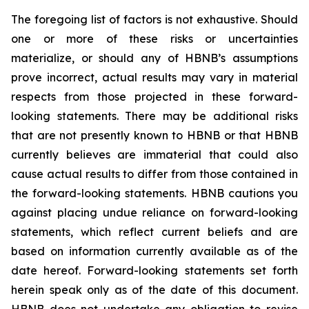
The foregoing list of factors is not exhaustive. Should
one or more of these risks or uncertainties
materialize, or should any of HBNB’s assumptions
prove incorrect, actual results may vary in material
respects from those projected in these forward-
looking statements. There may be additional risks
that are not presently known to HBNB or that HBNB
currently believes are immaterial that could also
cause actual results to differ from those contained in
the forward-looking statements. HBNB cautions you
against placing undue reliance on forward-looking
statements, which reflect current beliefs and are
based on information currently available as of the
date hereof. Forward-looking statements set forth
herein speak only as of the date of this document.