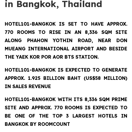
in Bangkok, Thailand
HOTEL101-BANGKOK
IS SET TO HAVE APPROX.
770 ROOMS TO RISE IN AN 8,336 SQM SITE
ALONG PHAHON YOTHIN ROAD, NEAR DON
MUEANG INTERNATIONAL AIRPORT AND BESIDE
THE YAEK KOR POR AOR BTS STATION.
HOTEL101-BANGKOK IS EXPECTED TO GENERATE
APPROX. 1.925 BILLION BAHT (US$58 MILLION)
IN SALES REVENUE
HOTEL101-BANGKOK
WITH ITS 8,336 SQM PRIME
SITE AND APPROX. 770 ROOMS IS EXPECTED TO
BE ONE OF THE TOP 3 LARGEST HOTELS IN
BANGKOK BY ROOMCOUNT