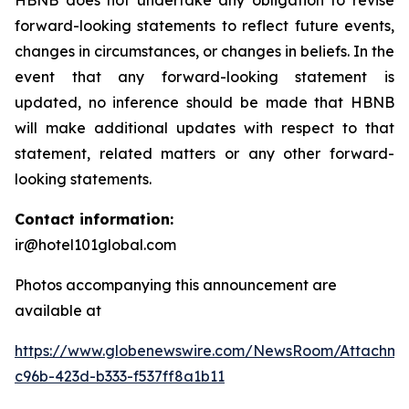
HBNB does not undertake any obligation to revise
forward-looking statements to reflect future events,
changes in circumstances, or changes in beliefs. In the
event that any forward-looking statement is
updated, no inference should be made that HBNB
will make additional updates with respect to that
statement, related matters or any other forward-
looking statements.
Contact information:
ir@hotel101global.com
Photos accompanying this announcement are
available at
https://www.globenewswire.com/NewsRoom/Attachme
c96b-423d-b333-f537ff8a1b11