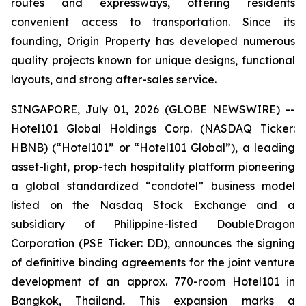
routes and expressways, offering residents
convenient access to transportation. Since its
founding, Origin Property has developed numerous
quality projects known for unique designs, functional
layouts, and strong after-sales service.
SINGAPORE, July 01, 2026 (GLOBE NEWSWIRE) --
Hotel101 Global Holdings Corp. (NASDAQ Ticker:
HBNB) (“Hotel101” or “Hotel101 Global”), a leading
asset-light, prop-tech hospitality platform pioneering
a global standardized “condotel” business model
listed on the Nasdaq Stock Exchange and a
subsidiary of Philippine-listed DoubleDragon
Corporation (PSE Ticker: DD), announces the signing
of definitive binding agreements for the joint venture
development of an approx. 770-room Hotel101 in
Bangkok, Thailand
.
This expansion marks a