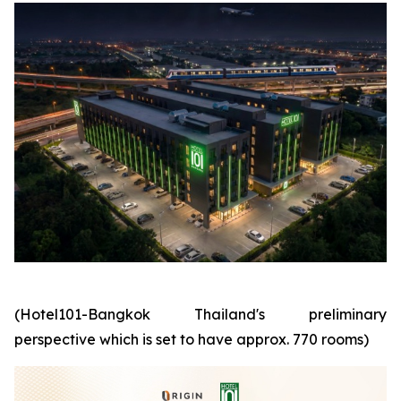
(Hotel101-Bangkok Thailand's preliminary
perspective which is set to have approx. 770 rooms)