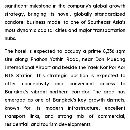
significant milestone in the company's global growth
strategy, bringing its novel, globally standardized
condotel business model to one of Southeast Asia’s
most dynamic capital cities and major transportation
hubs.
The hotel is expected to occupy a prime 8,336 sqm
site along Phahon Yothin Road, near Don Mueang
International Airport and beside the Yaek Kor Por Aor
BTS Station. This strategic position is expected to
offer connectivity and convenient access to
Bangkok’s vibrant northern corridor. The area has
emerged as one of Bangkok’s key growth districts,
known for its modern infrastructure, excellent
transport links, and strong mix of commercial,
residential, and tourism developments.