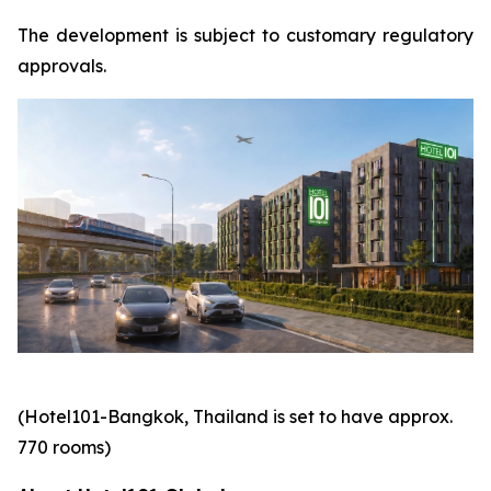
The development is subject to customary regulatory
approvals.
(Hotel101-Bangkok, Thailand is set to have approx.
770 rooms)