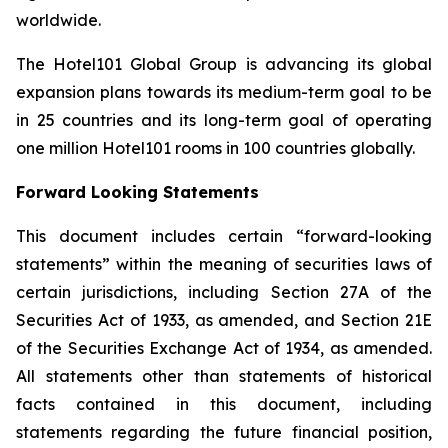
worldwide.
The Hotel101 Global Group is advancing its global
expansion plans towards its medium-term goal to be
in 25 countries and its long-term goal of operating
one million Hotel101 rooms in 100 countries globally.
Forward Looking Statements
This document includes certain “forward-looking
statements” within the meaning of securities laws of
certain jurisdictions, including Section 27A of the
Securities Act of 1933, as amended, and Section 21E
of the Securities Exchange Act of 1934, as amended.
All statements other than statements of historical
facts contained in this document, including
statements regarding the future financial position,