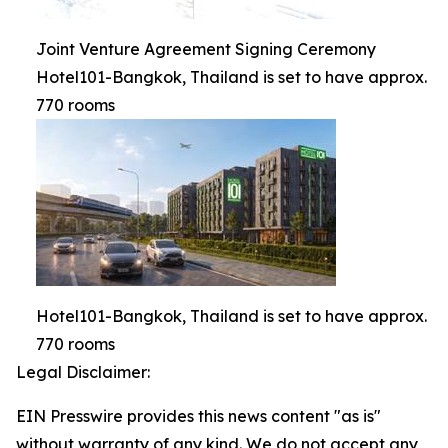
Joint Venture Agreement Signing Ceremony
Hotel101-Bangkok, Thailand is set to have approx.
770 rooms
Hotel101-Bangkok, Thailand is set to have approx.
770 rooms
Legal Disclaimer:
EIN Presswire provides this news content "as is"
without warranty of any kind. We do not accept any