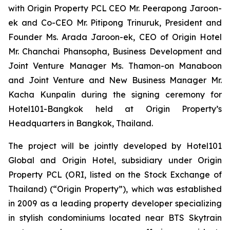
with Origin Property PCL CEO Mr. Peerapong Jaroon-
ek and Co-CEO Mr. Pitipong Trinuruk,
President and
Founder Ms. Arada Jaroon-ek, CEO of Origin Hotel
Mr. Chanchai Phansopha, Business Development and
Joint Venture Manager Ms. Thamon-on Manaboon
and Joint Venture and New Business Manager Mr.
Kacha Kunpalin
during the signing ceremony for
Hotel101-Bangkok held at Origin Property’s
Headquarters in Bangkok, Thailand.
The project will be jointly developed by Hotel101
Global and Origin Hotel, subsidiary under Origin
Property PCL (ORI, listed on the Stock Exchange of
Thailand) (“Origin Property”), which was established
in 2009 as a leading property developer specializing
in stylish condominiums located near BTS Skytrain