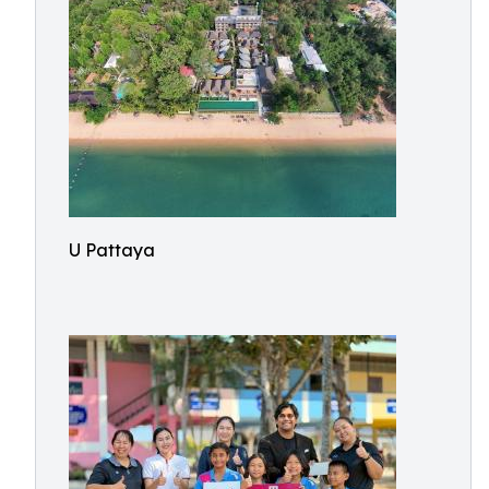
U Pattaya