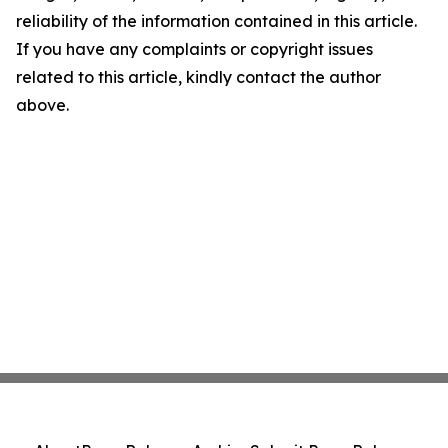
reliability of the information contained in this article.
If you have any complaints or copyright issues
related to this article, kindly contact the author
above.