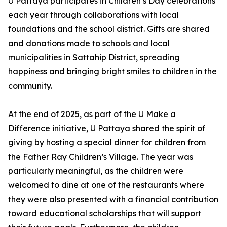
U Pattaya participates in Children’s Day celebrations
each year through collaborations with local
foundations and the school district. Gifts are shared
and donations made to schools and local
municipalities in Sattahip District, spreading
happiness and bringing bright smiles to children in the
community.
At the end of 2025, as part of the U Make a
Difference initiative, U Pattaya shared the spirit of
giving by hosting a special dinner for children from
the Father Ray Children’s Village. The year was
particularly meaningful, as the children were
welcomed to dine at one of the restaurants where
they were also presented with a financial contribution
toward educational scholarships that will support