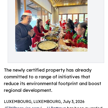
The newly certified property has already
committed to a range of initiatives that
reduce its environmental footprint and boost
regional development.
LUXEMBOURG, LUXEMBOURG, July 3, 2026