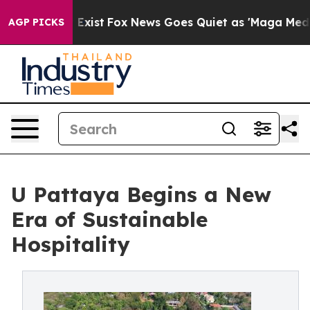
f They Exist
Fox News Goes Quiet as 'Maga Media Pipel
AGP PICKS
U Pattaya Begins a New
Era of Sustainable
Hospitality