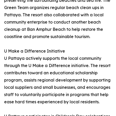
preserving the surrounding beaches and sea life. The
Green Team organizes regular beach clean ups in
Pattaya. The resort also collaborated with a local
community enterprise to conduct another beach
cleanup at Ban Amphur Beach to help restore the
coastline and promote sustainable tourism.
U Make a Difference Initiative
U Pattaya actively supports the local community
through the U Make a Difference initiative. The resort
contributes toward an educational scholarship
program, assists regional development by supporting
local suppliers and small businesses, and encourages
staff to voluntarily participate in programs that help
ease hard times experienced by local residents.