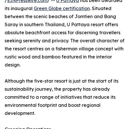
/
EINPresswire.com
/ --
U Pattaya
has been awarded
its inaugural
Green Globe certification
. Situated
between the scenic beaches of Jomtien and Bang
Saray in southern Thailand, U Pattaya resort offers
absolute beachfront access for discerning travellers
seeking serenity and privacy. The overall character of
the resort centres on a fisherman village concept with
rustic wood and bamboo featured in the interior
design.
Although the five-star resort is just at the start of its
sustainability journey, the property has already
committed to a range of initiatives that reduce its
environmental footprint and boost regional
development.