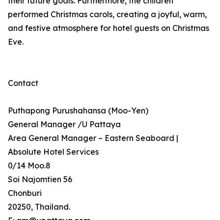
their future goals. Furthermore, the children
performed Christmas carols, creating a joyful, warm,
and festive atmosphere for hotel guests on Christmas
Eve.
Contact
Puthapong Purushahansa (Moo-Yen)
General Manager /U Pattaya
Area General Manager – Eastern Seaboard |
Absolute Hotel Services
0/14 Moo.8
Soi Najomtien 56
Chonburi
20250, Thailand.