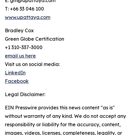
E: gm@upattaya.com
T: +66 33 046 100
www.upattaya.com
Bradley Cox
Green Globe Certification
+1 310-337-3000
email us here
Visit us on social media:
LinkedIn
Facebook
Legal Disclaimer:
EIN Presswire provides this news content "as is"
without warranty of any kind. We do not accept any
responsibility or liability for the accuracy, content,
images, videos, licenses, completeness, legality, or