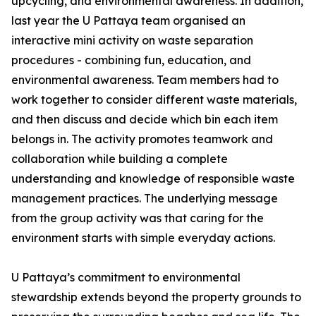
upcycling, and environmental awareness. In addition,
last year the U Pattaya team organised an
interactive mini activity on waste separation
procedures - combining fun, education, and
environmental awareness. Team members had to
work together to consider different waste materials,
and then discuss and decide which bin each item
belongs in. The activity promotes teamwork and
collaboration while building a complete
understanding and knowledge of responsible waste
management practices. The underlying message
from the group activity was that caring for the
environment starts with simple everyday actions.
U Pattaya’s commitment to environmental
stewardship extends beyond the property grounds to