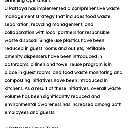
Greening Operations
U Pattaya has implemented a comprehensive waste
management strategy that includes food waste
separation, recycling management, and
collaboration with local partners for responsible
waste disposal. Single use plastics have been
reduced in guest rooms and outlets, refillable
amenity dispensers have been introduced in
bathrooms, a linen and towel reuse program is in
place in guest rooms, and food waste monitoring and
composting initiatives have been introduced in
kitchens. As a result of these initiatives, overall waste
volume has been significantly reduced and
environmental awareness has increased among both
employees and guests.