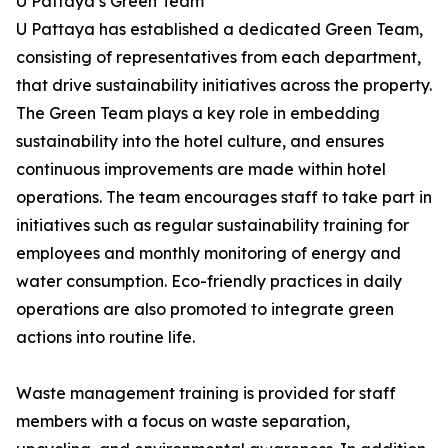
U Pattaya’s Green Team
U Pattaya has established a dedicated Green Team,
consisting of representatives from each department,
that drive sustainability initiatives across the property.
The Green Team plays a key role in embedding
sustainability into the hotel culture, and ensures
continuous improvements are made within hotel
operations. The team encourages staff to take part in
initiatives such as regular sustainability training for
employees and monthly monitoring of energy and
water consumption. Eco-friendly practices in daily
operations are also promoted to integrate green
actions into routine life.
Waste management training is provided for staff
members with a focus on waste separation,