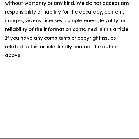
without warranty of any kind. We do not accept any
responsibility or liability for the accuracy, content,
images, videos, licenses, completeness, legality, or
reliability of the information contained in this article.
If you have any complaints or copyright issues
related to this article, kindly contact the author
above.