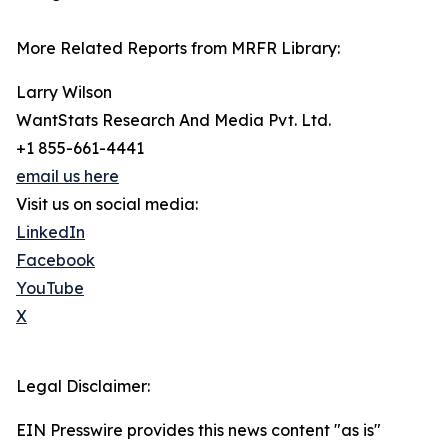
More Related Reports from MRFR Library:
Larry Wilson
WantStats Research And Media Pvt. Ltd.
+1 855-661-4441
email us here
Visit us on social media:
LinkedIn
Facebook
YouTube
X
Legal Disclaimer:
EIN Presswire provides this news content "as is"