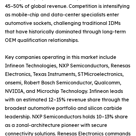
45–50% of global revenue. Competition is intensifying
as mobile-chip and data-center specialists enter
automotive sockets, challenging traditional IDMs
that have historically dominated through long-term
OEM qualification relationships.
Key companies operating in this market include
Infineon Technologies, NXP Semiconductors, Renesas
Electronics, Texas Instruments, STMicroelectronics,
onsemi, Robert Bosch Semiconductor, Qualcomm,
NVIDIA, and Microchip Technology. Infineon leads
with an estimated 12–15% revenue share through the
broadest automotive portfolio and silicon carbide
leadership. NXP Semiconductors holds 10–13% share
as a zonal-architecture pioneer with secure
connectivity solutions. Renesas Electronics commands