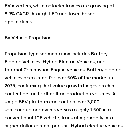
EV inverters, while optoelectronics are growing at
8.9% CAGR through LED and laser-based
applications.
By Vehicle Propulsion
Propulsion type segmentation includes Battery
Electric Vehicles, Hybrid Electric Vehicles, and
Internal Combustion Engine vehicles. Battery electric
vehicles accounted for over 50% of the market in
2025, confirming that value growth hinges on chip
content per unit rather than production volumes. A
single BEV platform can contain over 3,000
semiconductor devices versus roughly 1,500 in a
conventional ICE vehicle, translating directly into
higher dollar content per unit. Hybrid electric vehicles