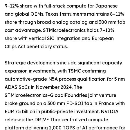
9–12% share with full-stack compute for Japanese
and global OEMs. Texas Instruments maintains 8–11%
share through broad analog catalog and 300 mm fab
cost advantage. STMicroelectronics holds 7–10%
share with vertical SiC integration and European
Chips Act beneficiary status.
Strategic developments include significant capacity
expansion investments, with TSMC confirming
automotive-grade N5A process qualification for 5 nm
ADAS SoCs in November 2024. The
STMicroelectronics–GlobalFoundries joint venture
broke ground on a 300 mm FD-SOI fab in France with
EUR 7.5 billion in public-private investment. NVIDIA
released the DRIVE Thor centralized compute
platform delivering 2,000 TOPS of AI performance for