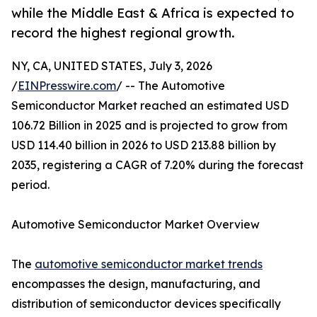
while the Middle East & Africa is expected to
record the highest regional growth.
NY, CA, UNITED STATES, July 3, 2026
/
EINPresswire.com
/ -- The Automotive
Semiconductor Market reached an estimated USD
106.72 Billion in 2025 and is projected to grow from
USD 114.40 billion in 2026 to USD 213.88 billion by
2035, registering a CAGR of 7.20% during the forecast
period.
Automotive Semiconductor Market Overview
The
automotive semiconductor market trends
encompasses the design, manufacturing, and
distribution of semiconductor devices specifically