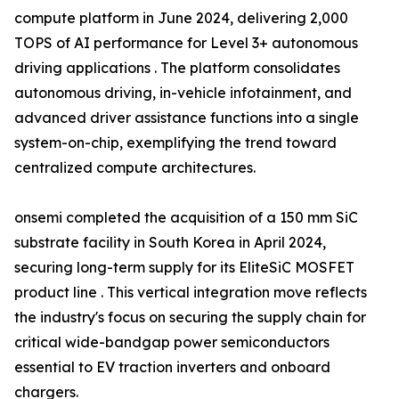
compute platform in June 2024, delivering 2,000
TOPS of AI performance for Level 3+ autonomous
driving applications . The platform consolidates
autonomous driving, in-vehicle infotainment, and
advanced driver assistance functions into a single
system-on-chip, exemplifying the trend toward
centralized compute architectures.
onsemi completed the acquisition of a 150 mm SiC
substrate facility in South Korea in April 2024,
securing long-term supply for its EliteSiC MOSFET
product line . This vertical integration move reflects
the industry's focus on securing the supply chain for
critical wide-bandgap power semiconductors
essential to EV traction inverters and onboard
chargers.