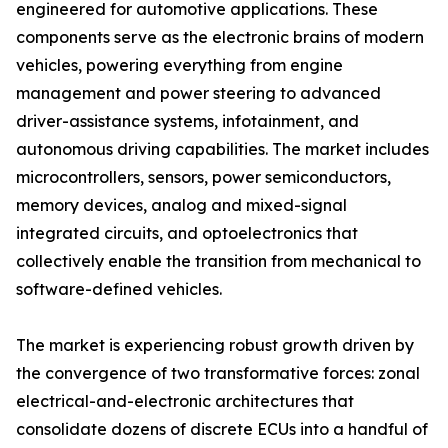
engineered for automotive applications. These
components serve as the electronic brains of modern
vehicles, powering everything from engine
management and power steering to advanced
driver-assistance systems, infotainment, and
autonomous driving capabilities. The market includes
microcontrollers, sensors, power semiconductors,
memory devices, analog and mixed-signal
integrated circuits, and optoelectronics that
collectively enable the transition from mechanical to
software-defined vehicles.
The market is experiencing robust growth driven by
the convergence of two transformative forces: zonal
electrical-and-electronic architectures that
consolidate dozens of discrete ECUs into a handful of