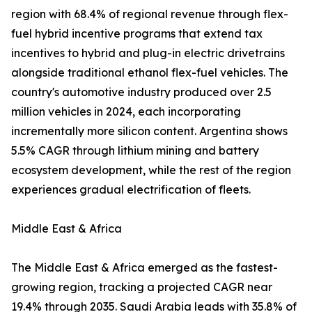
region with 68.4% of regional revenue through flex-
fuel hybrid incentive programs that extend tax
incentives to hybrid and plug-in electric drivetrains
alongside traditional ethanol flex-fuel vehicles. The
country's automotive industry produced over 2.5
million vehicles in 2024, each incorporating
incrementally more silicon content. Argentina shows
5.5% CAGR through lithium mining and battery
ecosystem development, while the rest of the region
experiences gradual electrification of fleets.
Middle East & Africa
The Middle East & Africa emerged as the fastest-
growing region, tracking a projected CAGR near
19.4% through 2035. Saudi Arabia leads with 35.8% of