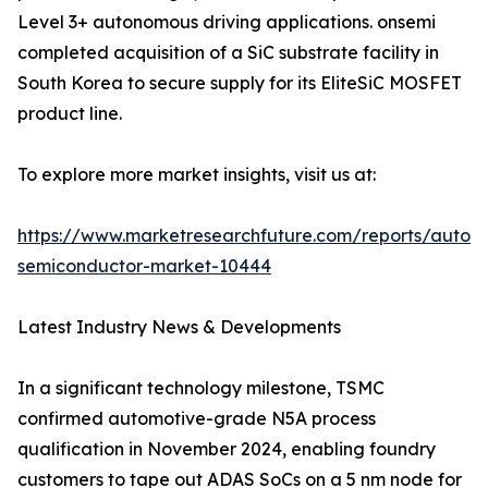
Level 3+ autonomous driving applications. onsemi
completed acquisition of a SiC substrate facility in
South Korea to secure supply for its EliteSiC MOSFET
product line.
To explore more market insights, visit us at:
https://www.marketresearchfuture.com/reports/autom
semiconductor-market-10444
Latest Industry News & Developments
In a significant technology milestone, TSMC
confirmed automotive-grade N5A process
qualification in November 2024, enabling foundry
customers to tape out ADAS SoCs on a 5 nm node for