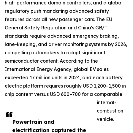
high-performance domain controllers, and a global
regulatory push mandating advanced safety
features across all new passenger cars. The EU
General Safety Regulation and China's GB/T
standards require advanced emergency braking,
lane-keeping, and driver monitoring systems by 2026,
compelling automakers to adopt significant
semiconductor content. According to the
International Energy Agency, global EV sales
exceeded 17 million units in 2024, and each battery
electric platform requires roughly USD 1,200–1,500 in
chip content versus USD 600–700 for a comparable
internal-
combustion
vehicle.
Powertrain and
electrification captured the