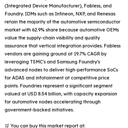
(Integrated Device Manufacturer), Fabless, and
Foundry. IDMs such as Infineon, NXP, and Renesas
retain the majority of the automotive semiconductor
market with 62.9% share because automotive OEMs
value the supply-chain visibility and quality
assurance that vertical integration provides. Fabless
vendors are gaining ground at 19.7% CAGR by
leveraging TSMC's and Samsung Foundry's
advanced nodes to deliver high-performance SoCs
for ADAS and infotainment at competitive price
points. Foundries represent a significant segment
valued at USD 8.54 billion, with capacity expansion
for automotive nodes accelerating through
government-backed initiatives.
🛒 You can buy this market report at: