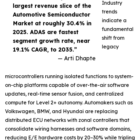
Industry
largest revenue slice of the
trends
Automotive Semiconductor
indicate a
Market at roughly 30.4% in
fundamental
2025. ADAS are fastest
shift from
segment growth rate, near
legacy
19.1% CAGR, to 2035.”
— Arti Dhapte
microcontrollers running isolated functions to system-
on-chip platforms capable of over-the-air software
updates, real-time sensor fusion, and centralized
compute for Level 2+ autonomy. Automakers such as
Volkswagen, BMW, and Hyundai are replacing
distributed ECU networks with zonal controllers that
consolidate wiring harnesses and software domains,
reducing E/E hardware costs by 20–30% while tripling