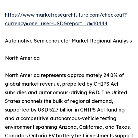
https://www.marketresearchfuture.com/checkout?
currency=one_user-USD&report_id=10444
Automotive Semiconductor Market Regional Analysis
North America
North America represents approximately 24.0% of
global market revenue, propelled by CHIPS Act
subsidies and autonomous-driving R&D. The United
States channels the bulk of regional demand,
supported by USD 52.7 billion in CHIPS Act funding
and a competitive autonomous-vehicle testing
environment spanning Arizona, California, and Texas.
Canada's Ontario EV battery belt investments support