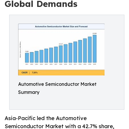
Global Demands
Automotive Semiconductor Market
Summary
Asia-Pacific led the Automotive
Semiconductor Market with a 42.7% share,