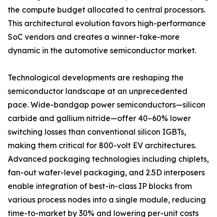
the compute budget allocated to central processors.
This architectural evolution favors high-performance
SoC vendors and creates a winner-take-more
dynamic in the automotive semiconductor market.
Technological developments are reshaping the
semiconductor landscape at an unprecedented
pace. Wide-bandgap power semiconductors—silicon
carbide and gallium nitride—offer 40–60% lower
switching losses than conventional silicon IGBTs,
making them critical for 800-volt EV architectures.
Advanced packaging technologies including chiplets,
fan-out wafer-level packaging, and 2.5D interposers
enable integration of best-in-class IP blocks from
various process nodes into a single module, reducing
time-to-market by 30% and lowering per-unit costs