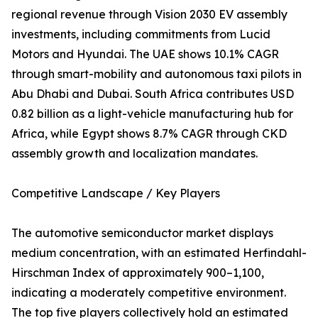
regional revenue through Vision 2030 EV assembly
investments, including commitments from Lucid
Motors and Hyundai. The UAE shows 10.1% CAGR
through smart-mobility and autonomous taxi pilots in
Abu Dhabi and Dubai. South Africa contributes USD
0.82 billion as a light-vehicle manufacturing hub for
Africa, while Egypt shows 8.7% CAGR through CKD
assembly growth and localization mandates.
Competitive Landscape / Key Players
The automotive semiconductor market displays
medium concentration, with an estimated Herfindahl-
Hirschman Index of approximately 900–1,100,
indicating a moderately competitive environment.
The top five players collectively hold an estimated