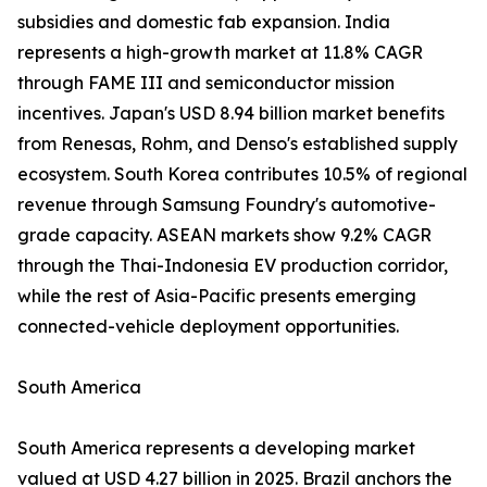
subsidies and domestic fab expansion. India
represents a high-growth market at 11.8% CAGR
through FAME III and semiconductor mission
incentives. Japan's USD 8.94 billion market benefits
from Renesas, Rohm, and Denso's established supply
ecosystem. South Korea contributes 10.5% of regional
revenue through Samsung Foundry's automotive-
grade capacity. ASEAN markets show 9.2% CAGR
through the Thai-Indonesia EV production corridor,
while the rest of Asia-Pacific presents emerging
connected-vehicle deployment opportunities.
South America
South America represents a developing market
valued at USD 4.27 billion in 2025. Brazil anchors the