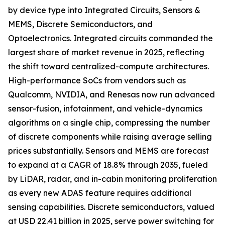
by device type into Integrated Circuits, Sensors &
MEMS, Discrete Semiconductors, and
Optoelectronics. Integrated circuits commanded the
largest share of market revenue in 2025, reflecting
the shift toward centralized-compute architectures.
High-performance SoCs from vendors such as
Qualcomm, NVIDIA, and Renesas now run advanced
sensor-fusion, infotainment, and vehicle-dynamics
algorithms on a single chip, compressing the number
of discrete components while raising average selling
prices substantially. Sensors and MEMS are forecast
to expand at a CAGR of 18.8% through 2035, fueled
by LiDAR, radar, and in-cabin monitoring proliferation
as every new ADAS feature requires additional
sensing capabilities. Discrete semiconductors, valued
at USD 22.41 billion in 2025, serve power switching for