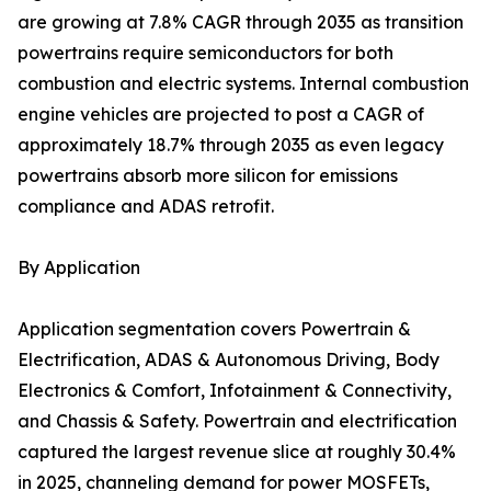
are growing at 7.8% CAGR through 2035 as transition
powertrains require semiconductors for both
combustion and electric systems. Internal combustion
engine vehicles are projected to post a CAGR of
approximately 18.7% through 2035 as even legacy
powertrains absorb more silicon for emissions
compliance and ADAS retrofit.
By Application
Application segmentation covers Powertrain &
Electrification, ADAS & Autonomous Driving, Body
Electronics & Comfort, Infotainment & Connectivity,
and Chassis & Safety. Powertrain and electrification
captured the largest revenue slice at roughly 30.4%
in 2025, channeling demand for power MOSFETs,