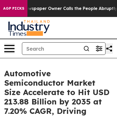
wspaper Owner Calls the People Abruptly Laid off “S
AGP PICKS
Automotive
Semiconductor Market
Size Accelerate to Hit USD
213.88 Billion by 2035 at
7.20% CAGR, Driving