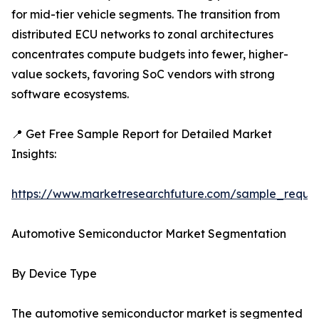
for mid-tier vehicle segments. The transition from
distributed ECU networks to zonal architectures
concentrates compute budgets into fewer, higher-
value sockets, favoring SoC vendors with strong
software ecosystems.
📍 Get Free Sample Report for Detailed Market
Insights:
https://www.marketresearchfuture.com/sample_reque
Automotive Semiconductor Market Segmentation
By Device Type
The automotive semiconductor market is segmented