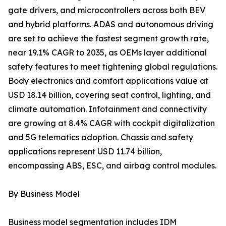
gate drivers, and microcontrollers across both BEV
and hybrid platforms. ADAS and autonomous driving
are set to achieve the fastest segment growth rate,
near 19.1% CAGR to 2035, as OEMs layer additional
safety features to meet tightening global regulations.
Body electronics and comfort applications value at
USD 18.14 billion, covering seat control, lighting, and
climate automation. Infotainment and connectivity
are growing at 8.4% CAGR with cockpit digitalization
and 5G telematics adoption. Chassis and safety
applications represent USD 11.74 billion,
encompassing ABS, ESC, and airbag control modules.
By Business Model
Business model segmentation includes IDM