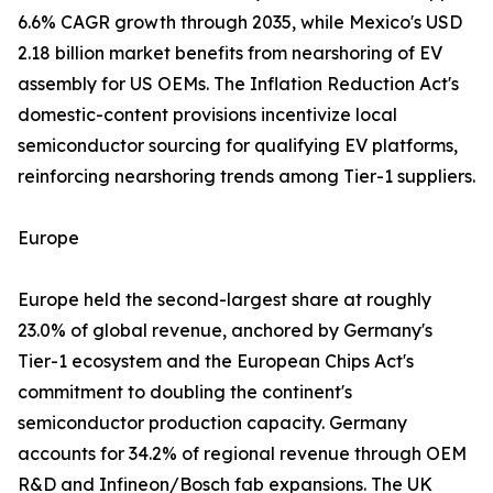
6.6% CAGR growth through 2035, while Mexico's USD
2.18 billion market benefits from nearshoring of EV
assembly for US OEMs. The Inflation Reduction Act's
domestic-content provisions incentivize local
semiconductor sourcing for qualifying EV platforms,
reinforcing nearshoring trends among Tier-1 suppliers.
Europe
Europe held the second-largest share at roughly
23.0% of global revenue, anchored by Germany's
Tier-1 ecosystem and the European Chips Act's
commitment to doubling the continent's
semiconductor production capacity. Germany
accounts for 34.2% of regional revenue through OEM
R&D and Infineon/Bosch fab expansions. The UK