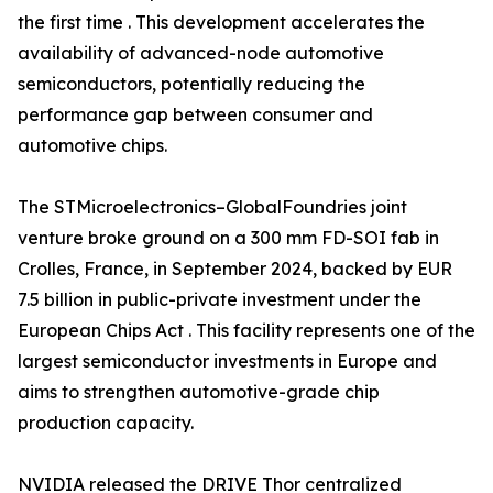
the first time . This development accelerates the
availability of advanced-node automotive
semiconductors, potentially reducing the
performance gap between consumer and
automotive chips.
The STMicroelectronics–GlobalFoundries joint
venture broke ground on a 300 mm FD-SOI fab in
Crolles, France, in September 2024, backed by EUR
7.5 billion in public-private investment under the
European Chips Act . This facility represents one of the
largest semiconductor investments in Europe and
aims to strengthen automotive-grade chip
production capacity.
NVIDIA released the DRIVE Thor centralized