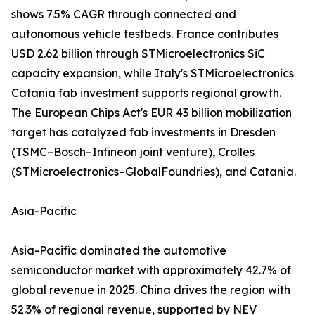
shows 7.5% CAGR through connected and
autonomous vehicle testbeds. France contributes
USD 2.62 billion through STMicroelectronics SiC
capacity expansion, while Italy's STMicroelectronics
Catania fab investment supports regional growth.
The European Chips Act's EUR 43 billion mobilization
target has catalyzed fab investments in Dresden
(TSMC–Bosch–Infineon joint venture), Crolles
(STMicroelectronics–GlobalFoundries), and Catania.
Asia-Pacific
Asia-Pacific dominated the automotive
semiconductor market with approximately 42.7% of
global revenue in 2025. China drives the region with
52.3% of regional revenue, supported by NEV