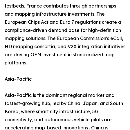
testbeds. France contributes through partnerships
and mapping infrastructure investments. The
European Chips Act and Euro 7 regulations create a
compliance-driven demand base for high-definition
mapping solutions. The European Commission's eCall,
HD mapping consortia, and V2X integration initiatives
are driving OEM investment in standardized map
platforms .
Asia-Pacific
Asia-Pacific is the dominant regional market and
fastest-growing hub, led by China, Japan, and South
Korea, where smart city infrastructure, 5G
connectivity, and autonomous vehicle pilots are
accelerating map-based innovations . China is