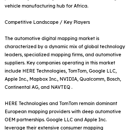
vehicle manufacturing hub for Africa.
Competitive Landscape / Key Players
The automotive digital mapping market is
characterized by a dynamic mix of global technology
leaders, specialized mapping firms, and automotive
suppliers. Key companies operating in this market
include HERE Technologies, TomTom, Google LLC,
Apple Inc., Mapbox Inc., NVIDIA, Qualcomm, Bosch,
Continental AG, and NAVTEQ .
HERE Technologies and TomTom remain dominant
European mapping providers with deep automotive
OEM partnerships. Google LLC and Apple Inc.
leverage their extensive consumer mapping