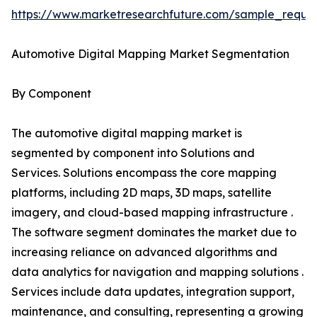
https://www.marketresearchfuture.com/sample_reque
Automotive Digital Mapping Market Segmentation
By Component
The automotive digital mapping market is
segmented by component into Solutions and
Services. Solutions encompass the core mapping
platforms, including 2D maps, 3D maps, satellite
imagery, and cloud-based mapping infrastructure .
The software segment dominates the market due to
increasing reliance on advanced algorithms and
data analytics for navigation and mapping solutions .
Services include data updates, integration support,
maintenance, and consulting, representing a growing