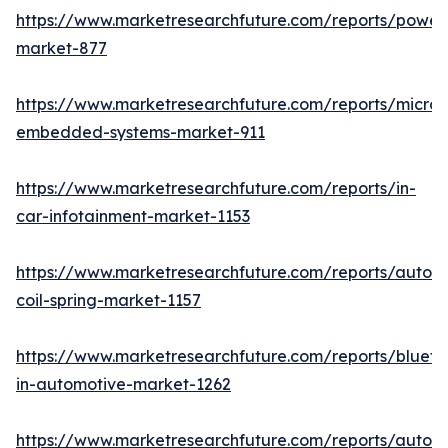
https://www.marketresearchfuture.com/reports/powers
market-877
https://www.marketresearchfuture.com/reports/microco
embedded-systems-market-911
https://www.marketresearchfuture.com/reports/in-
car-infotainment-market-1153
https://www.marketresearchfuture.com/reports/autom
coil-spring-market-1157
https://www.marketresearchfuture.com/reports/blueto
in-automotive-market-1262
https://www.marketresearchfuture.com/reports/autom