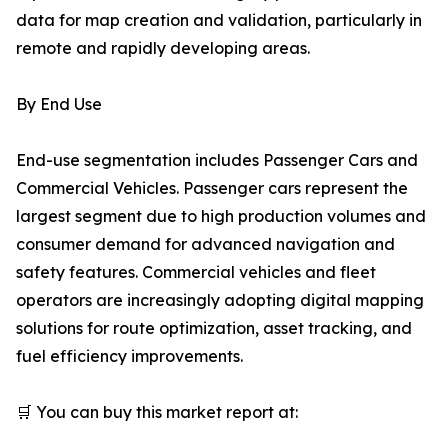
data for map creation and validation, particularly in
remote and rapidly developing areas.
By End Use
End-use segmentation includes Passenger Cars and
Commercial Vehicles. Passenger cars represent the
largest segment due to high production volumes and
consumer demand for advanced navigation and
safety features. Commercial vehicles and fleet
operators are increasingly adopting digital mapping
solutions for route optimization, asset tracking, and
fuel efficiency improvements.
🛒 You can buy this market report at: