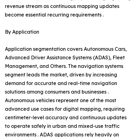
revenue stream as continuous mapping updates
become essential recurring requirements .
By Application
Application segmentation covers Autonomous Cars,
Advanced Driver Assistance Systems (ADAS), Fleet
Management, and Others. The navigation systems
segment leads the market, driven by increasing
demand for accurate and real-time navigation
solutions among consumers and businesses .
Autonomous vehicles represent one of the most
advanced use cases for digital mapping, requiring
centimeter-level accuracy and continuous updates
to operate safely in urban and mixed-use traffic
environments . ADAS applications rely heavily on