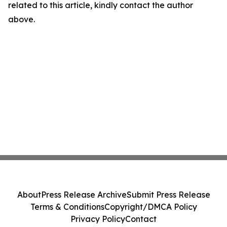
related to this article, kindly contact the author
above.
About
Press Release Archive
Submit Press Release
Terms & Conditions
Copyright/DMCA Policy
Privacy Policy
Contact