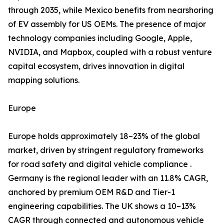
through 2035, while Mexico benefits from nearshoring
of EV assembly for US OEMs. The presence of major
technology companies including Google, Apple,
NVIDIA, and Mapbox, coupled with a robust venture
capital ecosystem, drives innovation in digital
mapping solutions.
Europe
Europe holds approximately 18–23% of the global
market, driven by stringent regulatory frameworks
for road safety and digital vehicle compliance .
Germany is the regional leader with an 11.8% CAGR,
anchored by premium OEM R&D and Tier-1
engineering capabilities. The UK shows a 10–13%
CAGR through connected and autonomous vehicle