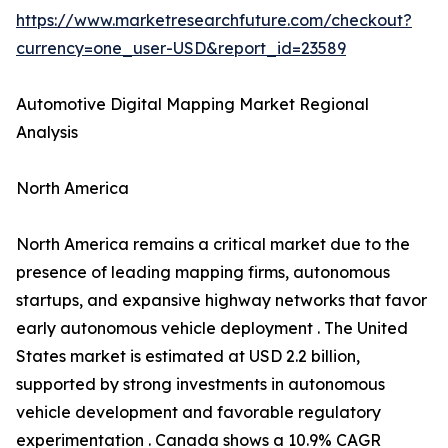
https://www.marketresearchfuture.com/checkout?
currency=one_user-USD&report_id=23589
Automotive Digital Mapping Market Regional
Analysis
North America
North America remains a critical market due to the
presence of leading mapping firms, autonomous
startups, and expansive highway networks that favor
early autonomous vehicle deployment . The United
States market is estimated at USD 2.2 billion,
supported by strong investments in autonomous
vehicle development and favorable regulatory
experimentation . Canada shows a 10.9% CAGR