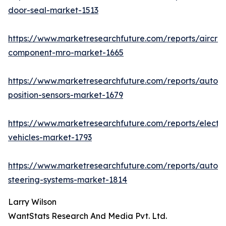
door-seal-market-1513
https://www.marketresearchfuture.com/reports/aircraf
component-mro-market-1665
https://www.marketresearchfuture.com/reports/autom
position-sensors-market-1679
https://www.marketresearchfuture.com/reports/electri
vehicles-market-1793
https://www.marketresearchfuture.com/reports/autom
steering-systems-market-1814
Larry Wilson
WantStats Research And Media Pvt. Ltd.