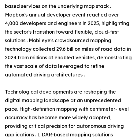
based services on the underlying map stack .
Mapbox's annual developer event reached over
4,000 developers and engineers in 2025, highlighting
the sector's transition toward flexible, cloud-first
solutions . Mobileye's crowdsourced mapping
technology collected 29.6 billion miles of road data in
2024 from millions of enabled vehicles, demonstrating
the vast scale of data leveraged to refine
automated driving architectures .
Technological developments are reshaping the
digital mapping landscape at an unprecedented
pace. High-definition mapping with centimeter-level
accuracy has become more widely adopted,
providing critical precision for autonomous driving
applications . LiDAR-based mapping solutions