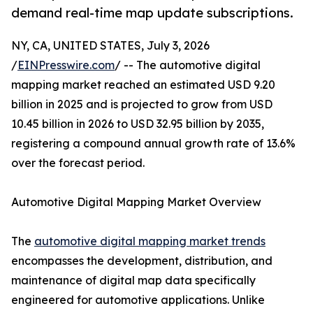
demand real-time map update subscriptions.
NY, CA, UNITED STATES, July 3, 2026
/
EINPresswire.com
/ -- The automotive digital
mapping market reached an estimated USD 9.20
billion in 2025 and is projected to grow from USD
10.45 billion in 2026 to USD 32.95 billion by 2035,
registering a compound annual growth rate of 13.6%
over the forecast period.
Automotive Digital Mapping Market Overview
The
automotive digital mapping market trends
encompasses the development, distribution, and
maintenance of digital map data specifically
engineered for automotive applications. Unlike