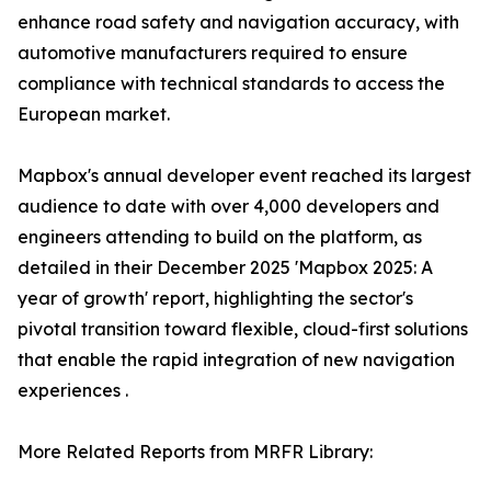
enhance road safety and navigation accuracy, with
automotive manufacturers required to ensure
compliance with technical standards to access the
European market.
Mapbox's annual developer event reached its largest
audience to date with over 4,000 developers and
engineers attending to build on the platform, as
detailed in their December 2025 'Mapbox 2025: A
year of growth' report, highlighting the sector's
pivotal transition toward flexible, cloud-first solutions
that enable the rapid integration of new navigation
experiences .
More Related Reports from MRFR Library: