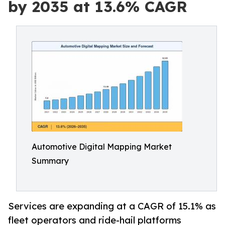
by 2035 at 13.6% CAGR
Automotive Digital Mapping Market
Summary
Services are expanding at a CAGR of 15.1% as
fleet operators and ride-hail platforms