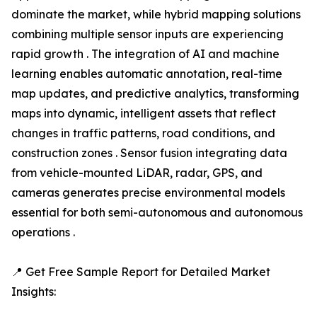
dominate the market, while hybrid mapping solutions
combining multiple sensor inputs are experiencing
rapid growth . The integration of AI and machine
learning enables automatic annotation, real-time
map updates, and predictive analytics, transforming
maps into dynamic, intelligent assets that reflect
changes in traffic patterns, road conditions, and
construction zones . Sensor fusion integrating data
from vehicle-mounted LiDAR, radar, GPS, and
cameras generates precise environmental models
essential for both semi-autonomous and autonomous
operations .
📍 Get Free Sample Report for Detailed Market
Insights: