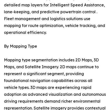
detailed map layers for Intelligent Speed Assistance,
lane-keeping, and predictive powertrain control .
Fleet management and logistics solutions use
mapping for route optimization, vehicle tracking, and
operational efficiency.
By Mapping Type
Mapping type segmentation includes 2D Maps, 3D
Maps, and Satellite Imagery. 2D maps continue to
represent a significant segment, providing
foundational navigation capabilities across all
vehicle types. 3D maps are experiencing rapid
adoption as advanced visualization and autonomous
driving requirements demand richer environmental
representation. Satellite imagery provides contextual