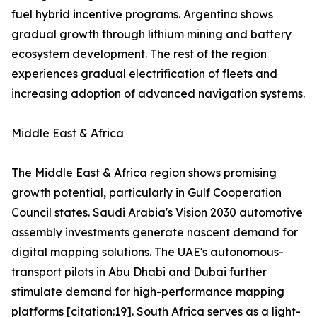
fuel hybrid incentive programs. Argentina shows
gradual growth through lithium mining and battery
ecosystem development. The rest of the region
experiences gradual electrification of fleets and
increasing adoption of advanced navigation systems.
Middle East & Africa
The Middle East & Africa region shows promising
growth potential, particularly in Gulf Cooperation
Council states. Saudi Arabia's Vision 2030 automotive
assembly investments generate nascent demand for
digital mapping solutions. The UAE's autonomous-
transport pilots in Abu Dhabi and Dubai further
stimulate demand for high-performance mapping
platforms [citation:19]. South Africa serves as a light-