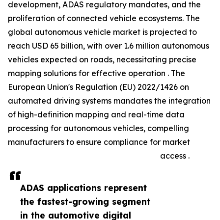
development, ADAS regulatory mandates, and the
proliferation of connected vehicle ecosystems. The
global autonomous vehicle market is projected to
reach USD 65 billion, with over 1.6 million autonomous
vehicles expected on roads, necessitating precise
mapping solutions for effective operation . The
European Union's Regulation (EU) 2022/1426 on
automated driving systems mandates the integration
of high-definition mapping and real-time data
processing for autonomous vehicles, compelling
manufacturers to ensure compliance for market
access .
ADAS applications represent
the fastest-growing segment
in the automotive digital