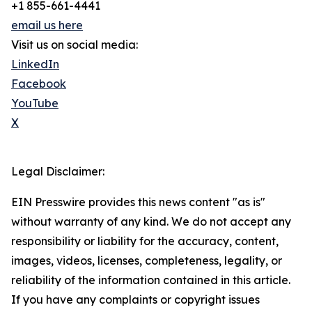
+1 855-661-4441
email us here
Visit us on social media:
LinkedIn
Facebook
YouTube
X
Legal Disclaimer:
EIN Presswire provides this news content "as is"
without warranty of any kind. We do not accept any
responsibility or liability for the accuracy, content,
images, videos, licenses, completeness, legality, or
reliability of the information contained in this article.
If you have any complaints or copyright issues