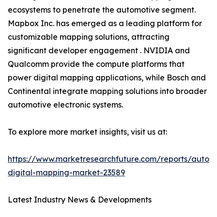
ecosystems to penetrate the automotive segment.
Mapbox Inc. has emerged as a leading platform for
customizable mapping solutions, attracting
significant developer engagement . NVIDIA and
Qualcomm provide the compute platforms that
power digital mapping applications, while Bosch and
Continental integrate mapping solutions into broader
automotive electronic systems.
To explore more market insights, visit us at:
https://www.marketresearchfuture.com/reports/autom
digital-mapping-market-23589
Latest Industry News & Developments