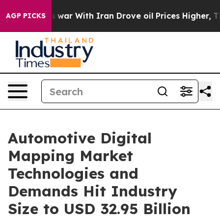
s war With Iran Drove oil Prices Higher, Trump Gave P
AGP PICKS
Automotive Digital
Mapping Market
Technologies and
Demands Hit Industry
Size to USD 32.95 Billion