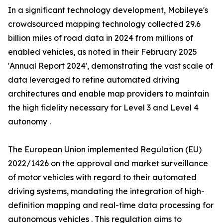
In a significant technology development, Mobileye's
crowdsourced mapping technology collected 29.6
billion miles of road data in 2024 from millions of
enabled vehicles, as noted in their February 2025
'Annual Report 2024', demonstrating the vast scale of
data leveraged to refine automated driving
architectures and enable map providers to maintain
the high fidelity necessary for Level 3 and Level 4
autonomy .
The European Union implemented Regulation (EU)
2022/1426 on the approval and market surveillance
of motor vehicles with regard to their automated
driving systems, mandating the integration of high-
definition mapping and real-time data processing for
autonomous vehicles . This regulation aims to