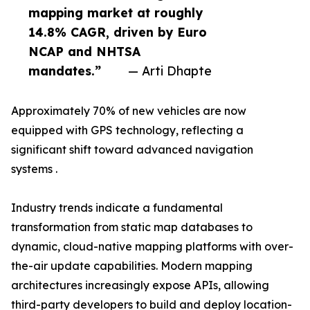
mapping market at roughly
14.8% CAGR, driven by Euro
NCAP and NHTSA
mandates.”
— Arti Dhapte
Approximately 70% of new vehicles are now
equipped with GPS technology, reflecting a
significant shift toward advanced navigation
systems .
Industry trends indicate a fundamental
transformation from static map databases to
dynamic, cloud-native mapping platforms with over-
the-air update capabilities. Modern mapping
architectures increasingly expose APIs, allowing
third-party developers to build and deploy location-