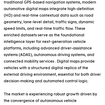
traditional GPS-based navigation systems, modern
automotive digital maps integrate high-definition
(HD) and real-time contextual data such as road
geometry, lane-level detail, traffic signs, dynamic
speed limits, and real-time traffic flow. These
enriched datasets serve as the foundational
intelligence layer for next-generation vehicle
platforms, including advanced driver-assistance
systems (ADAS), autonomous driving systems, and
connected mobility services . Digital maps provide
vehicles with a structured digital replica of the
external driving environment, essential for both driver
decision-making and automated control logic.
The market is experiencing robust growth driven by
the convergence of autonomous vehicle