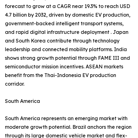
forecast to grow at a CAGR near 19.3% to reach USD
4.7 billion by 2032, driven by domestic EV production,
government-backed intelligent transport systems,
and rapid digital infrastructure deployment . Japan
and South Korea contribute through technology
leadership and connected mobility platforms. India
shows strong growth potential through FAME III and
semiconductor mission incentives. ASEAN markets
benefit from the Thai-Indonesia EV production
corridor.
South America
South America represents an emerging market with
moderate growth potential. Brazil anchors the region
through its large domestic vehicle market and flex-