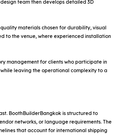
se design team then develops detailed 3D
uality materials chosen for durability, visual
ed to the venue, where experienced installation
ry management for clients who participate in
es while leaving the operational complexity to a
ast. BoothBuilderBangkok is structured to
vendor networks, or language requirements. The
melines that account for international shipping