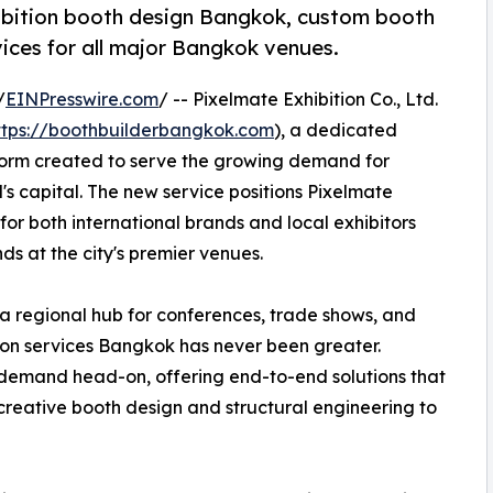
ibition booth design Bangkok, custom booth
ices for all major Bangkok venues.
/
EINPresswire.com
/ -- Pixelmate Exhibition Co., Ltd.
ttps://boothbuilderbangkok.com
), a dedicated
form created to serve the growing demand for
's capital. The new service positions Pixelmate
for both international brands and local exhibitors
ds at the city's premier venues.
 a regional hub for conferences, trade shows, and
ition services Bangkok has never been greater.
demand head-on, offering end-to-end solutions that
creative booth design and structural engineering to