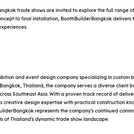
angkok trade shows are invited to explore the full range of
 concept to final installation, BoothBuilderBangkok deliver
 experiences.
exhibition and event design company specializing in custom 
Bangkok, Thailand, the company serves a diverse client bas
 across Southeast Asia. With a proven track record of deliv
 creative design expertise with practical construction kno
BuilderBangkok represents the company's continued commi
s of Thailand's dynamic trade show landscape.