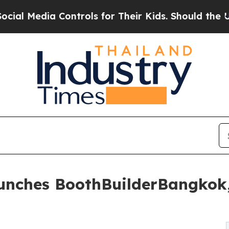
ontrols for Their Kids. Should the US?
The Pentag
aunches BoothBuilderBangkok