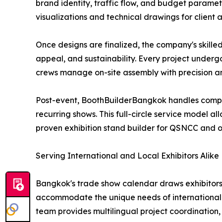
brand identity, traffic flow, and budget paramet
visualizations and technical drawings for client
Once designs are finalized, the company's skille
appeal, and sustainability. Every project underg
crews manage on-site assembly with precision an
Post-event, BoothBuilderBangkok handles complet
recurring shows. This full-circle service model al
proven exhibition stand builder for QSNCC and 
Serving International and Local Exhibitors Alike
Bangkok's trade show calendar draws exhibitors 
accommodate the unique needs of international e
team provides multilingual project coordination, 