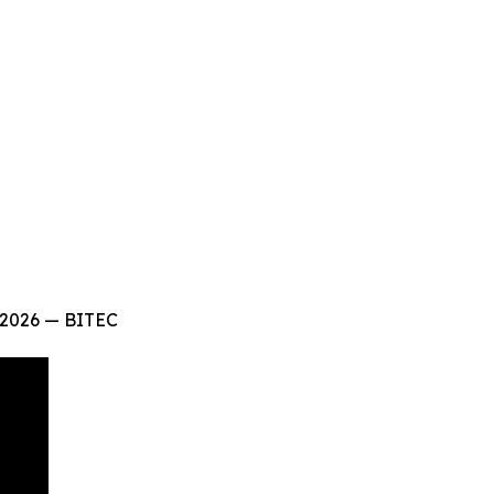
 2026 — BITEC