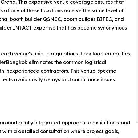
Grand. This expansive venue coverage ensures that
rs at any of these locations receive the same level of
onal booth builder QSNCC, booth builder BITEC, and
uilder IMPACT expertise that has become synonymous
 each venue's unique regulations, floor load capacities,
ilderBangkok eliminates the common logistical
h inexperienced contractors. This venue-specific
 clients avoid costly delays and compliance issues
around a fully integrated approach to exhibition stand
with a detailed consultation where project goals,