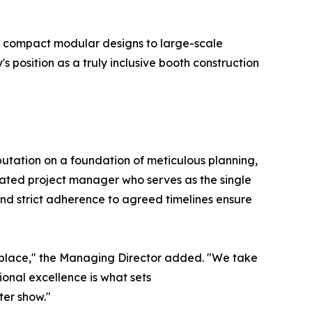
m compact modular designs to large-scale
position as a truly inclusive booth construction
eputation on a foundation of meticulous planning,
ated project manager who serves as the single
and strict adherence to agreed timelines ensure
ketplace," the Managing Director added. "We take
ional excellence is what sets
ter show."