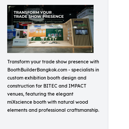
Transform your trade show presence with
BoothBuilderBangkok.com - specialists in
custom exhibition booth design and
construction for BITEC and IMPACT
venues, featuring the elegant
miXscience booth with natural wood
elements and professional craftsmanship.