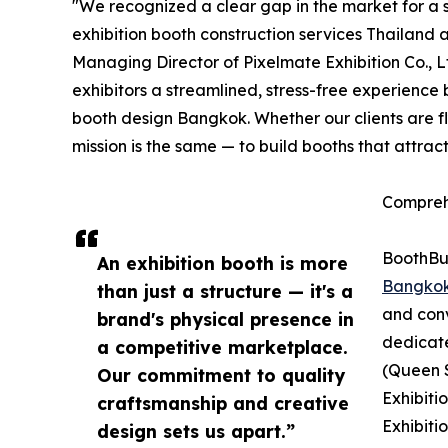
"We recognized a clear gap in the market for a s
exhibition booth construction services Thailand 
Managing Director of Pixelmate Exhibition Co., 
exhibitors a streamlined, stress-free experience
booth design Bangkok. Whether our clients are f
mission is the same — to build booths that attrac
Compreh
BoothBui
An exhibition booth is more
Bangko
than just a structure — it's a
and conv
brand's physical presence in
dedicat
a competitive marketplace.
(Queen S
Our commitment to quality
Exhibiti
craftsmanship and creative
Exhibiti
design sets us apart.”