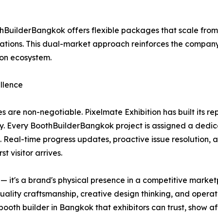
BuilderBangkok offers flexible packages that scale fro
ions. This dual-market approach reinforces the company's 
ion ecosystem.
llence
s are non-negotiable. Pixelmate Exhibition has built its r
y. Every BoothBuilderBangkok project is assigned a dedic
. Real-time progress updates, proactive issue resolution, 
t visitor arrives.
re — it's a brand's physical presence in a competitive mar
quality craftsmanship, creative design thinking, and operat
oth builder in Bangkok that exhibitors can trust, show af