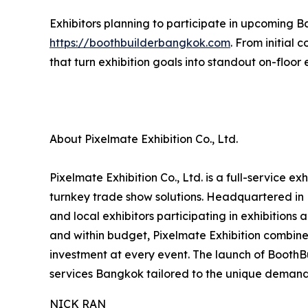
Exhibitors planning to participate in upcoming B
https://boothbuilderbangkok.com
. From initial
that turn exhibition goals into standout on-floor
About Pixelmate Exhibition Co., Ltd.
Pixelmate Exhibition Co., Ltd. is a full-service 
turnkey trade show solutions. Headquartered in 
and local exhibitors participating in exhibitions
and within budget, Pixelmate Exhibition combines
investment at every event. The launch of Booth
services Bangkok tailored to the unique demand
NICK RAN