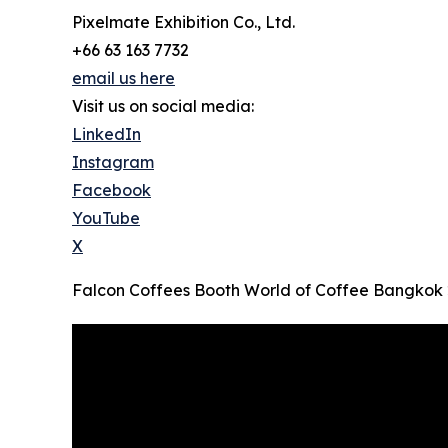
Pixelmate Exhibition Co., Ltd.
+66 63 163 7732
email us here
Visit us on social media:
LinkedIn
Instagram
Facebook
YouTube
X
Falcon Coffees Booth World of Coffee Bangkok