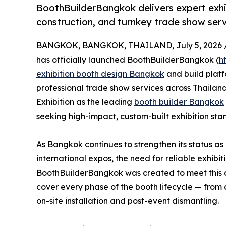
BoothBuilderBangkok delivers expert exh
construction, and turnkey trade show serv
BANGKOK, BANGKOK, THAILAND, July 5, 2026 
has officially launched BoothBuilderBangkok (
h
exhibition booth design Bangkok
and build plat
professional trade show services across Thailand
Exhibition as the leading
booth builder Bangkok
seeking high-impact, custom-built exhibition stan
As Bangkok continues to strengthen its status as
international expos, the need for reliable exhib
BoothBuilderBangkok was created to meet this 
cover every phase of the booth lifecycle — from 
on-site installation and post-event dismantling.