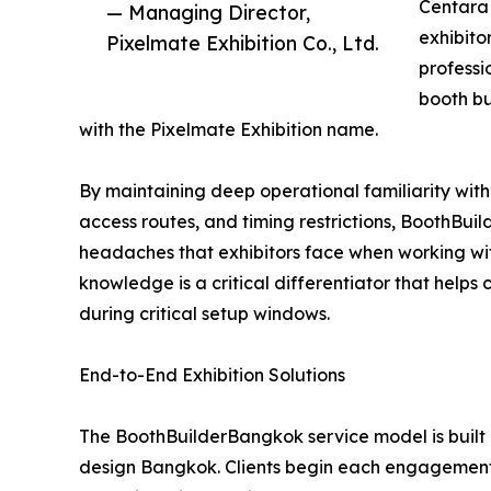
Centara 
— Managing Director,
exhibito
Pixelmate Exhibition Co., Ltd.
professi
booth b
with the Pixelmate Exhibition name.
By maintaining deep operational familiarity with
access routes, and timing restrictions, BoothBu
headaches that exhibitors face when working wit
knowledge is a critical differentiator that helps
during critical setup windows.
End-to-End Exhibition Solutions
The BoothBuilderBangkok service model is built 
design Bangkok. Clients begin each engagement 