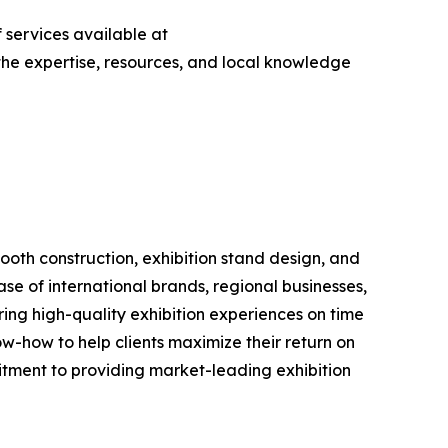
 services available at
s the expertise, resources, and local knowledge
booth construction, exhibition stand design, and
e of international brands, regional businesses,
ering high-quality exhibition experiences on time
w-how to help clients maximize their return on
tment to providing market-leading exhibition