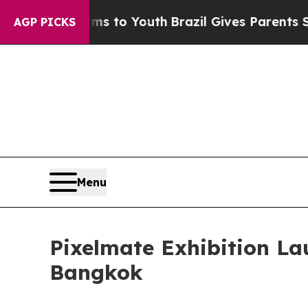
rms to Youth
Brazil Gives Parents Social Media C
AGP PICKS
Menu
Pixelmate Exhibition L
Bangkok