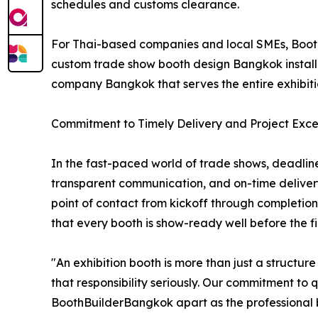
schedules and customs clearance.
For Thai-based companies and local SMEs, Booth
custom trade show booth design Bangkok installat
company Bangkok that serves the entire exhibit
Commitment to Timely Delivery and Project Exce
In the fast-paced world of trade shows, deadline
transparent communication, and on-time deliver
point of contact from kickoff through completion
that every booth is show-ready well before the firs
"An exhibition booth is more than just a structu
that responsibility seriously. Our commitment to 
BoothBuilderBangkok apart as the professional bo