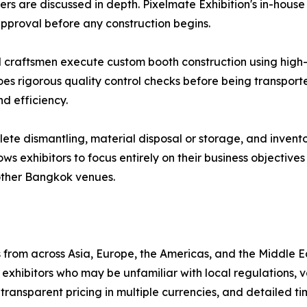
ers are discussed in depth. Pixelmate Exhibition's in-hou
 approval before any construction begins.
d craftsmen execute custom booth construction using high-q
oes rigorous quality control checks before being transport
d efficiency.
e dismantling, material disposal or storage, and invento
lows exhibitors to focus entirely on their business objectiv
other Bangkok venues.
from across Asia, Europe, the Americas, and the Middle E
xhibitors who may be unfamiliar with local regulations, 
transparent pricing in multiple currencies, and detailed ti