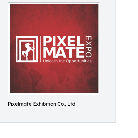
Pixelmate Exhibition Co., Ltd.