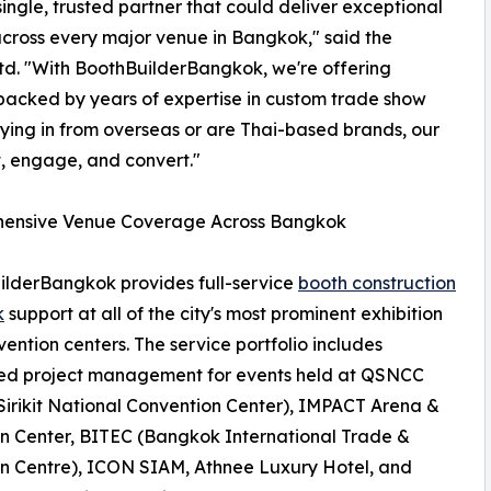
ingle, trusted partner that could deliver exceptional
across every major venue in Bangkok," said the
Ltd. "With BoothBuilderBangkok, we're offering
 backed by years of expertise in custom trade show
lying in from overseas or are Thai-based brands, our
t, engage, and convert."
ensive Venue Coverage Across Bangkok
lderBangkok provides full-service
booth construction
k
support at all of the city's most prominent exhibition
ention centers. The service portfolio includes
ed project management for events held at QSNCC
irikit National Convention Center), IMPACT Arena &
on Center, BITEC (Bangkok International Trade &
on Centre), ICON SIAM, Athnee Luxury Hotel, and