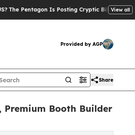
on Is Posting Cryptic Biblical Messages on Soci
View all
Provided by AGP
Share
, Premium Booth Builder