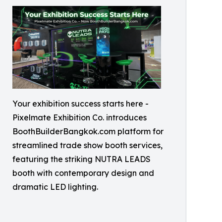
Your exhibition success starts here -
Pixelmate Exhibition Co. introduces
BoothBuilderBangkok.com platform for
streamlined trade show booth services,
featuring the striking NUTRA LEADS
booth with contemporary design and
dramatic LED lighting.