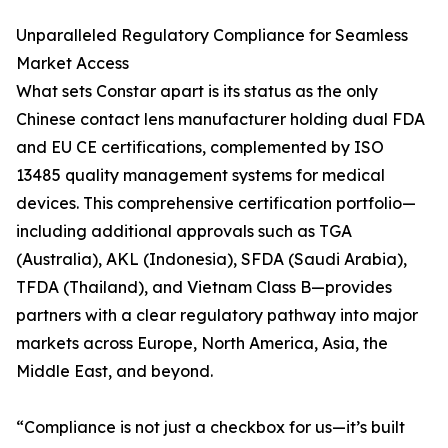
Unparalleled Regulatory Compliance for Seamless
Market Access
What sets Constar apart is its status as the only
Chinese contact lens manufacturer holding dual FDA
and EU CE certifications, complemented by ISO
13485 quality management systems for medical
devices. This comprehensive certification portfolio—
including additional approvals such as TGA
(Australia), AKL (Indonesia), SFDA (Saudi Arabia),
TFDA (Thailand), and Vietnam Class B—provides
partners with a clear regulatory pathway into major
markets across Europe, North America, Asia, the
Middle East, and beyond.
“Compliance is not just a checkbox for us—it’s built