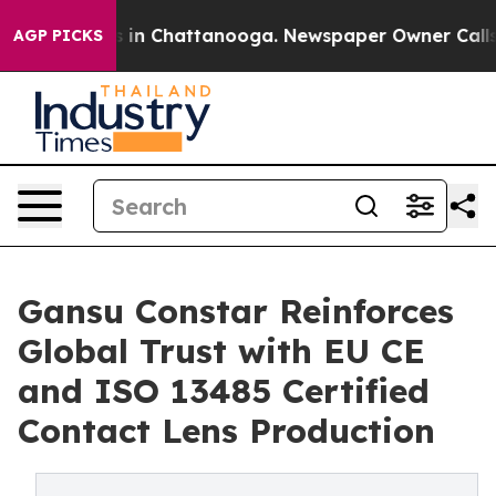
se
Chaos in Chattanooga. Newspaper Owner Calls the P
AGP PICKS
Gansu Constar Reinforces
Global Trust with EU CE
and ISO 13485 Certified
Contact Lens Production