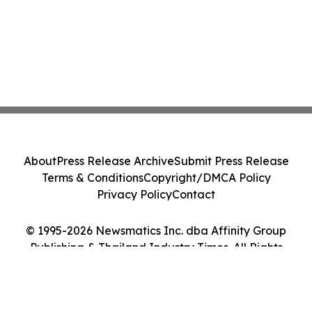
About
Press Release Archive
Submit Press Release
Terms & Conditions
Copyright/DMCA Policy
Privacy Policy
Contact
© 1995-2026 Newsmatics Inc. dba Affinity Group
Publishing & Thailand Industry Times. All Rights
Reserved.
Cookie Settings / Your Privacy Choices