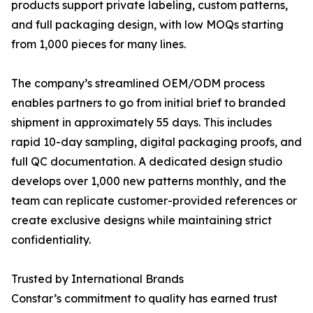
products support private labeling, custom patterns,
and full packaging design, with low MOQs starting
from 1,000 pieces for many lines.
The company’s streamlined OEM/ODM process
enables partners to go from initial brief to branded
shipment in approximately 55 days. This includes
rapid 10-day sampling, digital packaging proofs, and
full QC documentation. A dedicated design studio
develops over 1,000 new patterns monthly, and the
team can replicate customer-provided references or
create exclusive designs while maintaining strict
confidentiality.
Trusted by International Brands
Constar’s commitment to quality has earned trust