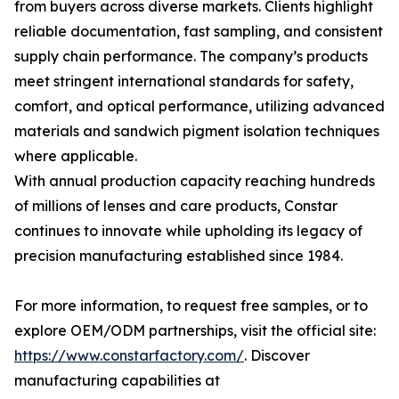
from buyers across diverse markets. Clients highlight
reliable documentation, fast sampling, and consistent
supply chain performance. The company’s products
meet stringent international standards for safety,
comfort, and optical performance, utilizing advanced
materials and sandwich pigment isolation techniques
where applicable.
With annual production capacity reaching hundreds
of millions of lenses and care products, Constar
continues to innovate while upholding its legacy of
precision manufacturing established since 1984.
For more information, to request free samples, or to
explore OEM/ODM partnerships, visit the official site:
https://www.constarfactory.com/
. Discover
manufacturing capabilities at