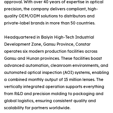
approval. With over 40 years of expertise in optical
precision, the company delivers compliant, high-
quality OEM/ODM solutions to distributors and
private-label brands in more than 50 countries.
Headquartered in Baiyin High-Tech Industrial
Development Zone, Gansu Province, Constar
operates six modern production facilities across
Gansu and Hunan provinces. These facilities boast
advanced automation, cleanroom environments, and
automated optical inspection (AOI) systems, enabling
a combined monthly output of 15 million lenses. The
vertically integrated operation supports everything
from R&D and precision molding to packaging and
global logistics, ensuring consistent quality and
scalability for partners worldwide.