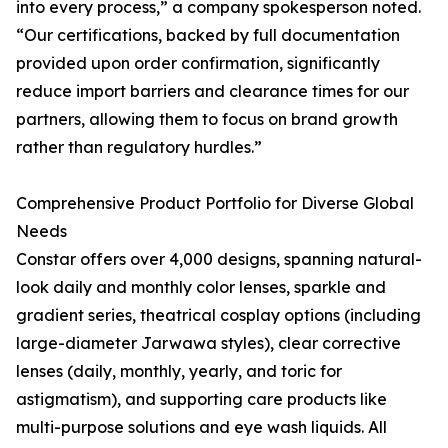
into every process,” a company spokesperson noted.
“Our certifications, backed by full documentation
provided upon order confirmation, significantly
reduce import barriers and clearance times for our
partners, allowing them to focus on brand growth
rather than regulatory hurdles.”
Comprehensive Product Portfolio for Diverse Global
Needs
Constar offers over 4,000 designs, spanning natural-
look daily and monthly color lenses, sparkle and
gradient series, theatrical cosplay options (including
large-diameter Jarwawa styles), clear corrective
lenses (daily, monthly, yearly, and toric for
astigmatism), and supporting care products like
multi-purpose solutions and eye wash liquids. All