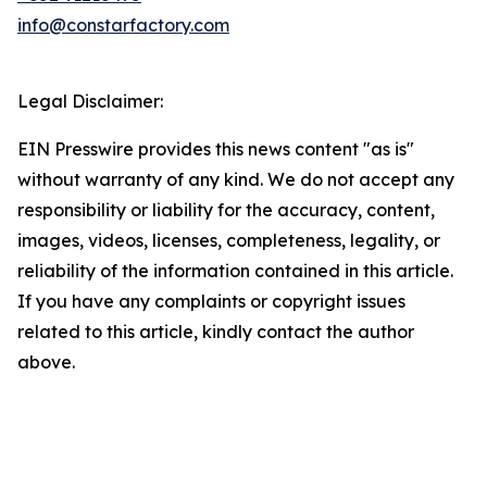
info@constarfactory.com
Legal Disclaimer:
EIN Presswire provides this news content "as is"
without warranty of any kind. We do not accept any
responsibility or liability for the accuracy, content,
images, videos, licenses, completeness, legality, or
reliability of the information contained in this article.
If you have any complaints or copyright issues
related to this article, kindly contact the author
above.