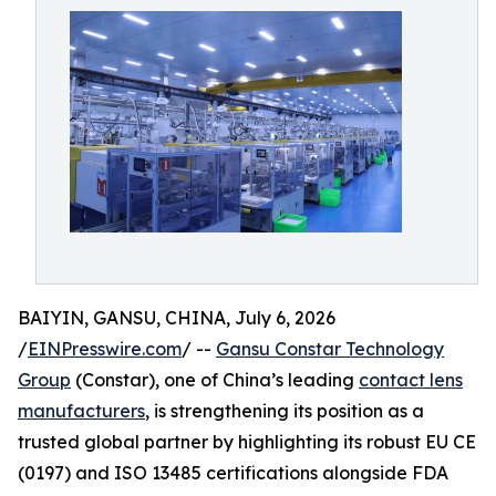
BAIYIN, GANSU, CHINA, July 6, 2026
/
EINPresswire.com
/ --
Gansu Constar Technology
Group
(Constar), one of China’s leading
contact lens
manufacturers
, is strengthening its position as a
trusted global partner by highlighting its robust EU CE
(0197) and ISO 13485 certifications alongside FDA