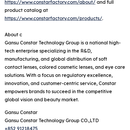
https://www.constarfactory.com/about/
and full
product catalog at
https://www.constarfactory.com/products/
.
About c
Gansu Constar Technology Group is a national high-
tech enterprise specializing in the R&D,
manufacturing, and global distribution of soft
contact lenses, colored cosmetic lenses, and eye care
solutions. With a focus on regulatory excellence,
innovation, and customer-centric service, Constar
empowers brands to succeed in the competitive
global vision and beauty market.
Gansu Constar
Gansu Constar Technology Group CO.,LTD
+852 91218475