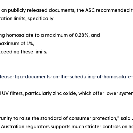
on publicly released documents, the ASC recommended tha
tion limits, specifically:
ing homosalate to a maximum of 0.28%, and
maximum of 1%,
ceeding these limits.
release-tga-documents-on-the-scheduling-of-homosalat
 UV filters, particularly zinc oxide, which offer lower sys
tunity to raise the standard of consumer protection,” sai
 Australian regulators supports much stricter controls 