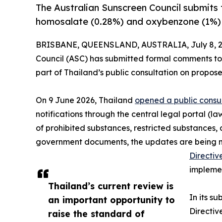
The Australian Sunscreen Council submits 
homosalate (0.28%) and oxybenzone (1%) d
BRISBANE, QUEENSLAND, AUSTRALIA, July 8, 2
Council (ASC) has submitted formal comments to
part of Thailand’s public consultation on propos
On 9 June 2026, Thailand
opened a public consu
notifications through the central legal portal (l
of prohibited substances, restricted substances, 
government documents, the updates are being made
Directiv
implemen
Thailand’s current review is
In its s
an important opportunity to
Directiv
raise the standard of