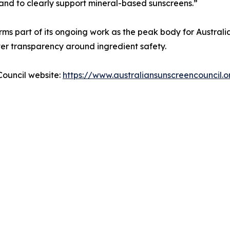
 and to clearly support mineral-based sunscreens.”
rms part of its ongoing work as the peak body for Australi
r transparency around ingredient safety.
Council website:
https://www.australiansunscreencouncil.o