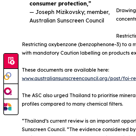
consumer protection,”
Drawing 
— Joseph Mizikovsky; member,
concentra
Australian Sunscreen Council
Restrict
Restricting oxybenzone (benzophenone-3) to a 
with mandatory Caution labelling on products ex
These documents are available here:
www.australiansunscreencouncil.org/post/foi-
The ASC also urged Thailand to prioritise mineral
profiles compared to many chemical filters.
“Thailand’s current review is an important oppor
Sunscreen Council. “The evidence considered by