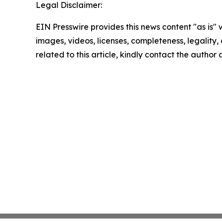
Legal Disclaimer:
EIN Presswire provides this news content "as is" 
images, videos, licenses, completeness, legality, o
related to this article, kindly contact the author