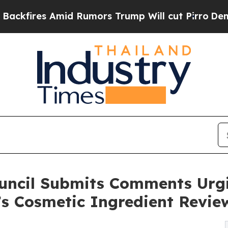
es Amid Rumors Trump Will cut Pirro
Democratic 
ouncil Submits Comments Urg
’s Cosmetic Ingredient Revie