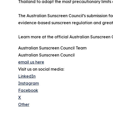
Thailand to adopt the most precautionary limits
The Australian Sunscreen Council’s submission fo
evidence-based sunscreen regulation and greate
Learn more at the official Australian Sunscreen 
Australian Sunscreen Council Team
Australian Sunscreen Council
email us here
Visit us on social media:
LinkedIn
Instagram
Facebook
X
Other