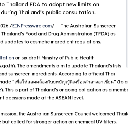
to Thailand FDA to adopt new limits on
uring Thailand’s public consultation.
026 /
EINPresswire.com
/ -- The Australian Sunscreen
 Thailand’s Food and Drug Administration (TFDA) as
ed updates to cosmetic ingredient regulations.
ltation
on six draft Ministry of Public Health
aw.go.th). The amendments aim to update Thailand’s lists
and sunscreen ingredients. According to official Thai
 “เพื่อให้สอดคล้องกับบทบัญญัติเครื่องสำอางอาเซียน” (to ali
e
). This is part of Thailand’s ongoing obligation as a me
t decisions made at the ASEAN level.
ubmission, the Australian Sunscreen Council welcomed Tha
e but called for stronger action on chemical UV filters.