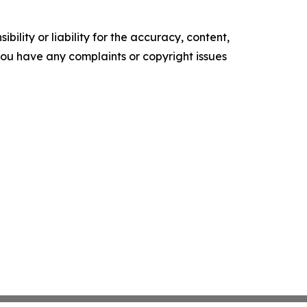
ility or liability for the accuracy, content,
f you have any complaints or copyright issues