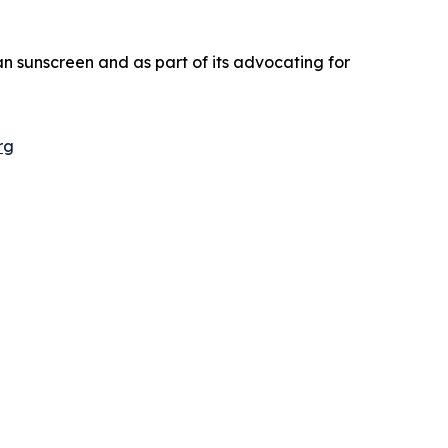
an sunscreen and as part of its advocating for
rg