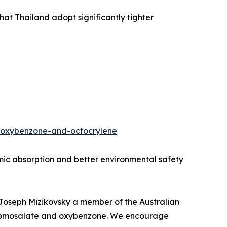
t Thailand adopt significantly tighter
e-oxybenzone-and-octocrylene
temic absorption and better environmental safety
d Joseph Mizikovsky a member of the Australian
on homosalate and oxybenzone. We encourage