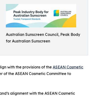
Australian Sunscreen Council, Peak Body
for Australian Sunscreen
gn with the provisions of the
ASEAN Cosmetic
mber of the ASEAN Cosmetic Committee to
iland’s alignment with the ASEAN Cosmetic