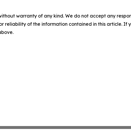
without warranty of any kind. We do not accept any responsib
r reliability of the information contained in this article. I
 above.