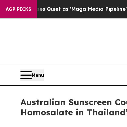
ws Goes Quiet as 'Maga Media Pipeline' Backfir
AGP PICKS
Menu
Australian Sunscreen C
Homosalate in Thailand