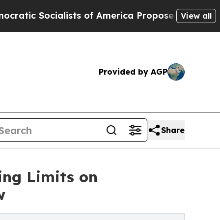
Socialists of America Propose Radical Overhaul
View all
Provided by AGP
Share
ing Limits on
w