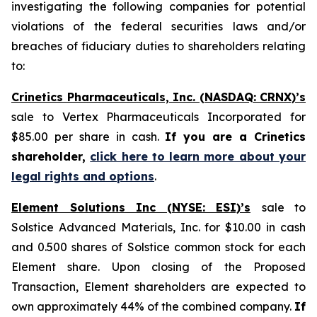
investigating the following companies for potential
violations of the federal securities laws and/or
breaches of fiduciary duties to shareholders relating
to:
Crinetics Pharmaceuticals, Inc. (NASDAQ: CRNX)’s
sale to Vertex Pharmaceuticals Incorporated for
$85.00 per share in cash.
If you are a Crinetics
shareholder,
click here to learn more about your
legal rights and options
.
Element Solutions Inc (NYSE: ESI)’s
sale to
Solstice Advanced Materials, Inc. for $10.00 in cash
and 0.500 shares of Solstice common stock for each
Element share. Upon closing of the Proposed
Transaction, Element shareholders are expected to
own approximately 44% of the combined company.
If