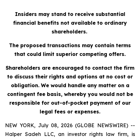
Insiders may stand to receive substantial
financial benefits not available to ordinary
shareholders.
The proposed transactions may contain terms
that could limit superior competing offers.
Shareholders are encouraged to contact the firm
to discuss their rights and options at no cost or
obligation. We would handle any matter on a
contingent fee basis, whereby you would not be
responsible for out-of-pocket payment of our
legal fees or expenses.
NEW YORK, July 08, 2026 (GLOBE NEWSWIRE) --
Halper Sadeh LLC, an investor rights law firm, is