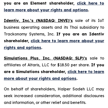
you are an Element shareholder,
click here to
learn more about your rights and options
.
Identiv, Inc.’s (NASDAQ: INVE)’s
sale of its IoT
business operating assets and its Thai subsidiary to
Trackonomy Systems, Inc.
If you are an Identiv
shareholder,
click here to learn more about your
rights and options
.
Simulations Plus, Inc. (NASDAQ: SLP)’s
sale to
affiliates of Altaris, LLC for $18.50 per share.
If you
are a Simulations shareholder,
click here to learn
more about your rights and options
.
On behalf of shareholders, Halper Sadeh LLC may
seek increased consideration, additional disclosures
and information, or other relief and benefits.