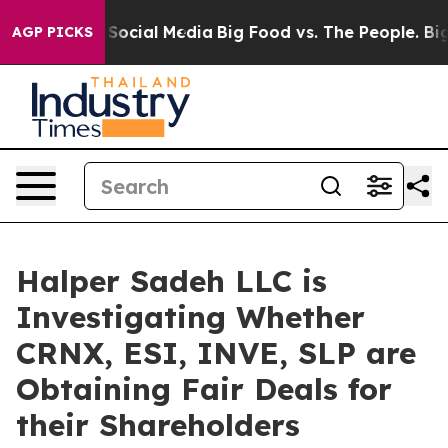
essages on Social Media
Big Food vs. The People. Big F
AGP PICKS
Halper Sadeh LLC is
Investigating Whether
CRNX, ESI, INVE, SLP are
Obtaining Fair Deals for
their Shareholders