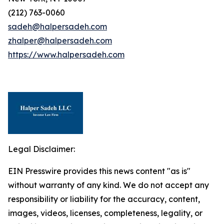
(212) 763-0060
sadeh@halpersadeh.com
zhalper@halpersadeh.com
https://www.halpersadeh.com
Legal Disclaimer:
EIN Presswire provides this news content "as is"
without warranty of any kind. We do not accept any
responsibility or liability for the accuracy, content,
images, videos, licenses, completeness, legality, or