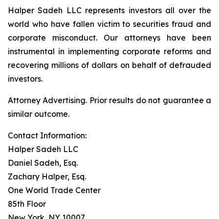
Halper Sadeh LLC represents investors all over the
world who have fallen victim to securities fraud and
corporate misconduct. Our attorneys have been
instrumental in implementing corporate reforms and
recovering millions of dollars on behalf of defrauded
investors.
Attorney Advertising. Prior results do not guarantee a
similar outcome.
Contact Information:
Halper Sadeh LLC
Daniel Sadeh, Esq.
Zachary Halper, Esq.
One World Trade Center
85th Floor
New York, NY 10007