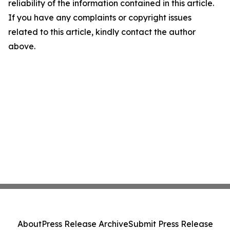
reliability of the information contained in this article.
If you have any complaints or copyright issues
related to this article, kindly contact the author
above.
About
Press Release Archive
Submit Press Release