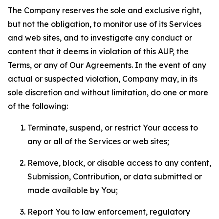
The Company reserves the sole and exclusive right,
but not the obligation, to monitor use of its Services
and web sites, and to investigate any conduct or
content that it deems in violation of this AUP, the
Terms, or any of Our Agreements. In the event of any
actual or suspected violation, Company may, in its
sole discretion and without limitation, do one or more
of the following:
Terminate, suspend, or restrict Your access to
any or all of the Services or web sites;
Remove, block, or disable access to any content,
Submission, Contribution, or data submitted or
made available by You;
Report You to law enforcement, regulatory