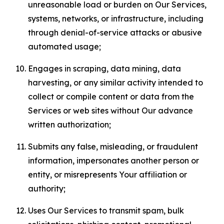
unreasonable load or burden on Our Services,
systems, networks, or infrastructure, including
through denial-of-service attacks or abusive
automated usage;
Engages in scraping, data mining, data
harvesting, or any similar activity intended to
collect or compile content or data from the
Services or web sites without Our advance
written authorization;
Submits any false, misleading, or fraudulent
information, impersonates another person or
entity, or misrepresents Your affiliation or
authority;
Uses Our Services to transmit spam, bulk