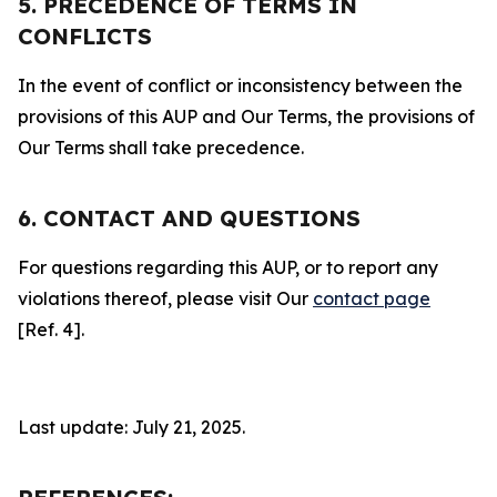
5. PRECEDENCE OF TERMS IN
CONFLICTS
In the event of conflict or inconsistency between the
provisions of this AUP and Our Terms, the provisions of
Our Terms shall take precedence.
6. CONTACT AND QUESTIONS
For questions regarding this AUP, or to report any
violations thereof, please visit Our
contact page
[Ref. 4].
Last update: July 21, 2025.