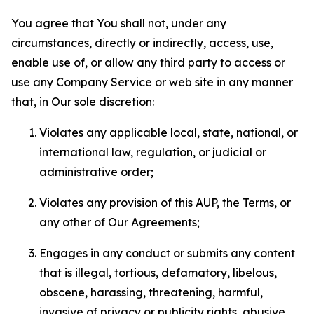
You agree that You shall not, under any
circumstances, directly or indirectly, access, use,
enable use of, or allow any third party to access or
use any Company Service or web site in any manner
that, in Our sole discretion:
Violates any applicable local, state, national, or
international law, regulation, or judicial or
administrative order;
Violates any provision of this AUP, the Terms, or
any other of Our Agreements;
Engages in any conduct or submits any content
that is illegal, tortious, defamatory, libelous,
obscene, harassing, threatening, harmful,
invasive of privacy or publicity rights, abusive,