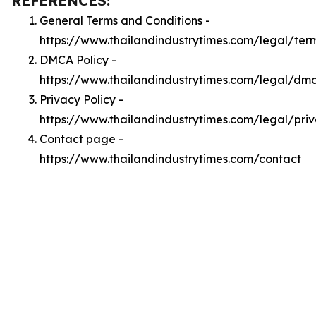
REFERENCES:
General Terms and Conditions -
https://www.thailandindustrytimes.com/legal/ter
DMCA Policy -
https://www.thailandindustrytimes.com/legal/dm
Privacy Policy -
https://www.thailandindustrytimes.com/legal/pri
Contact page -
https://www.thailandindustrytimes.com/contact