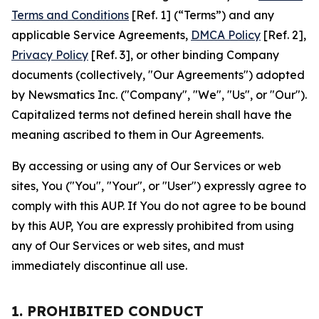
Terms and Conditions
[Ref. 1] (“Terms”) and any
applicable Service Agreements,
DMCA Policy
[Ref. 2],
Privacy Policy
[Ref. 3], or other binding Company
documents (collectively, "Our Agreements") adopted
by Newsmatics Inc. ("Company", "We", "Us", or "Our").
Capitalized terms not defined herein shall have the
meaning ascribed to them in Our Agreements.
By accessing or using any of Our Services or web
sites, You ("You", "Your", or "User") expressly agree to
comply with this AUP. If You do not agree to be bound
by this AUP, You are expressly prohibited from using
any of Our Services or web sites, and must
immediately discontinue all use.
1. PROHIBITED CONDUCT