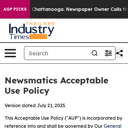
aos in Chattanooga. Newspaper Owner Calls the Peopl
AGP PICKS
Newsmatics Acceptable
Use Policy
Version dated July 21, 2025.
This Acceptable Use Policy ("AUP") is incorporated by
reference into and shall be governed by Our
General