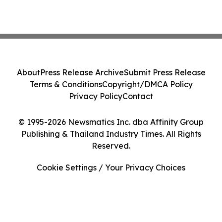
About
Press Release Archive
Submit Press Release
Terms & Conditions
Copyright/DMCA Policy
Privacy Policy
Contact
© 1995-2026 Newsmatics Inc. dba Affinity Group
Publishing & Thailand Industry Times. All Rights
Reserved.
Cookie Settings / Your Privacy Choices