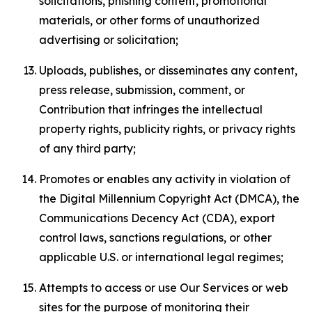
solicitations, phishing content, promotional
materials, or other forms of unauthorized
advertising or solicitation;
Uploads, publishes, or disseminates any content,
press release, submission, comment, or
Contribution that infringes the intellectual
property rights, publicity rights, or privacy rights
of any third party;
Promotes or enables any activity in violation of
the Digital Millennium Copyright Act (DMCA), the
Communications Decency Act (CDA), export
control laws, sanctions regulations, or other
applicable U.S. or international legal regimes;
Attempts to access or use Our Services or web
sites for the purpose of monitoring their