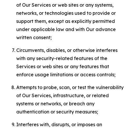
of Our Services or web sites or any systems,
networks, or technologies used to provide or
support them, except as explicitly permitted
under applicable law and with Our advance
written consent;
Circumvents, disables, or otherwise interferes
with any security-related features of the
Services or web sites or any features that
enforce usage limitations or access controls;
Attempts to probe, scan, or test the vulnerability
of Our Services, infrastructure, or related
systems or networks, or breach any
authentication or security measures;
Interferes with, disrupts, or imposes an