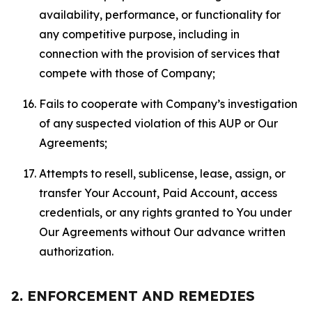
availability, performance, or functionality for
any competitive purpose, including in
connection with the provision of services that
compete with those of Company;
Fails to cooperate with Company’s investigation
of any suspected violation of this AUP or Our
Agreements;
Attempts to resell, sublicense, lease, assign, or
transfer Your Account, Paid Account, access
credentials, or any rights granted to You under
Our Agreements without Our advance written
authorization.
2. ENFORCEMENT AND REMEDIES