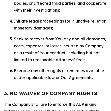
bodies, or affected third parties, and cooperate
with their investigations;
Initiate legal proceedings for injunctive relief or
monetary damages;
Seek to recover from You any and all damages,
costs, expenses, or losses incurred by Company
as a result of Your conduct, including but not
limited to reasonable attorneys’ fees;
Exercise any other rights or remedies available
under applicable law or Our Agreements.
3. NO WAIVER OF COMPANY RIGHTS
The Company’s failure to enforce this AUP in any