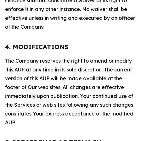
instance shall not constitute a waiver of its right to
enforce it in any other instance. No waiver shall be
effective unless in writing and executed by an officer
of the Company.
4. MODIFICATIONS
The Company reserves the right to amend or modify
this AUP at any time in its sole discretion. The current
version of this AUP will be made available at the
footer of Our web sites. All changes are effective
immediately upon publication. Your continued use of
the Services or web sites following any such changes
constitutes Your express acceptance of the modified
AUP.