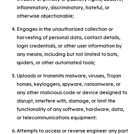
inflammatory, discriminatory, hateful, or
otherwise objectionable;
Engages in the unauthorized collection or
harvesting of personal data, contact details,
login credentials, or other user information by
any means, including but not limited to bots,
spiders, or other automated tools;
Uploads or transmits malware, viruses, Trojan
horses, keyloggers, spyware, ransomware, or
any other malicious code or device designed to
disrupt, interfere with, damage, or limit the
functionality of any software, hardware, data,
or telecommunications equipment;
Attempts to access or reverse engineer any part